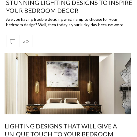
STUNNING LIGHTING DESIGNS TO INSPIRE
YOUR BEDROOM DECOR
Are you having trouble deciding which lamp to choose for your
bedroom design? Well, then today’s your lucky day because we’re
talking about the bes…
LIGHTING DESIGNS THAT WILL GIVE A
UNIQUE TOUCH TO YOUR BEDROOM