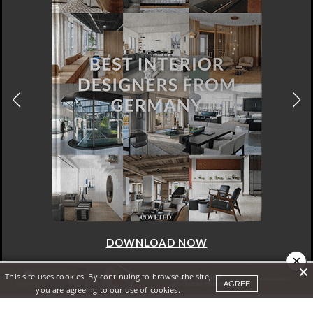
DOWNLOAD NOW
×
This site uses cookies. By continuing to browse the site,
AGREE
you are agreeing to our use of cookies.
ABOUT
SITE MAP
PRIVACY POLICY