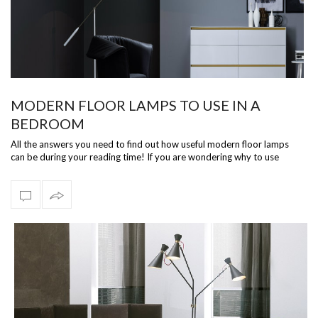
MODERN FLOOR LAMPS TO USE IN A
BEDROOM
All the answers you need to find out how useful modern floor lamps
can be during your reading time! If you are wondering why to use
modern floor la…