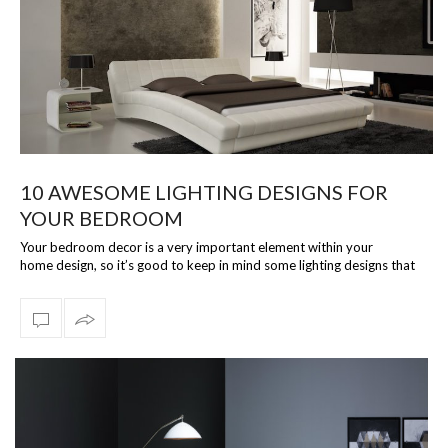
10 AWESOME LIGHTING DESIGNS FOR
YOUR BEDROOM
Your bedroom decor is a very important element within your
home design, so it’s good to keep in mind some lighting designs that
could really elevat…