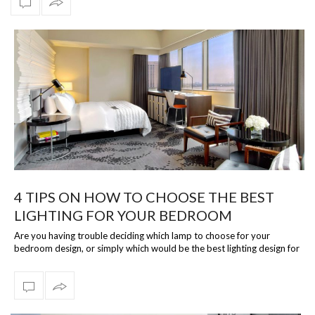
4 TIPS ON HOW TO CHOOSE THE BEST
LIGHTING FOR YOUR BEDROOM
Are you having trouble deciding which lamp to choose for your
bedroom design, or simply which would be the best lighting design for
you? Well, then…