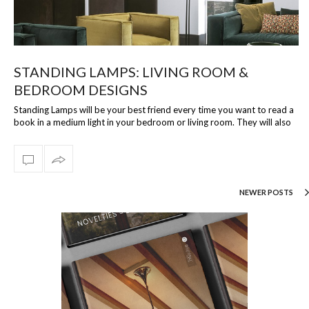
STANDING LAMPS: LIVING ROOM &
BEDROOM DESIGNS
Standing Lamps will be your best friend every time you want to read a
book in a medium light in your bedroom or living room. They will also
be the …
NEWER POSTS