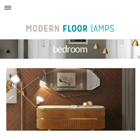
×
bedroom