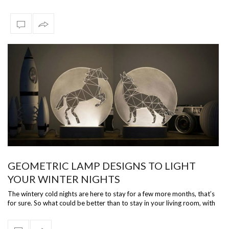
Dani…
GEOMETRIC LAMP DESIGNS TO LIGHT
YOUR WINTER NIGHTS
The wintery cold nights are here to stay for a few more months, that’s
for sure. So what could be better than to stay in your living room, with
dim…