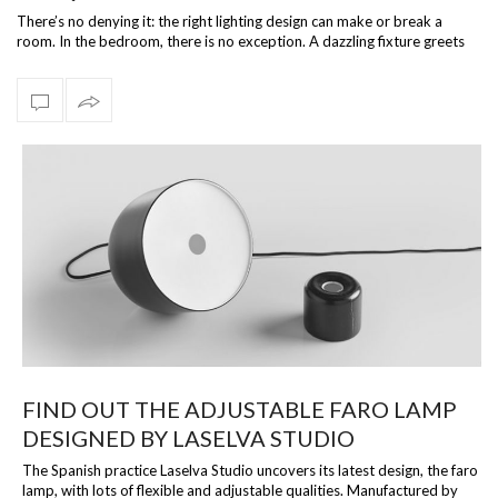
There’s no denying it: the right lighting design can make or break a
room. In the bedroom, there is no exception. A dazzling fixture greets
is what…
FIND OUT THE ADJUSTABLE FARO LAMP
DESIGNED BY LASELVA STUDIO
The Spanish practice Laselva Studio uncovers its latest design, the faro
lamp, with lots of flexible and adjustable qualities. Manufactured by