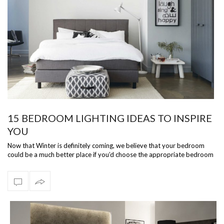
15 BEDROOM LIGHTING IDEAS TO INSPIRE
YOU
Now that Winter is definitely coming, we believe that your bedroom
could be a much better place if you’d choose the appropriate bedroom
lighting. T…