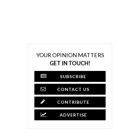
YOUR OPINION MATTERS
GET IN TOUCH!
SUBSCRIBE
CONTACT US
CONTRIBUTE
ADVERTISE