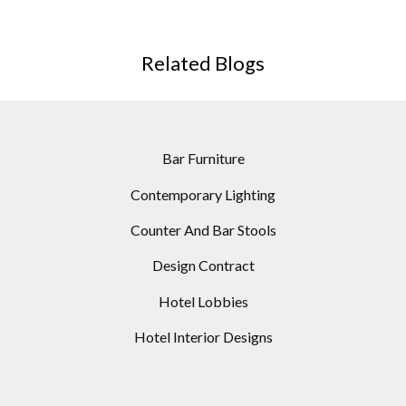
Related Blogs
Bar Furniture
Contemporary Lighting
Counter And Bar Stools
Design Contract
Hotel Lobbies
Hotel Interior Designs