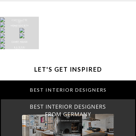
LET'S GET INSPIRED
BEST INTERIOR DESIGNERS
BEST INTERIOR DESIGNERS
FROM GERMANY