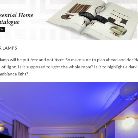
R LAMPS
 lamp will be put
here
and not
there
. So make sure to plan ahead and deci
 of light
. Is it supposed to light the whole room? Is it to highlight a dark
 ambiance light?