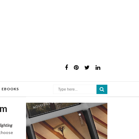
×
EBOOKS
om
lighting
choose