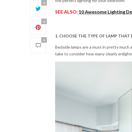
the perfect lighting for your bedroom!
0
SEE ALSO:
10 Awesome Lighting De
0
1. CHOOSE THE TYPE OF LAMP THAT 
0
Bedside lamps are a must in pretty much 
take to consider how many clearly enligh