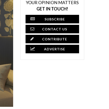
YOUR OPINION MATTERS
GET IN TOUCH!
SUBSCRIBE
CONTACT US
CONTRIBUTE
ADVERTISE