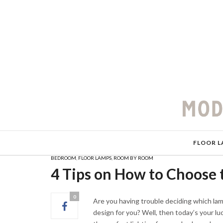
FLOOR L
BEDROOM
,
FLOOR LAMPS
,
ROOM BY ROOM
4 Tips on How to Choose 
0
Are you having trouble deciding which la
design for you? Well, then today’s your l