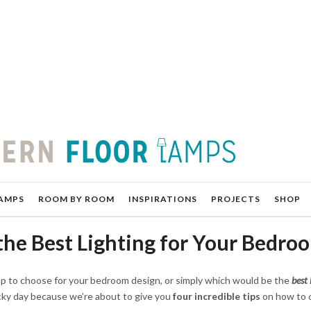
AMPS
ROOM BY ROOM
INSPIRATIONS
PROJECTS
SHOP
the Best Lighting for Your Bedro
mp to choose for your bedroom design, or simply which would be the
best 
ucky day because we’re about to give you
four incredible tips
on how to 