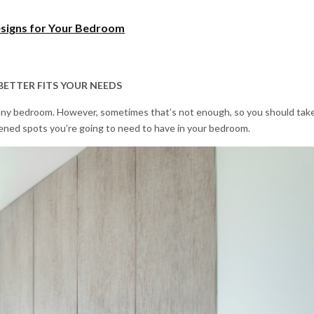
signs for Your Bedroom
BETTER FITS YOUR NEEDS
any bedroom. However, sometimes that’s not enough, so you should tak
tened spots you’re going to need to have in your bedroom.