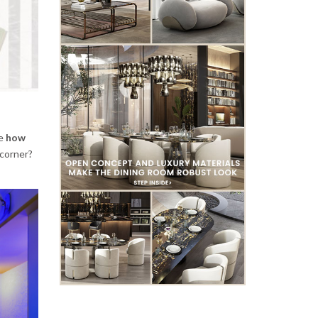
de
how
 corner?