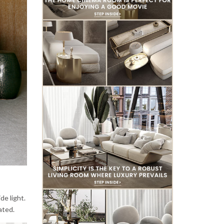
de light.
ated.