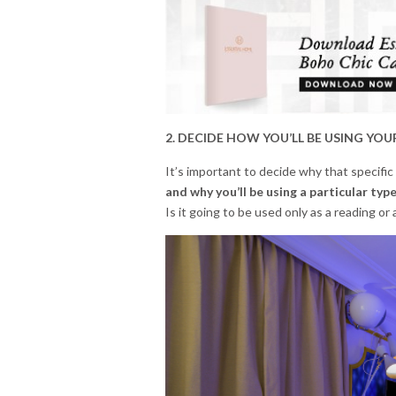
2. DECIDE HOW YOU’LL BE USING YOU
It’s important to decide why that specific
and why you’ll be using a particular type
Is it going to be used only as a reading or