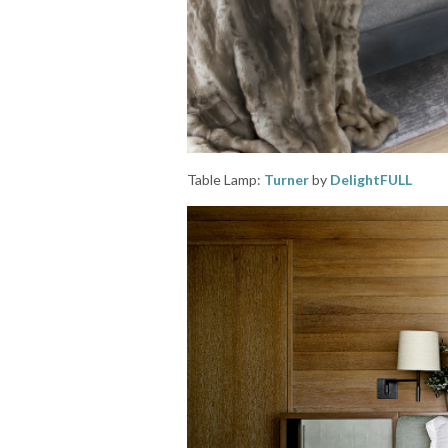
Table Lamp:
Turner
by
DelightFULL