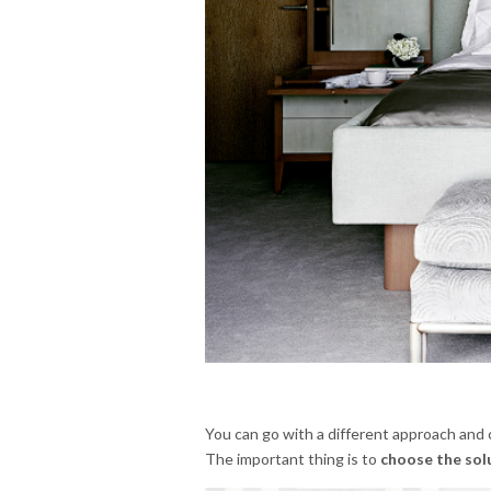
You can go with a different approach and 
The important thing is to
choose the sol