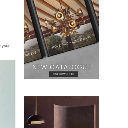
e your