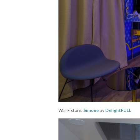
Wall Fixture:
Simone
by
DelightFULL