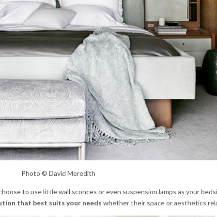
Photo © David Meredith
choose to use little wall sconces or even suspension lamps as your bedsi
ution that best suits your needs
whether their space or aesthetics rel