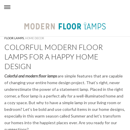
×
FLOOR LAMPS
,
HOME DECOR
COLORFUL MODERN FLOOR
LAMPS FOR A HAPPY HOME
DESIGN
Colorful and modern floor lamps
are simple features that are capable
of changing your entire home design project. That’s right, never
underestimate the power of a statement lamp. Placed in the right
corner, a floor lamp is a perfect ally for a well-illuminated home and
a cozy space. But why to have a simple lamp in your living room or
bedroom? Let’s be bold and use colorful items in our home designs,
especially in this warm season called Summer and let’s transform
our homes into the happiest places ever. Are you ready for our
suggestions?