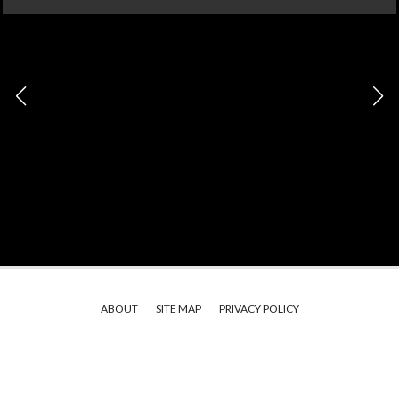
ABOUT
SITE MAP
PRIVACY POLICY