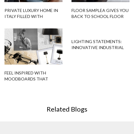
PRIVATE LUXURY HOME IN
FLOOR SAMPLEA GIVES YOU
ITALY FILLED WITH
BACK TO SCHOOL FLOOR
CONTEMPORARY LIGHTING
LAMP DÉCOR!
LIGHTING STATEMENTS:
INNOVATIVE INDUSTRIAL
LIGHTING
FEEL INSPIRED WITH
MOODBOARDS THAT
FEATURE MODERN FLOOR
LAMPS!
Related Blogs