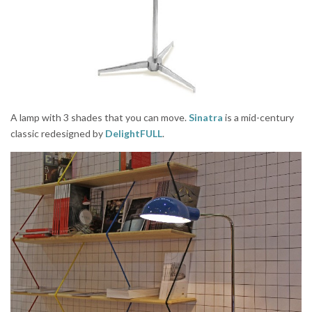
A lamp with 3 shades that you can move.
Sinatra
is a mid-century
classic redesigned by
DelightFULL
.