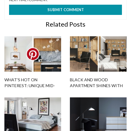
Related Posts
WHAT’S HOT ON
BLACK AND WOOD
PINTEREST: UNIQUE MID-
APARTMENT SHINES WITH
CENTURY MODERN
MID-CENTURY MODERN
INTERIORS
LIGHTING