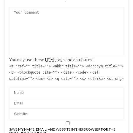
You may use these
tags and attributes:
HTML
<a href="" title=""> <abbr title=""> <acronym title="">
<b> <blockquote cite=""> <cite> <code> <del
datetime=""> <em> <i> <q cite=""> <s> <strike> <strong>
SAVE MY NAME, EMAIL, AND WEBSITE IN THIS BROWSER FOR THE
NEXT TIME I COMMENT.