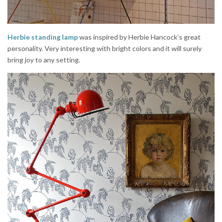
Herbie standing lamp
was inspired by Herbie Hancock’s great
personality. Very interesting with bright colors and it will surely
bring joy to any setting.