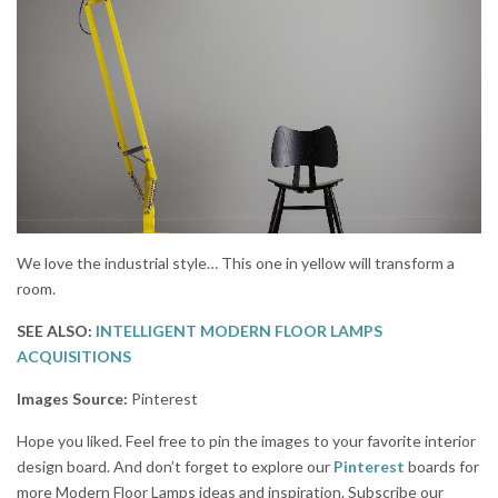
We love the industrial style… This one in yellow will transform a
room.
SEE ALSO:
INTELLIGENT MODERN FLOOR LAMPS
ACQUISITIONS
Images Source:
Pinterest
Hope you liked. Feel free to pin the images to your favorite interior
design board. And don’t forget to explore our
Pinterest
boards for
more Modern Floor Lamps ideas and inspiration. Subscribe our