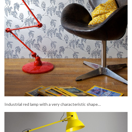
Industrial red lamp with a very characteristic shape…