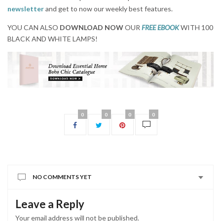
newsletter
and get to now our weekly best features.
YOU CAN ALSO
DOWNLOAD NOW
OUR
FREE EBOOK
WITH 100
BLACK AND WHITE LAMPS!
0
0
0
0
NO COMMENTS YET
Leave a Reply
Your email address will not be published.