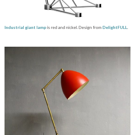
Industrial giant lamp
is red and nickel. Design from
DelightFULL
.