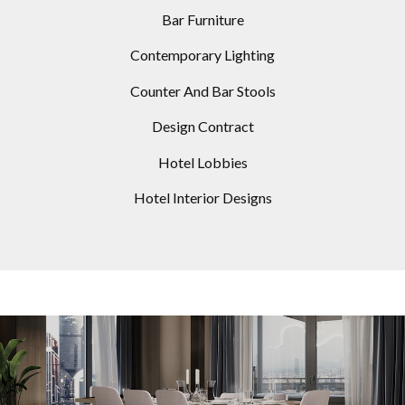
Bar Furniture
Contemporary Lighting
Counter And Bar Stools
Design Contract
Hotel Lobbies
Hotel Interior Designs