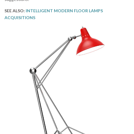
SEE ALSO:
INTELLIGENT MODERN FLOOR LAMPS
ACQUISITIONS