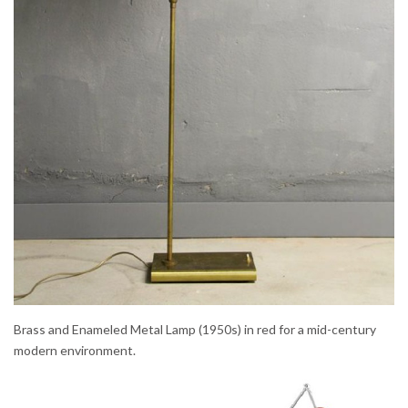
Brass and Enameled Metal Lamp (1950s) in red for a mid-century
modern environment.