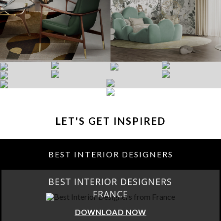
LET'S GET INSPIRED
BEST INTERIOR DESIGNERS
BEST INTERIOR DESIGNERS
FRANCE
DOWNLOAD NOW