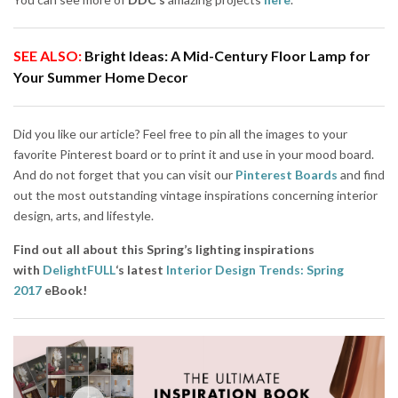
SEE ALSO:
Bright Ideas: A Mid-Century Floor Lamp for
Your Summer Home Decor
Did you like our article? Feel free to pin all the images to your
favorite Pinterest board or to print it and use in your mood board.
And do not forget that you can visit our
Pinterest Boards
and find
out the most outstanding vintage inspirations concerning interior
design, arts, and lifestyle.
Find out all about this Spring’s lighting inspirations
with
DelightFULL
‘s latest
Interior Design Trends: Spring
2017
eBook!