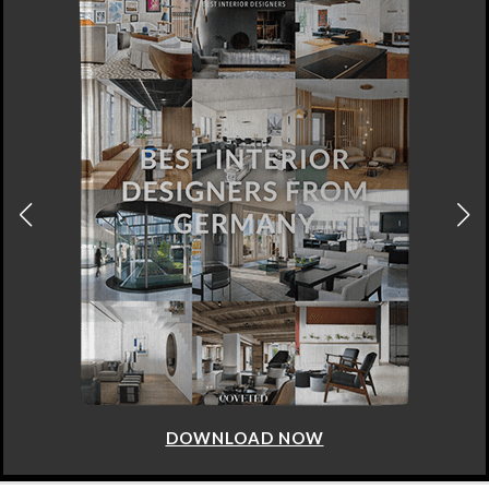
DOWNLOAD NOW