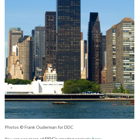
Photos © Frank Ouderman for DDC
You can see more of
DDC’s
amazing projects
here
.