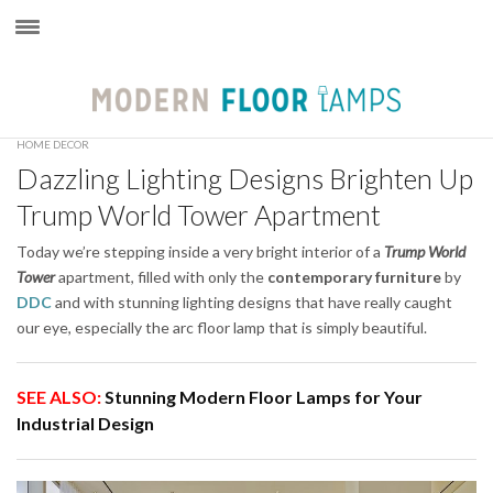
×
HOME DECOR
Dazzling Lighting Designs Brighten Up
Trump World Tower Apartment
Today we’re stepping inside a very bright interior of a
Trump World
Tower
apartment, filled with only the
contemporary furniture
by
DDC
and with stunning lighting designs that have really caught
our eye, especially the arc floor lamp that is simply beautiful.
SEE ALSO:
Stunning Modern Floor Lamps for Your
Industrial Design