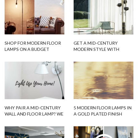
SHOP FOR MODERN FLOOR
GET A MID-CENTURY
LAMPS ON A BUDGET
MODERN STYLE WITH
FLOOR LAMPS
WHY PAIR A MID-CENTURY
5 MODERN FLOOR LAMPS IN
WALL AND FLOOR LAMP? WE
A GOLD PLATED FINISH
HAVE THE ANSWERS