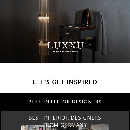
LET'S GET INSPIRED
BEST INTERIOR DESIGNERS
BEST INTERIOR DESIGNERS
FROM GERMANY