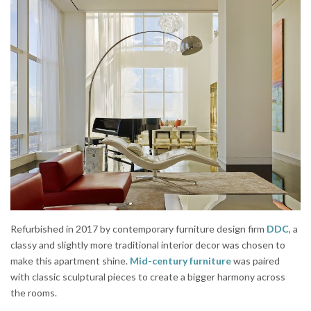
Refurbished in 2017 by contemporary furniture design firm
DDC
, a
classy and slightly more traditional interior decor was chosen to
make this apartment shine.
Mid-century furniture
was paired
with classic sculptural pieces to create a bigger harmony across
the rooms.