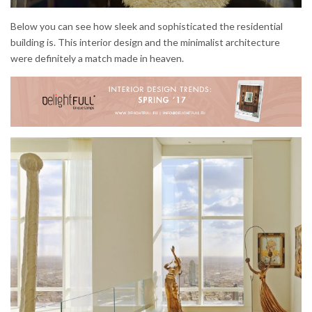
Below you can see how sleek and sophisticated the residential
building is. This interior design and the minimalist architecture
were definitely a match made in heaven.