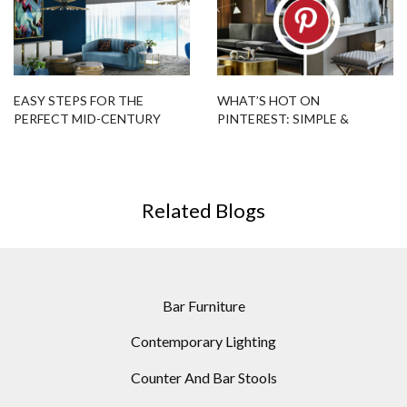
EASY STEPS FOR THE
WHAT’S HOT ON
PERFECT MID-CENTURY
PINTEREST: SIMPLE &
LIVING ROOM
ELEGANT CONTEMPORARY
FLOOR LAMPS
Related Blogs
Bar Furniture
Contemporary Lighting
Counter And Bar Stools