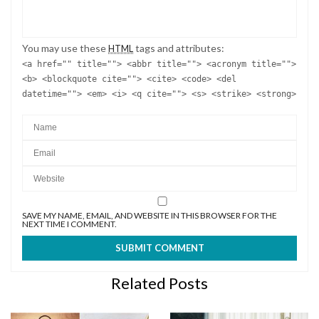
You may use these
tags and attributes:
HTML
<a href="" title=""> <abbr title=""> <acronym title="">
<b> <blockquote cite=""> <cite> <code> <del
datetime=""> <em> <i> <q cite=""> <s> <strike> <strong>
SAVE MY NAME, EMAIL, AND WEBSITE IN THIS BROWSER FOR THE
NEXT TIME I COMMENT.
Related Posts