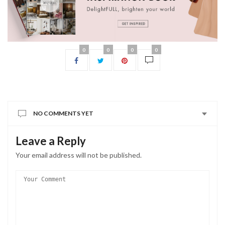
0
0
0
0
NO COMMENTS YET
Leave a Reply
Your email address will not be published.