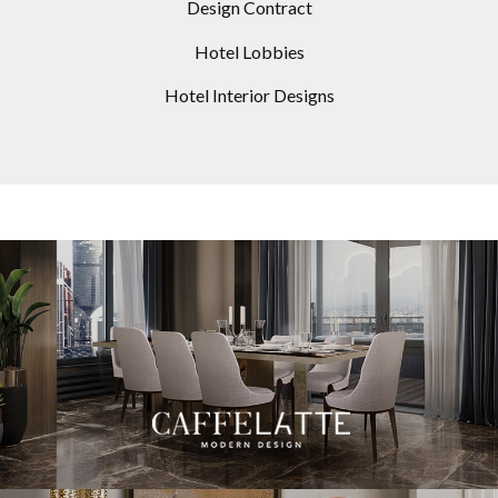
Design Contract
Hotel Lobbies
Hotel Interior Designs