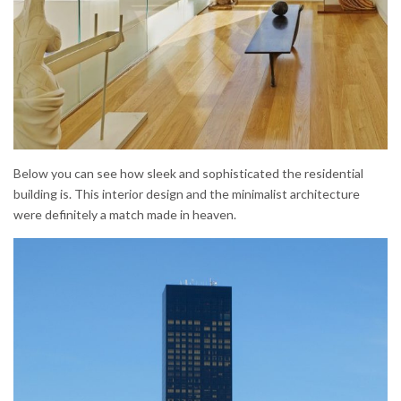
Below you can see how sleek and sophisticated the residential
building is. This interior design and the minimalist architecture
were definitely a match made in heaven.