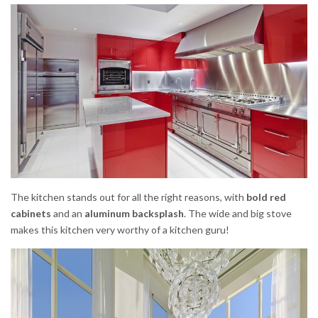
The kitchen stands out for all the right reasons, with
bold red
cabinets
and an
aluminum backsplash
. The wide and big stove
makes this kitchen very worthy of a kitchen guru!