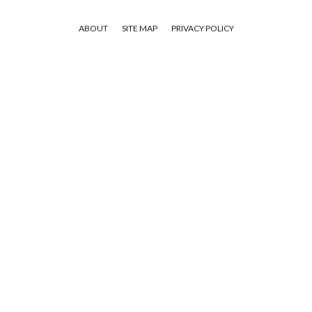
ABOUT
SITE MAP
PRIVACY POLICY