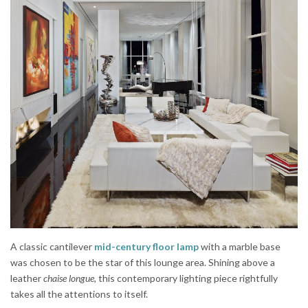
A classic cantilever
mid-century floor lamp
with a marble base
was chosen to be the star of this lounge area. Shining above a
leather
chaise longue,
this contemporary lighting piece rightfully
takes all the attentions to itself.