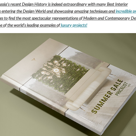
ssia’s recent Design History is indeed extraordinary with many Best Interior
rs entering the Design World and showcasing amazing techniques and
incredible p
aces to find the most spectacular representations of Modern and Contemporary De
e of the world’s leading examples of
luxury projects!