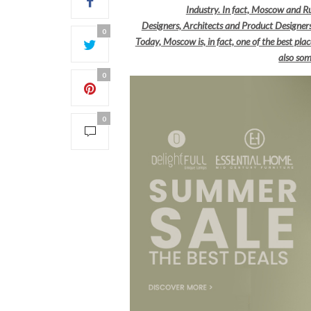
Industry. In fact, Moscow and Ru
Designers, Architects and Product Designe
0
Today, Moscow is, in fact, one of the best pl
also som
0
0