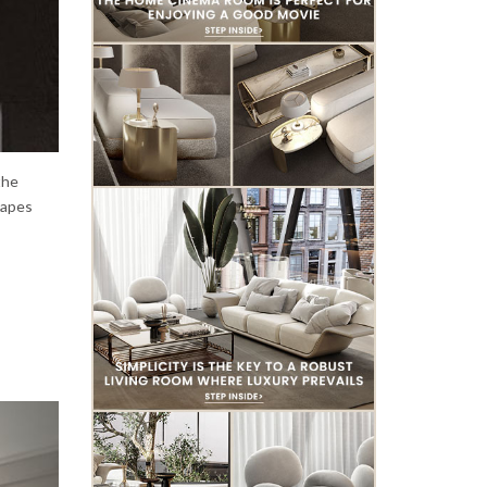
the
shapes