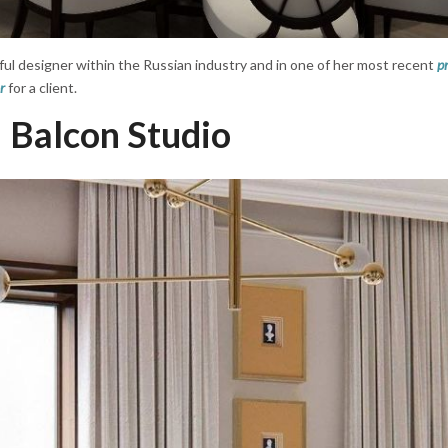
ful designer within the Russian industry and in one of her most recent
pr
r
for a client.
Balcon Studio