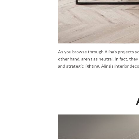
As you browse through Alina‘s projects you
other hand, aren’t as neutral. In fact, the
and strategic lighting, Alina‘s interior dec