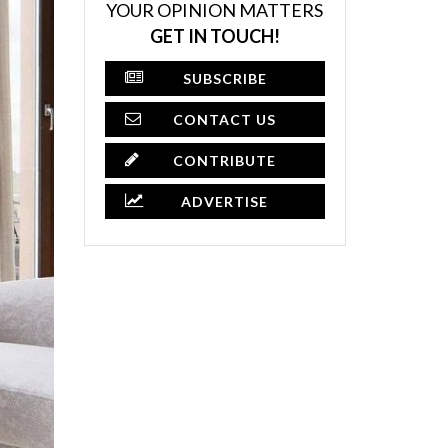
YOUR OPINION MATTERS
GET IN TOUCH!
SUBSCRIBE
CONTACT US
CONTRIBUTE
ADVERTISE