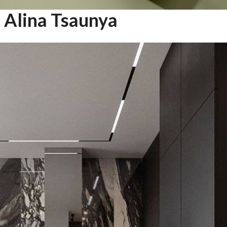
Alina Tsaunya