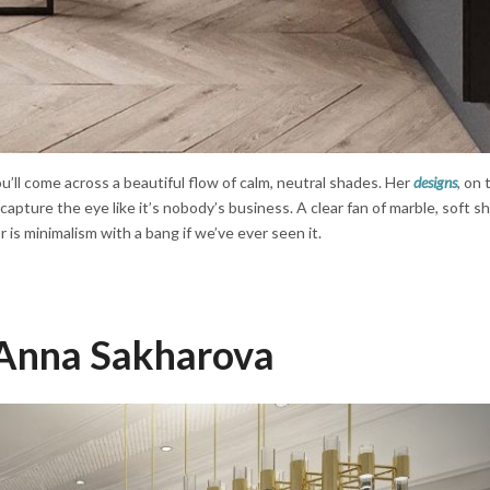
’ll come across a beautiful flow of calm, neutral shades. Her
designs
, on 
y capture the eye like it’s nobody’s business. A clear fan of marble, soft 
or is minimalism with a bang if we’ve ever seen it.
Anna Sakharova