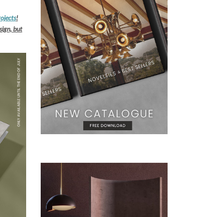
rojects
!
sign, but