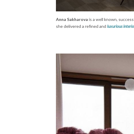
Anna Sakharova
is a well known, success
she delivered a refined and
luxurious interio