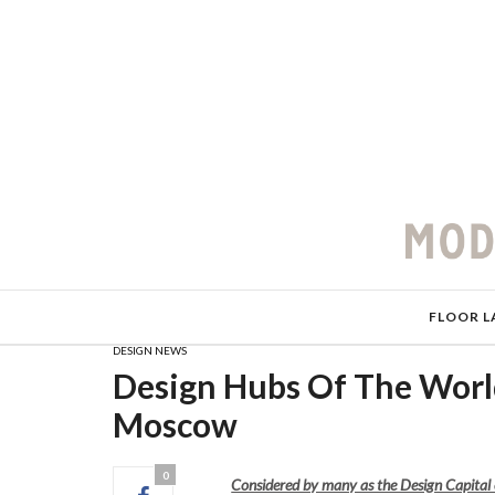
FLOOR L
DESIGN NEWS
Design Hubs Of The World
Moscow
0
Considered by many as the Design Capital 