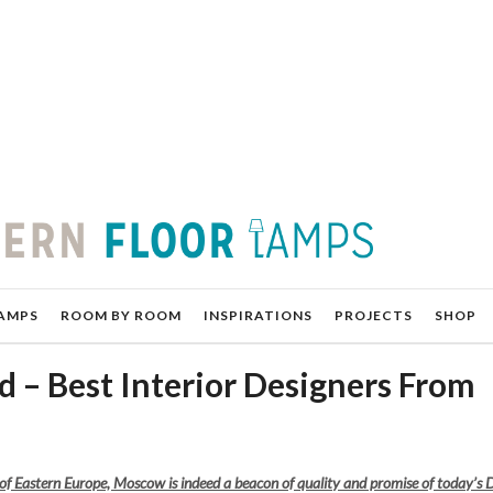
AMPS
ROOM BY ROOM
INSPIRATIONS
PROJECTS
SHOP
 – Best Interior Designers From
of Eastern Europe, Moscow is indeed a beacon of quality and promise of today’s 