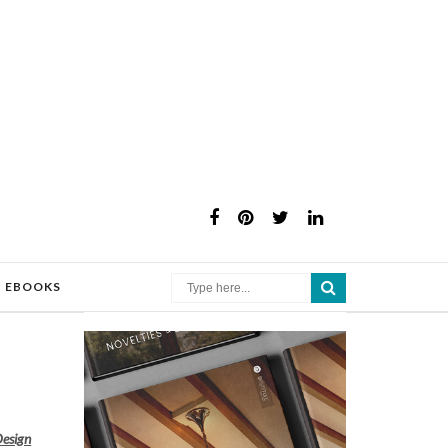
×
EBOOKS
Design