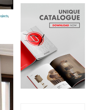
ojects
,