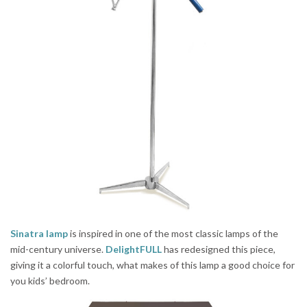
Sinatra lamp
is inspired in one of the most classic lamps of the
mid-century universe.
DelightFULL
has redesigned this piece,
giving it a colorful touch, what makes of this lamp a good choice for
you kids’ bedroom.