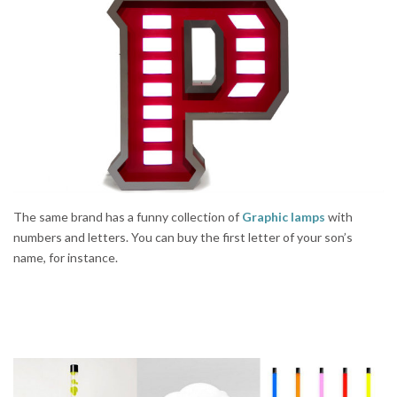
The same brand has a funny collection of
Graphic lamps
with
numbers and letters. You can buy the first letter of your son’s
name, for instance.