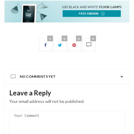
0
0
0
0
NO COMMENTS YET
Leave a Reply
Your email address will not be published.