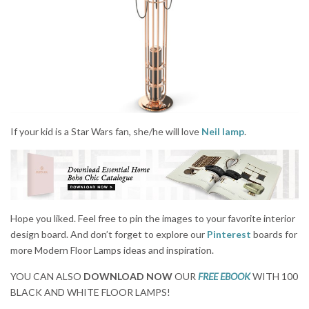
If your kid is a Star Wars fan, she/he will love
Neil lamp
.
Hope you liked. Feel free to pin the images to your favorite interior
design board. And don’t forget to explore our
Pinterest
boards for
more Modern Floor Lamps ideas and inspiration.
YOU CAN ALSO
DOWNLOAD NOW
OUR
FREE EBOOK
WITH 100
BLACK AND WHITE FLOOR LAMPS!