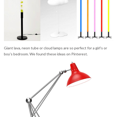
Giant lava, neon tube or cloud lamps are so perfect for a girl’s or
boy’s bedroom. We found these ideas on Pinterest.