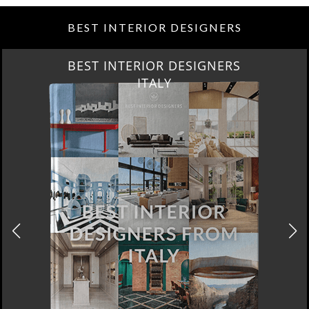
BEST INTERIOR DESIGNERS
BEST INTERIOR DESIGNERS
ITALY