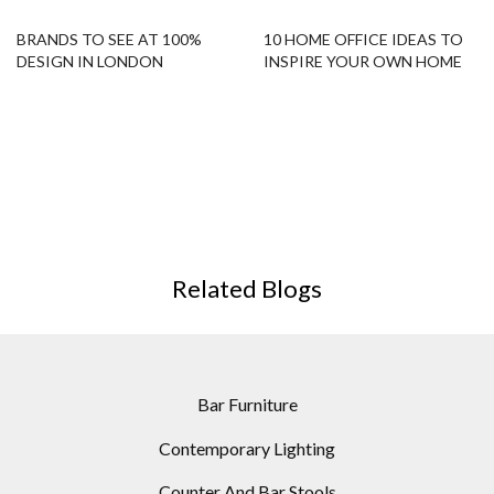
BRANDS TO SEE AT 100%
10 HOME OFFICE IDEAS TO
DESIGN IN LONDON
INSPIRE YOUR OWN HOME
OFFICE!
Related Blogs
Bar Furniture
Contemporary Lighting
Counter And Bar Stools