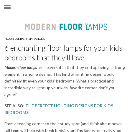
×
FLOOR LAMPS
,
INSPIRATIONS
6 enchanting floor lamps for your kids
bedrooms that they’ll love
Modern floor lamps
are so versatile that they end up being a strong
element in a home design. This kind of lighting design would
definitely fit even your kids’ bedrooms. What a practical and
incredible way to light up your kids’ favorite corner, don’t you
agree?
SEE ALSO:
THE PERFECT LIGHTING DESIGNS FOR KIDS
BEDROOMS
From a reading corner to their study spot (and think about how a
tall lamp will help with bunk beds), standing lamps are really good