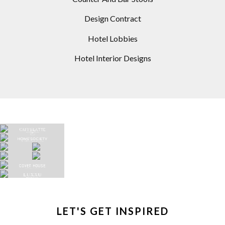
Design Contract
Hotel Lobbies
Hotel Interior Designs
LET'S GET INSPIRED