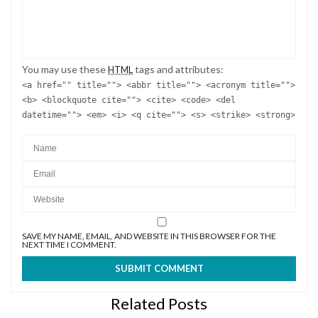
You may use these
tags and attributes:
HTML
<a href="" title=""> <abbr title=""> <acronym title="">
<b> <blockquote cite=""> <cite> <code> <del
datetime=""> <em> <i> <q cite=""> <s> <strike> <strong>
SAVE MY NAME, EMAIL, AND WEBSITE IN THIS BROWSER FOR THE
NEXT TIME I COMMENT.
Related Posts