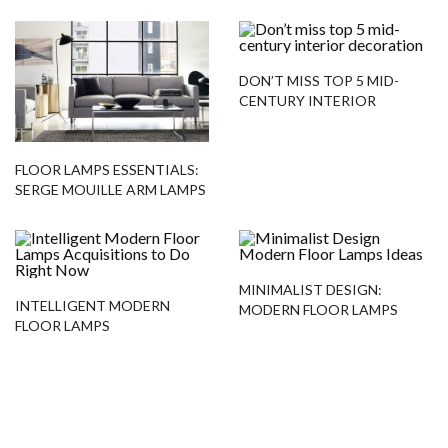
DON’T MISS TOP 5 MID-
CENTURY INTERIOR
DECORATION
FLOOR LAMPS ESSENTIALS:
SERGE MOUILLE ARM LAMPS
MINIMALIST DESIGN:
INTELLIGENT MODERN
MODERN FLOOR LAMPS
FLOOR LAMPS
IDEAS
ACQUISITIONS TO DO
RIGHT NOW