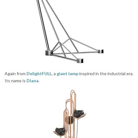
Again from
DelightFULL
, a
giant lamp
inspired in the industrial era.
Its name is
Diana
.