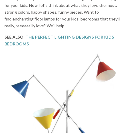
for your kids. Now, let’s think about what they love the most:
strong colors, happy shapes, funny pieces. Want to
find enchanting floor lamps for your kids’ bedrooms that they’ll
really, reeeaaallly love? We’ll help.
SEE ALSO:
THE PERFECT LIGHTING DESIGNS FOR KIDS
BEDROOMS