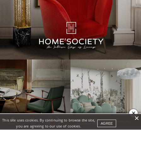
×
This site uses cookies. By continuing to browse the site,
AGREE
you are agreeing to our use of cookies.