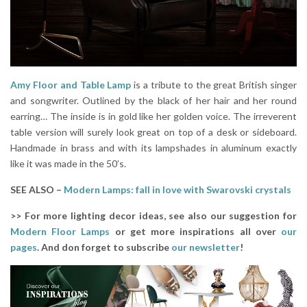
Amy Floor and Table Lamp
is a tribute to the great British singer
and songwriter. Outlined by the black of her hair and her round
earring… The inside is in gold like her golden voice. The irreverent
table version will surely look great on top of a desk or sideboard.
Handmade in brass and with its lampshades in aluminum exactly
like it was made in the 50’s.
SEE ALSO –
Modern Lamps: fall in love with Swarovski crystals
>> For more lighting decor ideas, see also our suggestion for
Modern Floor Lamps
or get more inspirations all over
our
pages
. And don forget to subscribe
our newsletter
!