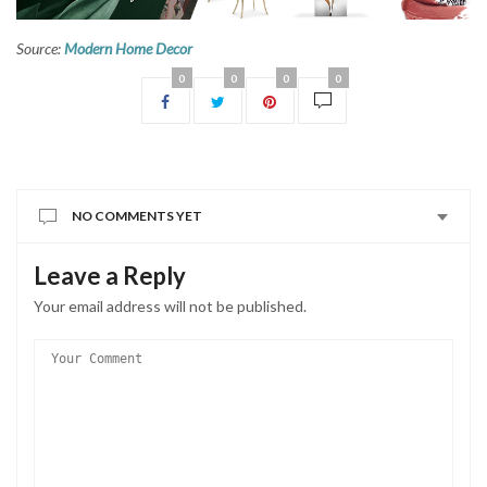
Source:
Modern Home Decor
0
0
0
0
NO COMMENTS YET
Leave a Reply
Your email address will not be published.