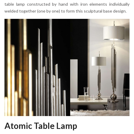
table lamp constructed by hand with iron elements individually
welded together (one by one) to form this sculptural base design.
Atomic Table Lamp