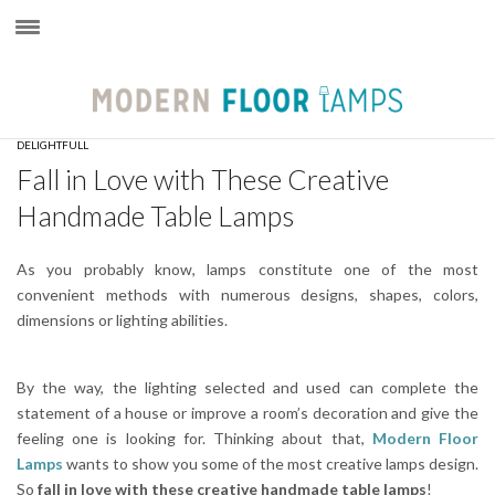
×
DELIGHTFULL
Fall in Love with These Creative
Handmade Table Lamps
As you probably know, lamps constitute one of the most
convenient methods with numerous designs, shapes, colors,
dimensions or lighting abilities.
By the way, the lighting selected and used can complete the
statement of a house or improve a room’s decoration and give the
feeling one is looking for. Thinking about that,
Modern Floor
Lamps
wants to show you some of the most creative lamps design.
So
fall in love with these creative handmade table lamps
!