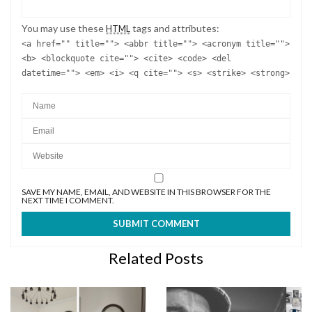
You may use these
tags and attributes:
HTML
<a href="" title=""> <abbr title=""> <acronym title="">
<b> <blockquote cite=""> <cite> <code> <del
datetime=""> <em> <i> <q cite=""> <s> <strike> <strong>
SAVE MY NAME, EMAIL, AND WEBSITE IN THIS BROWSER FOR THE
NEXT TIME I COMMENT.
Related Posts