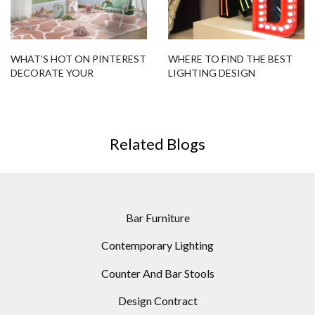
WHAT’S HOT ON PINTEREST
WHERE TO FIND THE BEST
DECORATE YOUR
LIGHTING DESIGN
CHILDREN’S BEDROOM!
INSPIRATION ONLINE
Related Blogs
Bar Furniture
Contemporary Lighting
Counter And Bar Stools
Design Contract