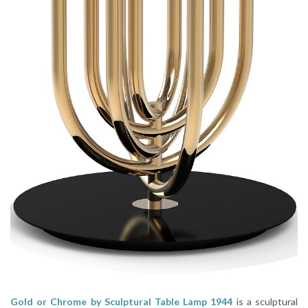
Gold or Chrome by Sculptural Table Lamp 1944
is a sculptural