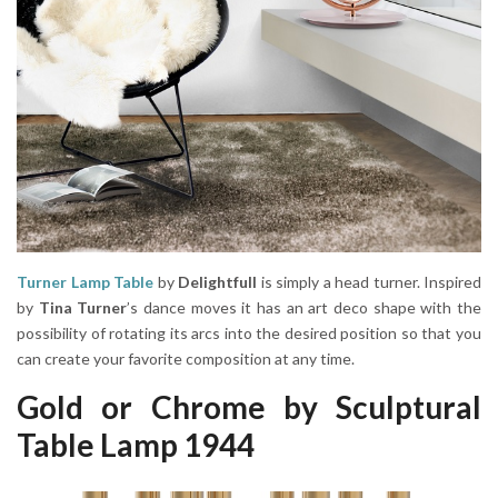
Turner Lamp Table
by
Delightfull
is simply a head turner. Inspired
by
Tina Turner
’s dance moves it has an art deco shape with the
possibility of rotating its arcs into the desired position so that you
can create your favorite composition at any time.
Gold or Chrome by Sculptural
Table Lamp 1944