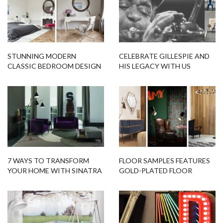
STUNNING MODERN
CELEBRATE GILLESPIE AND
CLASSIC BEDROOM DESIGN
HIS LEGACY WITH US
WITH DAZZLING LIGHTING
DESIGNS
7 WAYS TO TRANSFORM
FLOOR SAMPLES FEATURES
YOUR HOME WITH SINATRA
GOLD-PLATED FLOOR
FLOOR LAMP
LAMPS AT BUDGET PRICE!