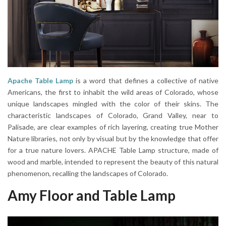
Apache Table Lamp
is a word that defines a collective of native
Americans, the first to inhabit the wild areas of Colorado, whose
unique landscapes mingled with the color of their skins. The
characteristic landscapes of Colorado, Grand Valley, near to
Palisade, are clear examples of rich layering, creating true Mother
Nature libraries, not only by visual but by the knowledge that offer
for a true nature lovers. APACHE Table Lamp structure, made of
wood and marble, intended to represent the beauty of this natural
phenomenon, recalling the landscapes of Colorado.
Amy Floor and Table Lamp