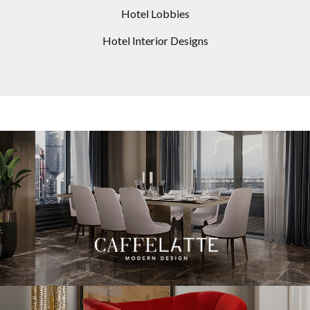
Hotel Lobbies
Hotel Interior Designs