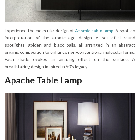
Experience the molecular design of
Atomic table lamp
. A spot-on
interpretation of the atomic age design. A set of 4 round
spotlights, golden and black balls, all arranged in an abstract
organic composition to enhance non-conventional molecular forms.
Each shade evokes an amazing effect on the surface. A
breathtaking design inspired in 50’s legacy.
Apache Table Lamp