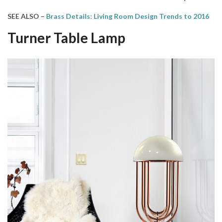
SEE ALSO –
Brass Details: Living Room Design Trends to 2016
Turner T
able Lamp