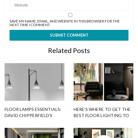
SAVE MY NAME, EMAIL, AND WEBSITE IN THIS BROWSER FOR THE
NEXT TIME I COMMENT.
Related Posts
FLOOR LAMPS ESSENTIALS:
HERE’S WHERE TO GET THE
DAVID CHIPPERFIELD’S
BEST FLOOR LIGHTING TO
GLASS LAMPS FOR
BRIGHTEN UP YOUR HOME –
ARTEMIDE
PART II