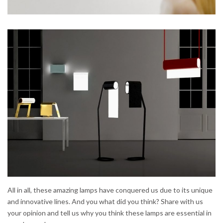
All in all, these amazing lamps have conquered us due to its unique
and innovative lines. And you what did you think? Share with us
your opinion and tell us why you think these lamps are essential in