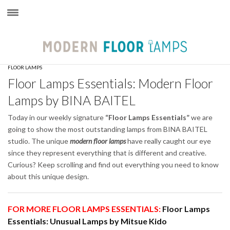
×
FLOOR LAMPS
Floor Lamps Essentials: Modern Floor
Lamps by BINA BAITEL
Today in our weekly signature
“Floor Lamps Essentials”
we are
going to show the most outstanding lamps from BINA BAITEL
studio. The unique
modern floor lamps
have really caught our eye
since they represent everything that is different and creative.
Curious? Keep scrolling and find out everything you need to know
about this unique design.
FOR MORE FLOOR LAMPS ESSENTIALS:
Floor Lamps
Essentials: Unusual Lamps by Mitsue Kido