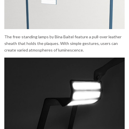
The free-standing lamps by Bina Baitel feature a pull-over leather
sheath that holds the plaques. With simple gestures, users can
create varied atmospheres of luminescence.