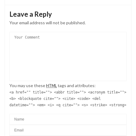
Leave a Reply
Your email address will not be published.
You may use these
tags and attributes:
HTML
<a href="" title=""> <abbr title=""> <acronym title="">
<b> <blockquote cite=""> <cite> <code> <del
datetime=""> <em> <i> <q cite=""> <s> <strike> <strong>