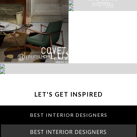
LET'S GET INSPIRED
BEST INTERIOR DESIGNERS
BEST INTERIOR DESIGNERS