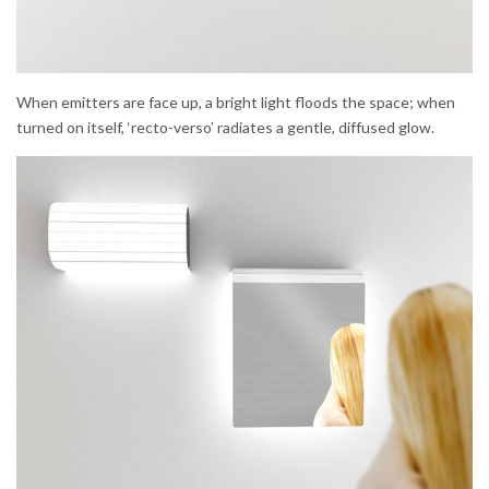
When emitters are face up, a bright light floods the space; when
turned on itself, ‘recto-verso’ radiates a gentle, diffused glow.