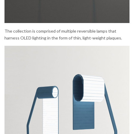
The collection is comprised of multiple reversible lamps that
harness OLED lighting in the form of thin, light-weight plaques.