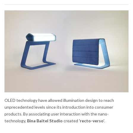
OLED technology have allowed illumination design to reach
unprecedented levels since its introduction into consumer
products. By associating user interaction with the nano-
technology,
Bina Baitel Studio
created
‘recto-verso’
.