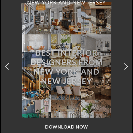
NEW YORK AND NEW JERSEY
DOWNLOAD NOW