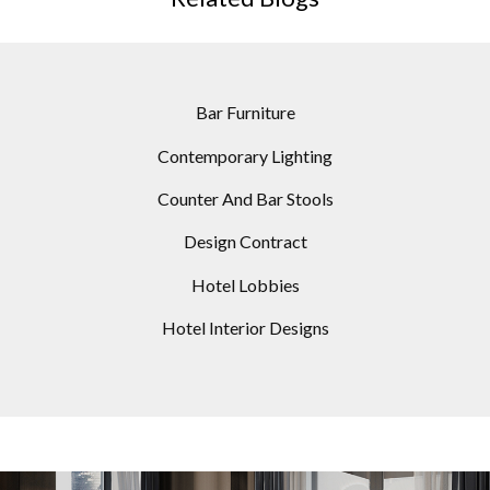
Bar Furniture
Contemporary Lighting
Counter And Bar Stools
Design Contract
Hotel Lobbies
Hotel Interior Designs