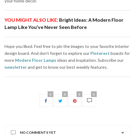
your home decor.
YOU MIGHT ALSO LIKE:
Bright Ideas: A Modern Floor
Lamp Like You’ve Never Seen Before
Hope you liked. Feel free to pin the images to your favorite interior
design board. And don’t forget to explore our
Pinterest
boards for
more
Modern Floor Lamps
ideas and inspiration. Subscribe our
newsletter
and get to know our best weekly features.
0
0
0
0
NO COMMENTS YET