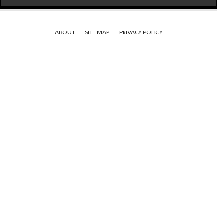
ABOUT
SITE MAP
PRIVACY POLICY