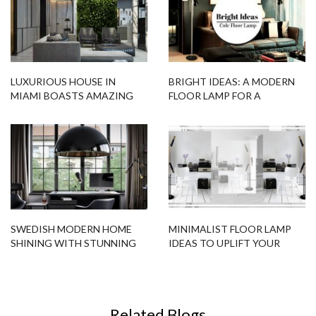
LUXURIOUS HOUSE IN
BRIGHT IDEAS: A MODERN
MIAMI BOASTS AMAZING
FLOOR LAMP FOR A
MODERN FLOOR LAMPS
RELAXING ATMOSPHERE
SWEDISH MODERN HOME
MINIMALIST FLOOR LAMP
SHINING WITH STUNNING
IDEAS TO UPLIFT YOUR
LIGHTING DESIGNS
DESIGN PROJECT!
Related Blogs