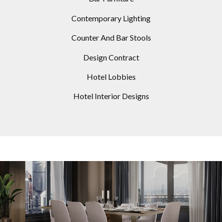
Contemporary Lighting
Counter And Bar Stools
Design Contract
Hotel Lobbies
Hotel Interior Designs