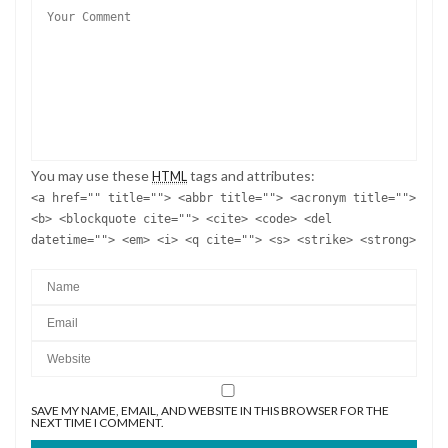
You may use these
tags and attributes:
HTML
<a href="" title=""> <abbr title=""> <acronym title="">
<b> <blockquote cite=""> <cite> <code> <del
datetime=""> <em> <i> <q cite=""> <s> <strike> <strong>
SAVE MY NAME, EMAIL, AND WEBSITE IN THIS BROWSER FOR THE
NEXT TIME I COMMENT.