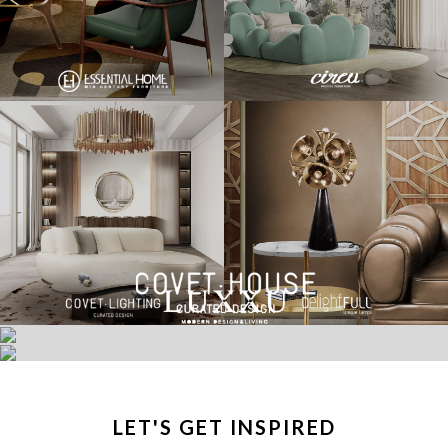
LET'S GET INSPIRED