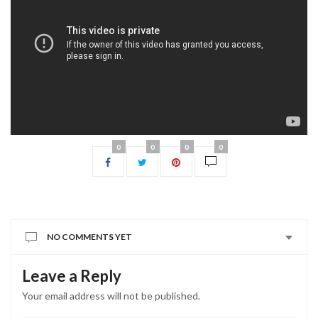
0
0
0
0
NO COMMENTS YET
Leave a Reply
Your email address will not be published.