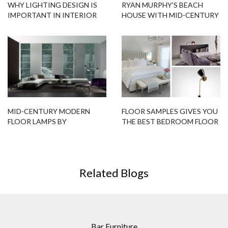
WHY LIGHTING DESIGN IS
RYAN MURPHY’S BEACH
IMPORTANT IN INTERIOR
HOUSE WITH MID-CENTURY
DECOR
LIGHTING DESIGNS
MID-CENTURY MODERN
FLOOR SAMPLES GIVES YOU
FLOOR LAMPS BY
THE BEST BEDROOM FLOOR
TRENDZINE
LAMPS!
Related Blogs
Bar Furniture