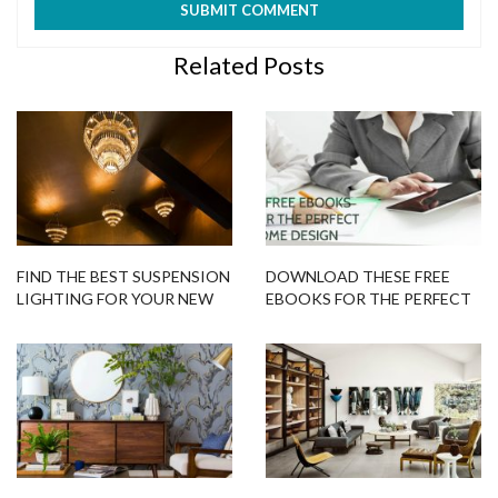
Related Posts
FIND THE BEST SUSPENSION
DOWNLOAD THESE FREE
LIGHTING FOR YOUR NEW
EBOOKS FOR THE PERFECT
INTERIOR DECORATION
HOME DESIGN