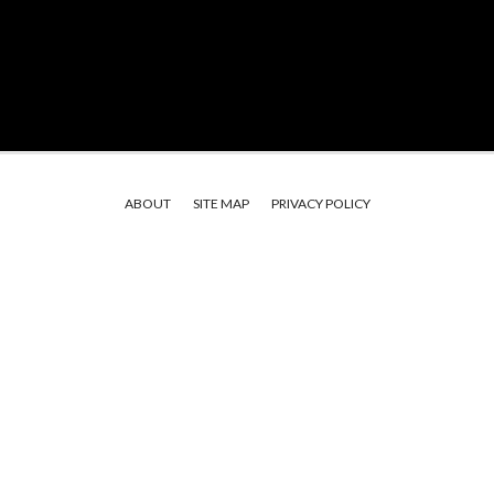
ABOUT
SITE MAP
PRIVACY POLICY