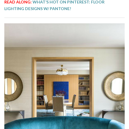
READ ALONG:
WHAT’S HOT ON PINTEREST: FLOOR
LIGHTING DESIGNS W/ PANTONE!