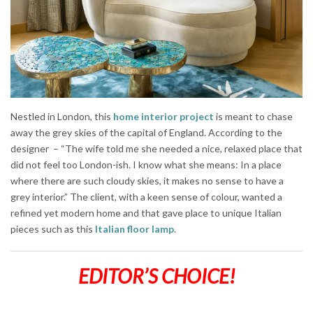
Nestled in London, this
home interior project
is meant to chase
away the grey skies of the capital of England. According to the
designer – “The wife told me she needed a nice, relaxed place that
did not feel too London-ish. I know what she means: In a place
where there are such cloudy skies, it makes no sense to have a
grey interior.” The client, with a keen sense of colour, wanted a
refined yet modern home and that gave place to unique Italian
pieces such as this
Italian floor lamp
.
EDITOR’S CHOICE!