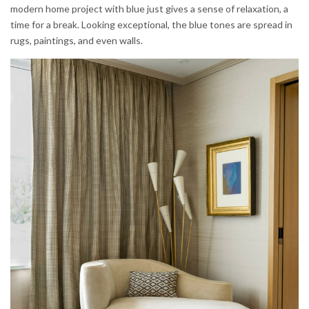
modern home project with blue just gives a sense of relaxation, a
time for a break. Looking exceptional, the blue tones are spread in
rugs, paintings, and even walls.