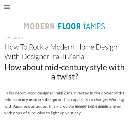
×
HOME DECOR
How To Rock a Modern Home Design
With Designer Irakli Zaria
How about mid-century style with
a twist?
In his debut work, designer Irakli Zaria invested in the power of the
mid-century modern design
and its capability to change. Working
with Japanese antiques, this incredible
modern home design
is filled
with pops of turquoise to light up your day.