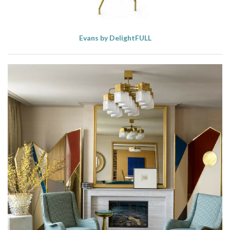
Evans by DelightFULL