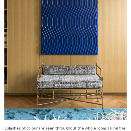
Splashes of colour are seen throughout the whole room. Filling the