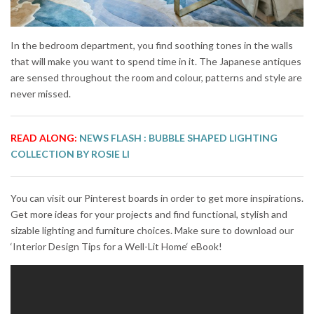
In the bedroom department, you find soothing tones in the walls
that will make you want to spend time in it. The Japanese antiques
are sensed throughout the room and colour, patterns and style are
never missed.
READ ALONG:
NEWS FLASH : BUBBLE SHAPED LIGHTING
COLLECTION BY ROSIE LI
You can visit our Pinterest boards in order to get more inspirations.
Get more ideas for your projects and find functional, stylish and
sizable lighting and furniture choices. Make sure to download our
‘Interior Design Tips for a Well-Lit Home‘ eBook!