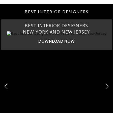
BEST INTERIOR DESIGNERS
BEST INTERIOR DESIGNERS
NEW YORK AND NEW JERSEY
DOWNLOAD NOW