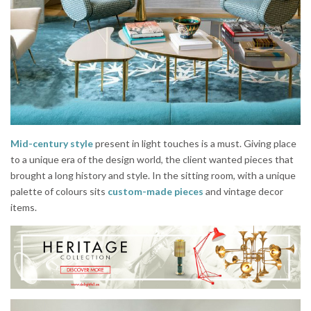
Mid-century style
present in light touches is a must. Giving place
to a unique era of the design world, the client wanted pieces that
brought a long history and style. In the sitting room, with a unique
palette of colours sits
custom-made pieces
and vintage decor
items.