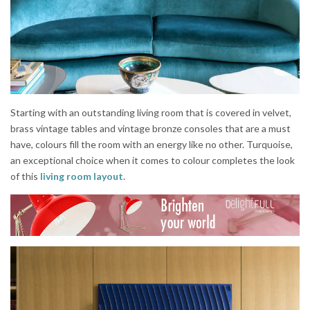
Starting with an outstanding living room that is covered in velvet,
brass vintage tables and vintage bronze consoles that are a must
have, colours fill the room with an energy like no other. Turquoise,
an exceptional choice when it comes to colour completes the look
of this
living room layout
.