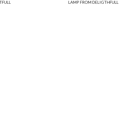
TFULL
LAMP FROM DELIGTHFULL