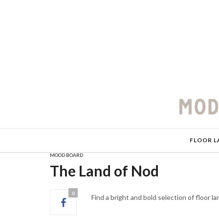
FLOOR L
MOOD BOARD
The Land of Nod
0
Find a bright and bold selection of floor 