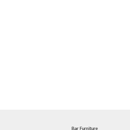
Bar Furniture