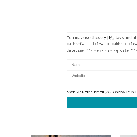
You may use these
tags and at
HTML
<a href="" title=""> <abbr title
datetime=""> <em> <i> <q cite=""
SAVE MY NAME, EMAIL, AND WEBSITE IN