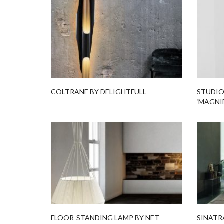
COLTRANE BY DELIGHTFULL
STUDIO
‘MAGNI
FLOOR-STANDING LAMP BY NET
SINATR