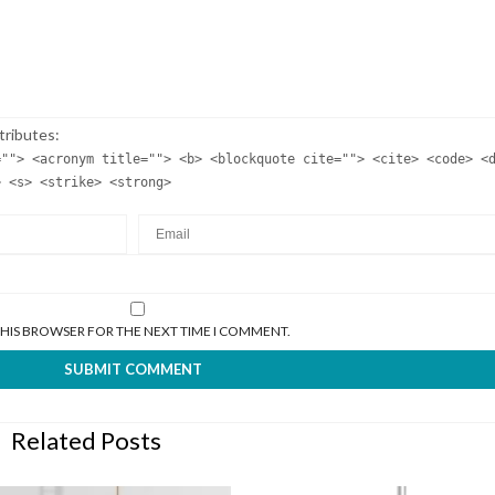
tributes:
=""> <acronym title=""> <b> <blockquote cite=""> <cite> <code> <
> <s> <strike> <strong>
 THIS BROWSER FOR THE NEXT TIME I COMMENT.
Related Posts