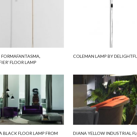
 FORMAFANTASMA,
COLEMAN LAMP BY DELIGHTF
FIER’ FLOOR LAMP
A BLACK FLOOR LAMP FROM
DIANA YELLOW INDUSTRIAL F