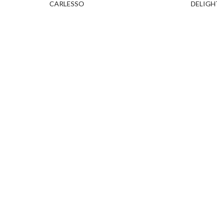
CARLESSO
DELIGH