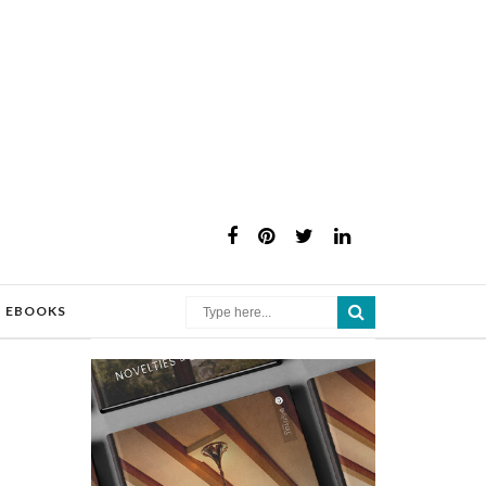
×
EBOOKS