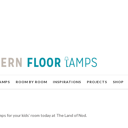
AMPS
ROOM BY ROOM
INSPIRATIONS
PROJECTS
SHOP
lamps for your kids’ room today at The Land of Nod.