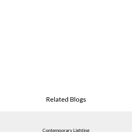
Related Blogs
Contemporary Lighting