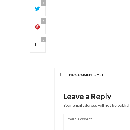
0
0
0
NO COMMENTS YET
Leave a Reply
Your email address will not be publis