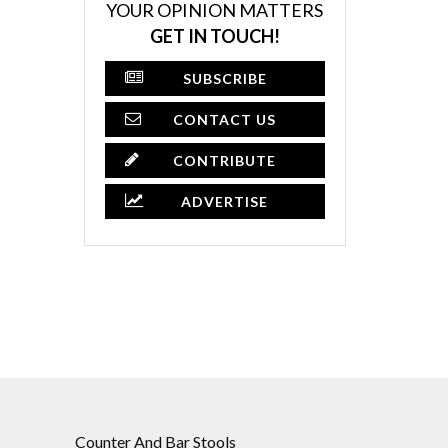
YOUR OPINION MATTERS
GET IN TOUCH!
SUBSCRIBE
CONTACT US
CONTRIBUTE
ADVERTISE
Counter And Bar Stools