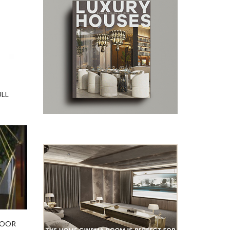
ULL
LOOR