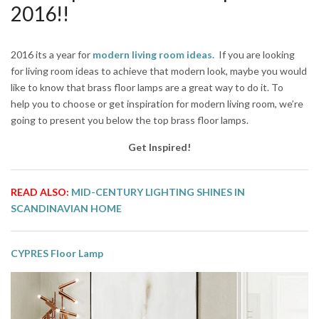
2016!!
2016 its a year for
modern living room ideas
.
If you are looking
for living room ideas to achieve that modern look, maybe you would
like to know that brass floor lamps are a great way to do it. To
help you to choose or get inspiration for modern living room, we’re
going to present you below the top brass floor lamps.
Get Inspired!
READ ALSO:
MID-CENTURY LIGHTING SHINES IN
SCANDINAVIAN HOME
CYPRES Floor Lamp