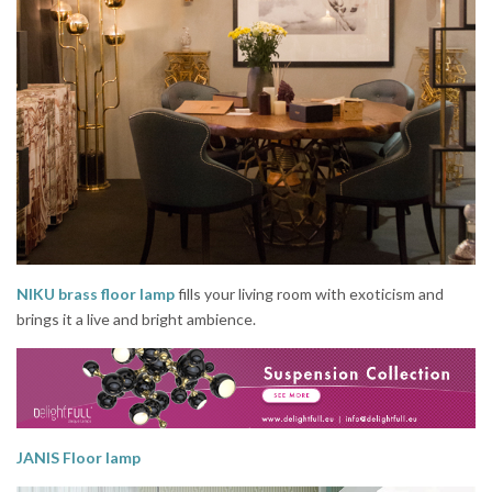
NIKU brass floor lamp
fills your living room with exoticism and
brings it a live and bright ambience.
JANIS Floor lamp