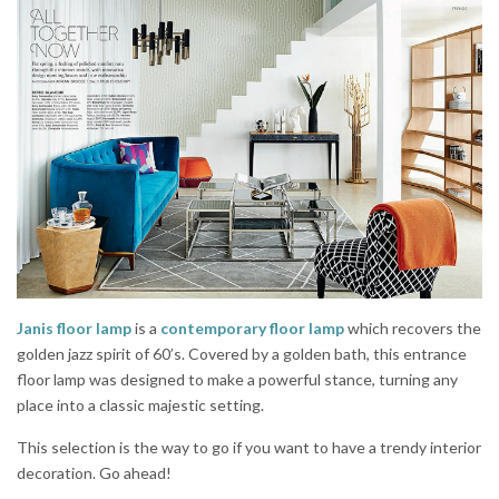
Janis floor lamp
is a
contemporary floor lamp
which recovers the
golden jazz spirit of 60’s. Covered by a golden bath, this entrance
floor lamp was designed to make a powerful stance, turning any
place into a classic majestic setting.
This selection is the way to go if you want to have a trendy interior
decoration. Go ahead!