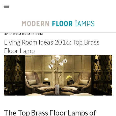
×
LIVING ROOM
,
ROOM BY ROOM
Living Room Ideas 2016: Top Brass
Floor Lamp
The Top Brass Floor Lamps of