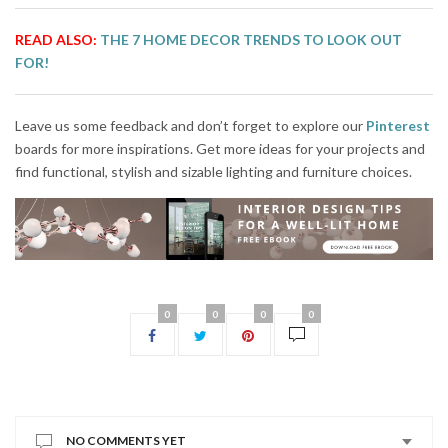
READ ALSO:
THE 7 HOME DECOR TRENDS TO LOOK OUT
FOR!
Leave us some feedback and don’t forget to explore our
Pinterest
boards for more inspirations. Get more ideas for your projects and
find functional, stylish and sizable lighting and furniture choices.
0
0
0
0
NO COMMENTS YET