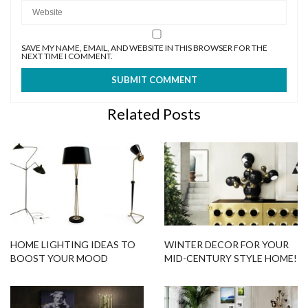
SAVE MY NAME, EMAIL, AND WEBSITE IN THIS BROWSER FOR THE
NEXT TIME I COMMENT.
Related Posts
HOME LIGHTING IDEAS TO
WINTER DECOR FOR YOUR
BOOST YOUR MOOD
MID-CENTURY STYLE HOME!