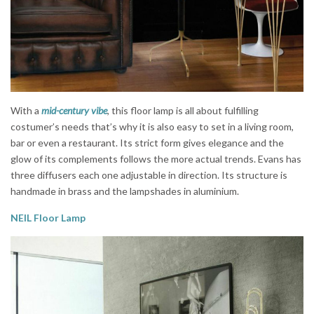
With a
mid-century vibe
, this floor lamp is all about fulfilling
costumer’s needs that’s why it is also easy to set in a living room,
bar or even a restaurant. Its strict form gives elegance and the
glow of its complements follows the more actual trends. Evans has
three diffusers each one adjustable in direction. Its structure is
handmade in brass and the lampshades in aluminium.
NEIL Floor Lamp