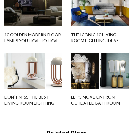
10 GOLDEN MODERN FLOOR
THE ICONIC 10 LIVING
LAMPS YOU HAVE TO HAVE
ROOM LIGHTING IDEAS
ASAP
DON’T MISS THE BEST
LET’S MOVE ON FROM
LIVING ROOM LIGHTING
OUTDATED BATHROOM
DESIGNS FOR YOUR HOME!
DÉCOR TRENDS WITH
THESE 15 MODERN
FREESTANDING IDEAS!
Related Blogs