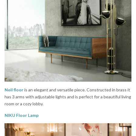
Neil floor
is an elegant and versatile piece. Constructed in brass it
has 3 arms with adjustable lights and is perfect for a beautiful living
room or a cozy lobby.
NIKU Floor Lamp