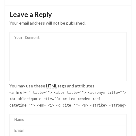
Leave a Reply
Your email address will not be published.
You may use these
tags and attributes:
HTML
<a href="" title=""> <abbr title=""> <acronym title="">
<b> <blockquote cite=""> <cite> <code> <del
datetime=""> <em> <i> <q cite=""> <s> <strike> <strong>