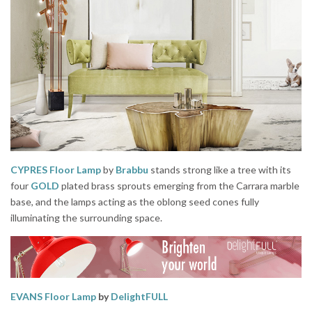
CYPRES Floor Lamp
by
Brabbu
stands strong like a tree with its
four
GOLD
plated brass sprouts emerging from the Carrara marble
base, and the lamps acting as the oblong seed cones fully
illuminating the surrounding space.
EVANS Floor Lamp
by
DelightFULL