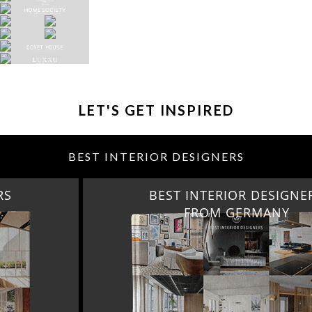
LET'S GET INSPIRED
BEST INTERIOR DESIGNERS
BEST INTERIOR DESIGNERS
FROM GERMANY