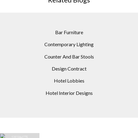
Bar Furniture
Contemporary Lighting
Counter And Bar Stools
Design Contract
Hotel Lobbies
Hotel Interior Designs