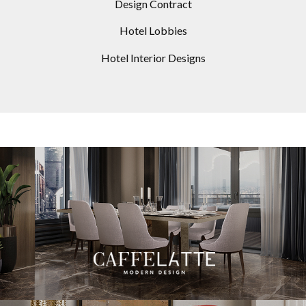
Design Contract
Hotel Lobbies
Hotel Interior Designs