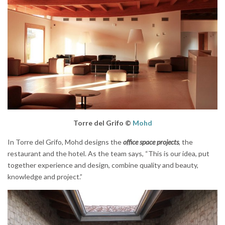
Torre del Grifo ©
Mohd
In Torre del Grifo, Mohd designs the
office space projects
, the
restaurant and the hotel. As the team says, “This is our idea, put
together experience and design, combine quality and beauty,
knowledge and project.”