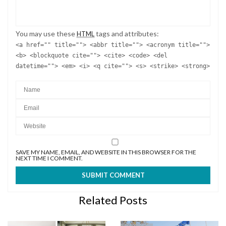
You may use these
tags and attributes:
HTML
<a href="" title=""> <abbr title=""> <acronym title="">
<b> <blockquote cite=""> <cite> <code> <del
datetime=""> <em> <i> <q cite=""> <s> <strike> <strong>
SAVE MY NAME, EMAIL, AND WEBSITE IN THIS BROWSER FOR THE
NEXT TIME I COMMENT.
Related Posts