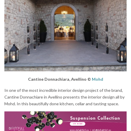
Cantine Donnachiara, Avellino ©
Mohd
In one of the most incredible interior design project of the brand,
Cantine Donnachiare in Avellino presents the interior design all by
Mohd. In this beautifully done kitchen, cellar and tasting space.