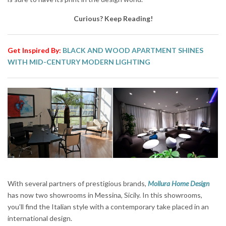
Curious? Keep Reading!
Get Inspired By:
BLACK AND WOOD APARTMENT SHINES
WITH MID-CENTURY MODERN LIGHTING
With several partners of prestigious brands,
Mollura Home Design
has now two showrooms in Messina, Sicily. In this showrooms,
you’ll find the Italian style with a contemporary take placed in an
international design.