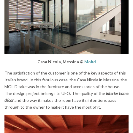
Casa Nicola, Messina ©
Mohd
The satisfaction of the customer is one of the key aspects of this
Italian brand. In this fabulous case, the Casa Nicola in Messina, the
MOHD take was in the furniture and accessories of the house.
The design project belongs to UFO. The quality of the
interior home
décor
and the way it makes the room have its intentions pass
through to the owner to make it have the most of it.