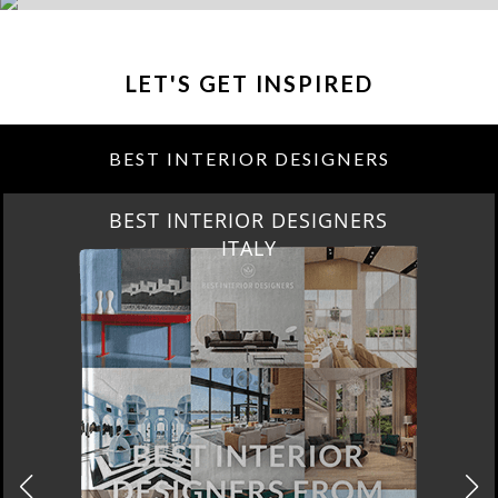
LET'S GET INSPIRED
BEST INTERIOR DESIGNERS
BEST INTERIOR DESIGNERS
FROM GERMANY