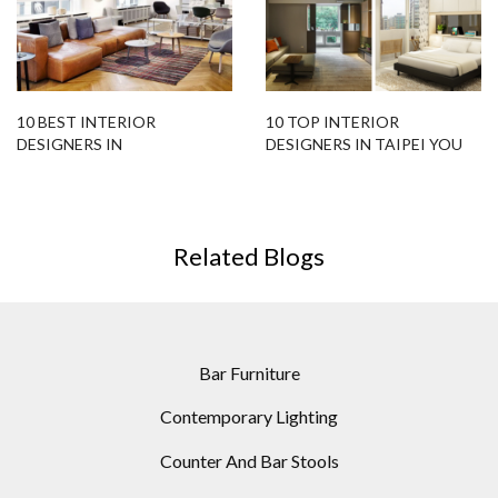
10 BEST INTERIOR
10 TOP INTERIOR
DESIGNERS IN
DESIGNERS IN TAIPEI YOU
COPENHAGEN YOU SHOULD
SHOULD KNOW
KNOW
Related Blogs
Bar Furniture
Contemporary Lighting
Counter And Bar Stools