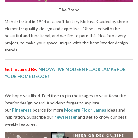
The Brand
Mohd started in 1944 as a craft factory Mollura. Guided by three
elements: quality, design and expertise. Obsessed with the
beautiful and functional, and we like to pour this idea into every
project, to make your space unique with the best interior design
trends.
Get Inspired By:
INNOVATIVE MODERN FLOOR LAMPS FOR
YOUR HOME DECOR!
We hope you liked. Feel free to pin the images to your favourite
interior design board. And don’t forget to explore
our
Pinterest
boards for more
Modern Floor Lamps
ideas and
inspiration. Subscribe our
newsletter
and get to know our best
weekly features.