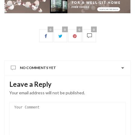
0
0
0
0
NO COMMENTS YET
Leave a Reply
Your email address will not be published.