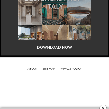
DOWNLOAD NOW
ABOUT
SITE MAP
PRIVACY POLICY
×