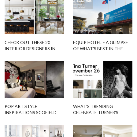
CHECK OUT THESE 20
EQUIP HOTEL – A GLIMPSE
INTERIOR DESIGNERS IN
OF WHAT’S BEST IN THE
SAN ANTONIO THAT ARE
HOSPITALITY MARKET
TRENDING!
POP ART STYLE
WHAT’S TRENDING
INSPIRATIONS SCOFIELD
CELEBRATE TURNER’S
FLOOR LAMP!
BIRTHDAY WITH TURNER
COLLECTION