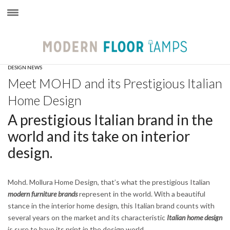
×
DESIGN NEWS
Meet MOHD and its Prestigious Italian
Home Design
A prestigious Italian brand in the
world and its take on interior
design.
Mohd. Mollura Home Design, that’s what the prestigious Italian
modern furniture brands
represent in the world. With a beautiful
stance in the interior home design, this Italian brand counts with
several years on the market and its characteristic
Italian home design
is sure to have its print in the design world.