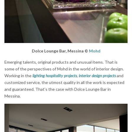
Dolce Lounge Bar, Messina
©
Mohd
Emerging talents, original products and unusual items. That is
some of the perspectives of Mohd in the world of interior design.
Working in the
lighting hospitality projects
,
interior design projects
and
customized service, the utmost quality in all the work is expected
and guaranteed. That’s the case with Dolce Lounge Bar in
Messina.