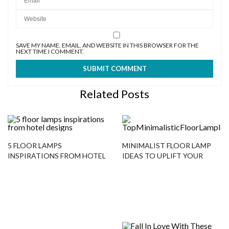
SAVE MY NAME, EMAIL, AND WEBSITE IN THIS BROWSER FOR THE
NEXT TIME I COMMENT.
Related Posts
5 FLOOR LAMPS
MINIMALIST FLOOR LAMP
INSPIRATIONS FROM HOTEL
IDEAS TO UPLIFT YOUR
DESIGNS
DESIGN PROJECT!