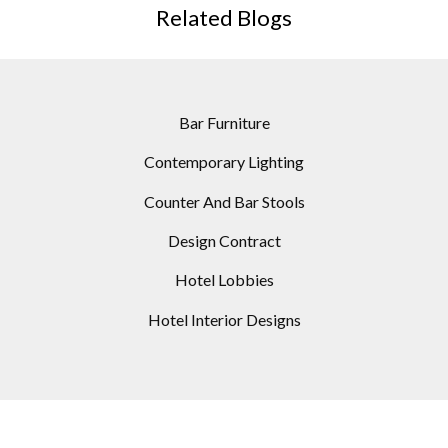
Related Blogs
Bar Furniture
Contemporary Lighting
Counter And Bar Stools
Design Contract
Hotel Lobbies
Hotel Interior Designs