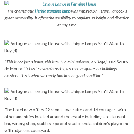
The charismatic
Herbie standing lamp
was inspired by Herbie Hancock’s
great personality. It offers the possibility to regulate its height and direction
at any time.
“
This is not just a house, this is truly a mini-universe, a village,
” said Souto
de Moura.
“It has its own hierarchy; a street, a square, outbuildings,
cloisters. This is what we rarely find in such good condition.”
The hotel now offers 22 rooms, two suites and 16 cottages, with
other amenities located around the estate including a restaurant,
bar, winery, shop, stables, spa and studio, and a children’s playroom
with adjacent courtyard.