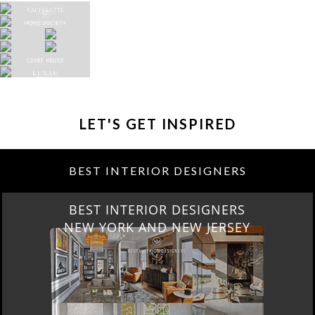
LET'S GET INSPIRED
BEST INTERIOR DESIGNERS
BEST INTERIOR DESIGNERS
NEW YORK AND NEW JERSEY