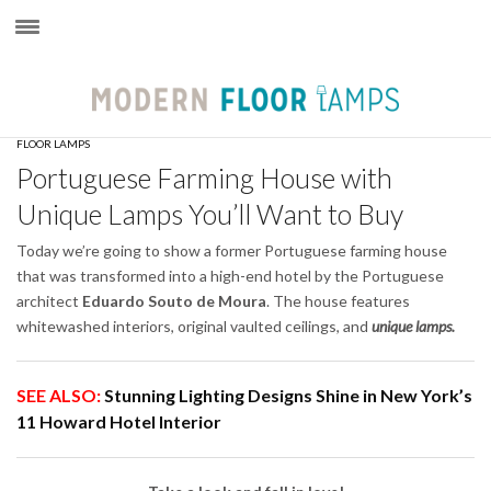
×
FLOOR LAMPS
Portuguese Farming House with
Unique Lamps You’ll Want to Buy
Today we’re going to show a former Portuguese farming house
that was transformed into a high-end hotel by the Portuguese
architect
Eduardo Souto de Moura
. The house features
whitewashed interiors, original vaulted ceilings, and
unique lamps.
SEE ALSO:
Stunning Lighting Designs Shine in New York’s
11 Howard Hotel Interior