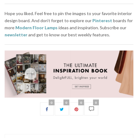
Hope you liked. Feel free to pin the images to your favorite interior
design board. And don’t forget to explore our
Pinterest
boards for
more
Modern Floor Lamps
ideas and inspiration. Subscribe our
newsletter
and get to know our best weekly features.
0
0
0
0