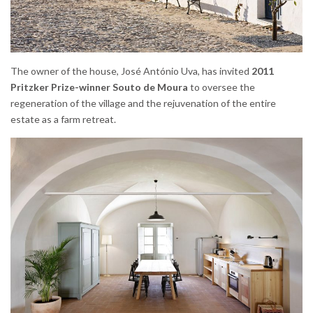
The owner of the house, José António Uva, has invited
2011
Pritzker Prize-winner Souto de Moura
to oversee the
regeneration of the village and the rejuvenation of the entire
estate as a farm retreat.