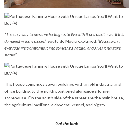
“
The only way to preserve heritage is to live with it and use it, even if it is
damaged in some places,
” Souto de Moura explained.
“Because only
everyday life transforms it into something natural and gives it heritage
status.”
The house comprises seven buildings with an old industrial and
office building to the north positioned alongside a former
storehouse. On the south side of the street are the main house,
the agricultural pavilions, a dovecot, kennel, and pigsty.
Get the look