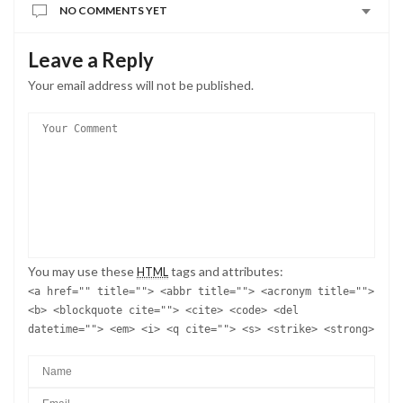
NO COMMENTS YET
Leave a Reply
Your email address will not be published.
You may use these
tags and attributes:
HTML
<a href="" title=""> <abbr title=""> <acronym title="">
<b> <blockquote cite=""> <cite> <code> <del
datetime=""> <em> <i> <q cite=""> <s> <strike> <strong>