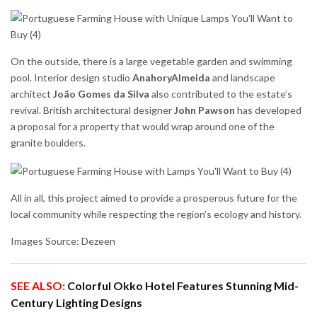
On the outside, there is a large vegetable garden and swimming
pool. Interior design studio
AnahoryAlmeida
and landscape
architect
João Gomes da Silva
also contributed to the estate’s
revival. British architectural designer
John Pawson
has developed
a proposal for a property that would wrap around one of the
granite boulders.
All in all, this project aimed to provide a prosperous future for the
local community while respecting the region’s ecology and history.
Images Source: Dezeen
SEE ALSO:
Colorful Okko Hotel Features Stunning Mid-
Century Lighting Designs