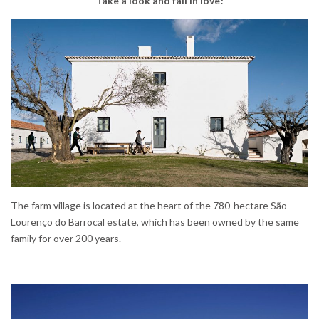
Take a look and fall in love!
The farm village is located at the heart of the 780-hectare São
Lourenço do Barrocal estate, which has been owned by the same
family for over 200 years.