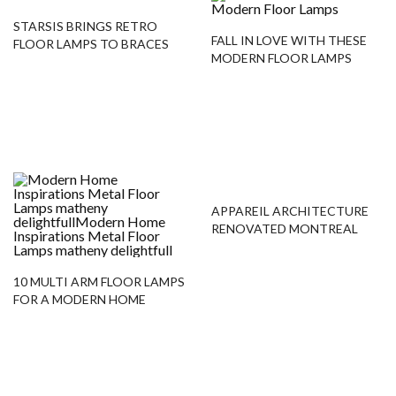
STARSIS BRINGS RETRO
FALL IN LOVE WITH THESE
FLOOR LAMPS TO BRACES
MODERN FLOOR LAMPS
DENTAL OFFICE IN SEOUL
APPAREIL ARCHITECTURE
RENOVATED MONTREAL
FLATS WITH MODERN
FLOOR LAMPS
10 MULTI ARM FLOOR LAMPS
FOR A MODERN HOME