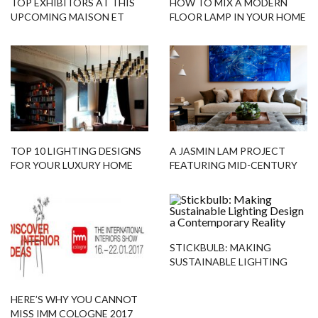
TOP EXHIBITORS AT THIS
HOW TO MIX A MODERN
UPCOMING MAISON ET
FLOOR LAMP IN YOUR HOME
OBJET 2019!
INTERIORS!
TOP 10 LIGHTING DESIGNS
A JASMIN LAM PROJECT
FOR YOUR LUXURY HOME
FEATURING MID-CENTURY
DECOR
PIECES!
STICKBULB: MAKING
SUSTAINABLE LIGHTING
DESIGN A CONTEMPORARY
REALITY
HERE’S WHY YOU CANNOT
MISS IMM COLOGNE 2017