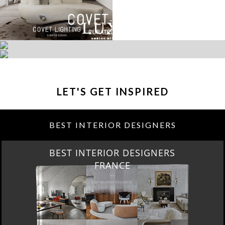
LET'S GET INSPIRED
BEST INTERIOR DESIGNERS
BEST INTERIOR DESIGNERS
FROM UNITED KINGDOM