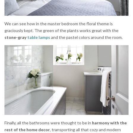
We can see how in the master bedroom the floral theme is
graciously kept. The green of the plants works great with the
stone-gray
table lamps
and the pastel colors around the room.
Finally, all the bathrooms were thought to be in
harmony with the
rest of the home decor
, transporting all that cozy and modern