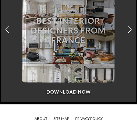
DOWNLOAD NOW
ABOUT
SITE MAP
PRIVACY POLICY