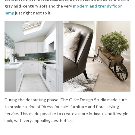
gray
mid-century sof
a and the very
modern and trendy floor
lamp
just right next to it.
During the decorating phase, The Olive Design Studio made sure
to provide a kind of “dress for sale” furniture and floral styling
service. This made possible to create a more intimate and lifestyle
look, with very appealing aesthetics.