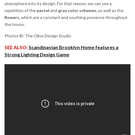
atmosphere into its design. For that reason, we can see a
repetition of the
pastel
and
gray
color
schemes
, as well as the
flowers
, which are a constant and soothing presence throughout
the house.
Photos ©: The Olive Design Studio
SEE ALSO:
Scandinavian Brooklyn Home features a
Strong Lighting Design Game