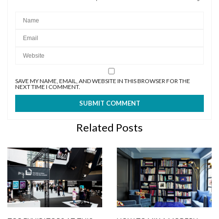
SAVE MY NAME, EMAIL, AND WEBSITE IN THIS BROWSER FOR THE
NEXT TIME I COMMENT.
Related Posts