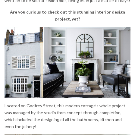
went on to be sold at sealed bids, being let in just a matter of days!
Are you curious to check out this stunning interior design
project, yet?
Located on Godfrey Street, this modern cottage’s whole project
was managed by the studio from concept through completion,
which included the designing of all the bathrooms, kitchen and
even the joinery!