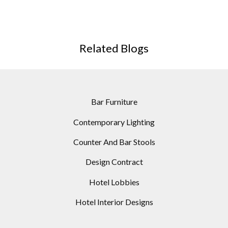
EDITION
Related Blogs
Bar Furniture
Contemporary Lighting
Counter And Bar Stools
Design Contract
Hotel Lobbies
Hotel Interior Designs