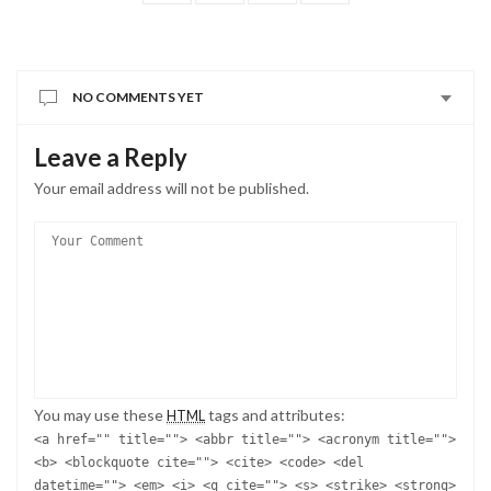
NO COMMENTS YET
Leave a Reply
Your email address will not be published.
You may use these
tags and attributes:
HTML
<a href="" title=""> <abbr title=""> <acronym title="">
<b> <blockquote cite=""> <cite> <code> <del
datetime=""> <em> <i> <q cite=""> <s> <strike> <strong>