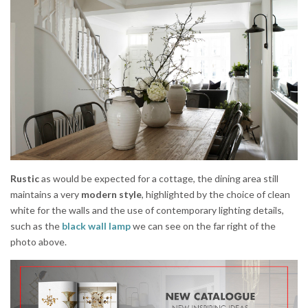
Rustic
as would be expected for a cottage, the dining area still
maintains a very
modern style
, highlighted by the choice of clean
white for the walls and the use of contemporary lighting details,
such as the
black wall lamp
we can see on the far right of the
photo above.