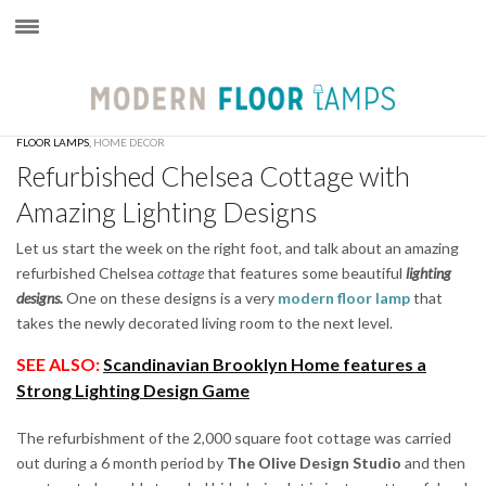
×
FLOOR LAMPS
,
HOME DECOR
Refurbished Chelsea Cottage with
Amazing Lighting Designs
Let us start the week on the right foot, and talk about an amazing
refurbished Chelsea
cottage
that features some beautiful
lighting
designs.
One on these designs is a very
modern floor lamp
that
takes the newly decorated living room to the next level.
SEE ALSO:
Scandinavian Brooklyn Home features a
Strong Lighting Design Game
The refurbishment of the 2,000 square foot cottage was carried
out during a 6 month period by
The Olive Design Studio
and then