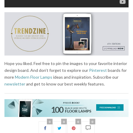
Hope you liked. Feel free to pin the images to your favorite interior
design board. And don’t forget to explore our
Pinterest
boards for
more
Modern Floor Lamps
ideas and inspiration. Subscribe our
newsletter
and get to know our best weekly features.
0
0
0
0