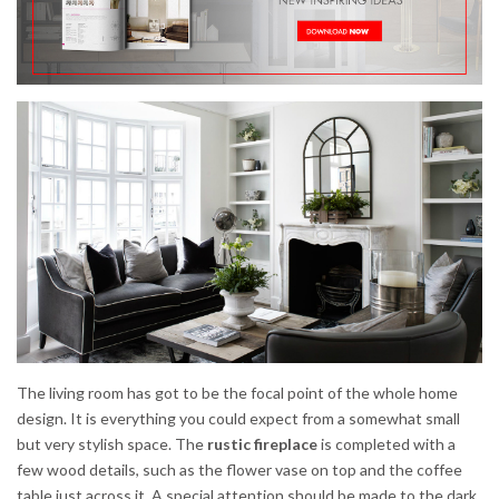
The living room has got to be the focal point of the whole home
design. It is everything you could expect from a somewhat small
but very stylish space. The
rustic fireplace
is completed with a
few wood details, such as the flower vase on top and the coffee
table just across it. A special attention should be made to the dark