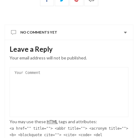
NO COMMENTS YET
Leave a Reply
Your email address will not be published.
You may use these
tags and attributes:
HTML
<a href="" title=""> <abbr title=""> <acronym title="">
<b> <blockquote cite=""> <cite> <code> <del