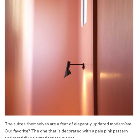
The suites themselves are a feat of elegantly updated modernism.
Our favorite? The one that is decorated with a pale pink pattern
and carefully selected artisan pieces.