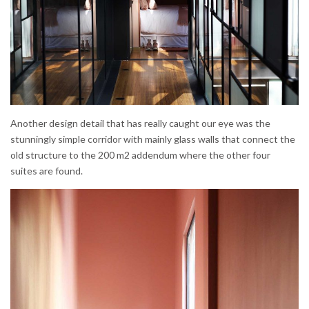
Another design detail that has really caught our eye was the
stunningly simple corridor with mainly glass walls that connect the
old structure to the 200 m2 addendum where the other four
suites are found.