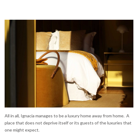
All in all, Ignacia manages to be a luxury home away from home. A
place that does not deprive itself or its guests of the luxuries that
one might expect.