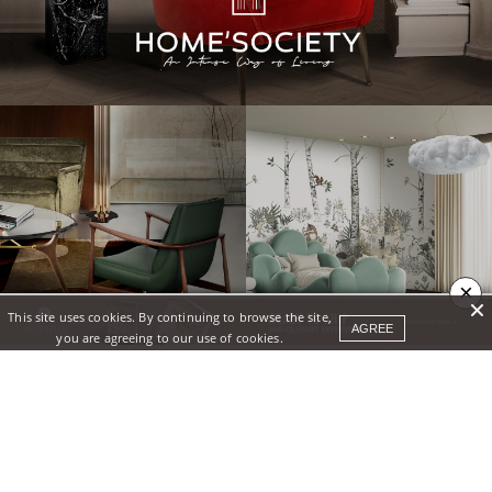
×
This site uses cookies. By continuing to browse the site,
AGREE
you are agreeing to our use of cookies.