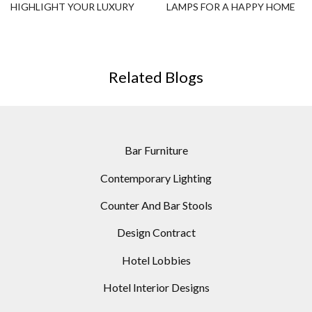
HIGHLIGHT YOUR LUXURY
LAMPS FOR A HAPPY HOME
HOSPITALITY PROJECTS!
DESIGN
Related Blogs
Bar Furniture
Contemporary Lighting
Counter And Bar Stools
Design Contract
Hotel Lobbies
Hotel Interior Designs