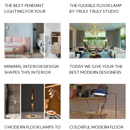
THE BEST PENDANT
THE FLEXIBLE FLOOR LAMP
LIGHTING FOR YOUR
BY TRULY TRULY STUDIO
CONTEMPORARY KITCHEN
MINIMAL INTERIOR DESIGN
TODAY WE GIVE YOUR THE
SHAPES THIS INTERIOR
BEST MODERN DESIGNERS
NOMADIC HOTEL
IN SINGAPORE!
5 MODERN FLOOR LAMPS TO
COLORFUL MODERN FLOOR