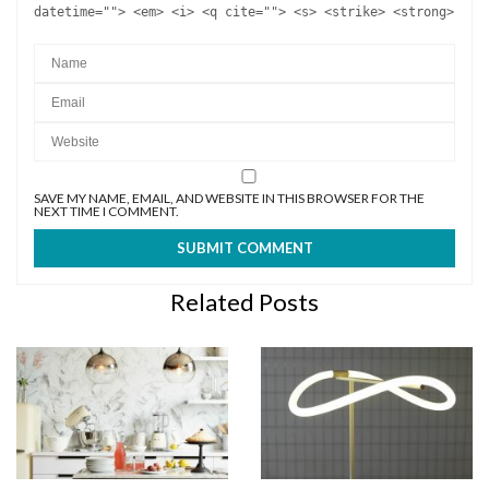
datetime=""> <em> <i> <q cite=""> <s> <strike> <strong>
SAVE MY NAME, EMAIL, AND WEBSITE IN THIS BROWSER FOR THE
NEXT TIME I COMMENT.
Related Posts