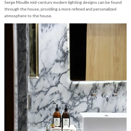
Serge Mouille mid-century modern lighting designs can be found
through the house, providing a more refined and personalized
atmosphere to the house.