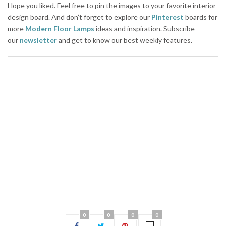
Hope you liked. Feel free to pin the images to your favorite interior
design board. And don’t forget to explore our
Pinterest
boards for
more
Modern Floor Lamps
ideas and inspiration. Subscribe
our
newsletter
and get to know our best weekly features.
0
0
0
0