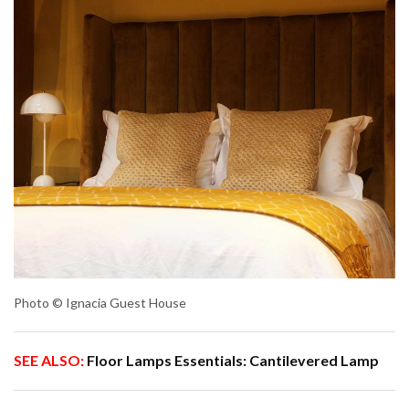
Photo © Ignacia Guest House
SEE ALSO:
Floor Lamps Essentials: Cantilevered Lamp