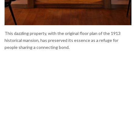
This dazzling property, with the original floor plan of the 1913
historical mansion, has preserved its essence as a refuge for
people sharing a connecting bond.