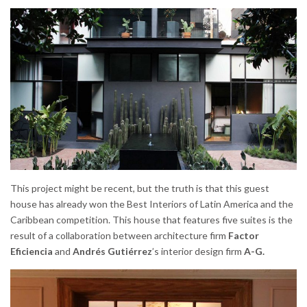
This project might be recent, but the truth is that this guest
house has already won the Best Interiors of Latin America and the
Caribbean competition. This house that features five suites is the
result of a collaboration between architecture firm
Factor
Eficiencia
and
Andrés Gutiérrez
’s interior design firm
A-G.