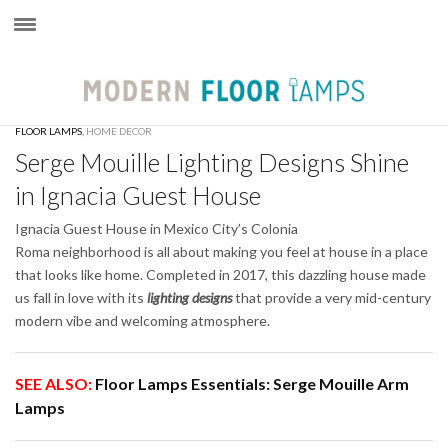
×
FLOOR LAMPS
,
HOME DECOR
Serge Mouille Lighting Designs Shine
in Ignacia Guest House
Ignacia Guest House in Mexico City’s Colonia
Roma neighborhood is all about making you feel at house in a place
that looks like home. Completed in 2017, this dazzling house made
us fall in love with its
lighting designs
that provide a very mid-century
modern vibe and welcoming atmosphere.
SEE ALSO:
Floor Lamps Essentials: Serge Mouille Arm
Lamps