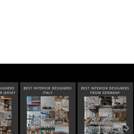
EST INTERIOR DESIGNERS
BEST INTERIOR DESIGNERS
BEST INTER
ITALY
FROM GERMANY
FR