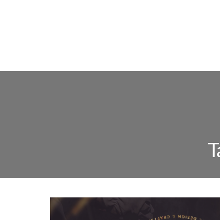
FLOOR L
T