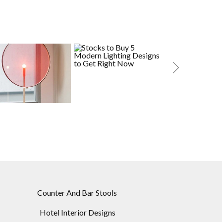
RESTING LIGHT
STOCKS TO BUY: 5
MID-CENTURY
MODERN LIGHTING
LIGHTING DESI
DESIGNS TO GET RIGHT
CAMPAI
NOW
Counter And Bar Stools
Hotel Interior Designs