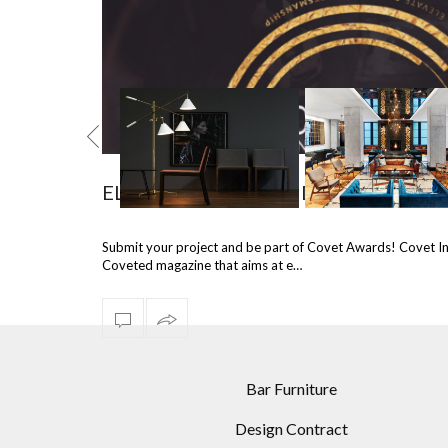
ELEVATE DESIGN AND CRAFTSMAN
NTURY MODERN
10 MULTI ARM FLOOR
BEST PROJECTS IN
Submit your project and be part of Covet Awards! Covet I
AMPS FOR YOUR
LAMPS FOR A MODERN
HOSPITALITY INDU
Coveted magazine that aims at e…
 ROOM DESIGNS
HOME
USING STATEME
LIGHTING
Bar Furniture
Design Contract