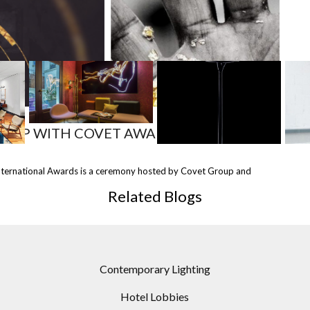
MOST
SHARED
SHIP WITH COVET AWARDS!
 THE
INTELLIGENT MODERN
-RAE LAMPS BY DESIGN
nternational Awards is a ceremony hosted by Covet Group and
STRY
FLOOR LAMPS
VIRUS
NT
ACQUISITIONS TO DO
Related Blogs
RIGHT NOW
Contemporary Lighting
Hotel Lobbies