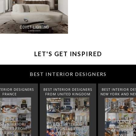
LET'S GET INSPIRED
BEST INTERIOR DESIGNERS
NERS
BEST INTERIOR DESIGNERS
BEST INTERIOR DESIGNERS
B
FROM UNITED KINGDOM
NEW YORK AND NEW JERSEY