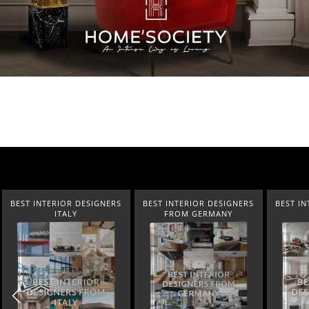
IOR DESIGNERS
BEST INTERIOR DESIGNERS
BEST INTERIOR DESIG
TALY
FROM GERMANY
FRANCE