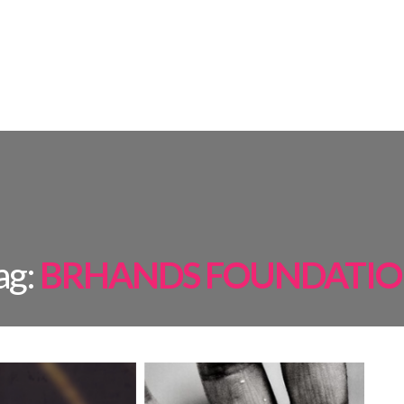
AMPS
ROOM BY ROOM
INSPIRATIONS
PROJECTS
SHOP
ag:
BRHANDS FOUNDATI