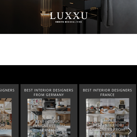
SIGNERS
BEST INTERIOR DESIGNERS
BEST INTERIOR DESIGNERS
ANY
FRANCE
FROM UNITED KINGDOM