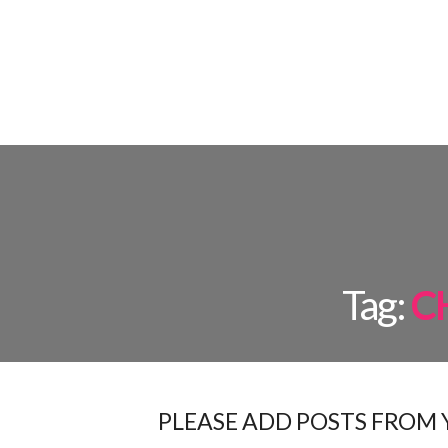
FLOOR L
Tag:
C
PLEASE ADD POSTS FROM