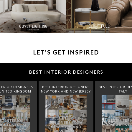
LET'S GET INSPIRED
BEST INTERIOR DESIGNERS
TERIOR DESIGNERS
BEST INTERIOR DESIGNERS
BEST INTERIOR DE
K AND NEW JERSEY
ITALY
FROM GERM