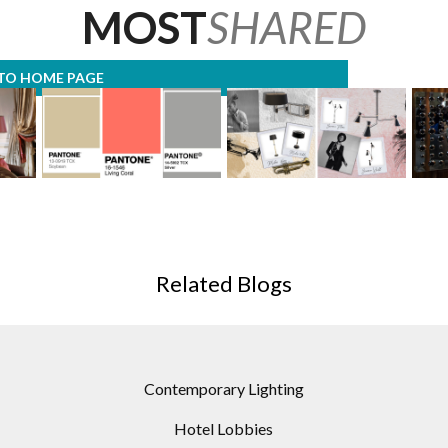
MOST
SHARED
TO HOME PAGE
ST
MODERN FLOOR LAMPS
MODERN FLOOR LAMP
SOU
URING
GIVES YOU SPRING
MOODBOARDS WTIH
019!
COLOR TRENDS FOR
MID-CENTURY TWIST!
Related Blogs
2019!
CON
Contemporary Lighting
Hotel Lobbies