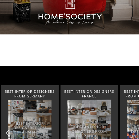
BEST INTERIOR DESIGNERS
BEST INTERIOR DESIGNERS
BEST IN
FRANCE
FROM UNITED KINGDOM
NEW YOR