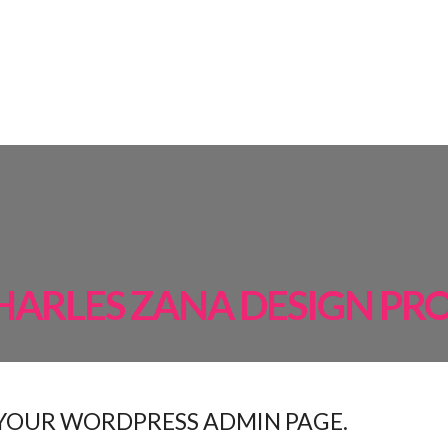
AMPS
ROOM BY ROOM
INSPIRATIONS
PROJECTS
SHOP
HARLES ZANA DESIGN PR
 YOUR WORDPRESS ADMIN PAGE.