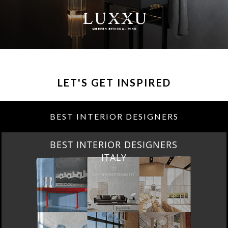
LET'S GET INSPIRED
BEST INTERIOR DESIGNERS
BEST INTERIOR DESIGNERS
ITALY