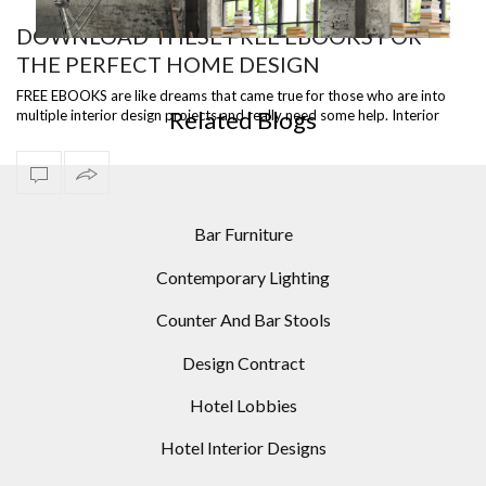
DOWNLOAD THESE FREE EBOOKS FOR
THE PERFECT HOME DESIGN
ST
READY TO SHIP – DIANA FLOOR LAMP, A VERSATILE
I
PIECE
FREE EBOOKS are like dreams that came true for those who are into
Related Blogs
multiple interior design projects and really need some help. Interior
Designers, …
Bar Furniture
Contemporary Lighting
Counter And Bar Stools
Design Contract
Hotel Lobbies
Hotel Interior Designs