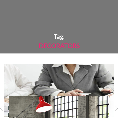
×
Tag:
DECORATORS
MOST
SHARED