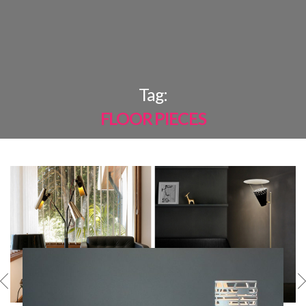
×
Tag:
FLOOR PIECES
MOST
SHARED