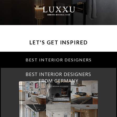
LET'S GET INSPIRED
BEST INTERIOR DESIGNERS
BEST INTERIOR DESIGNERS
FRANCE