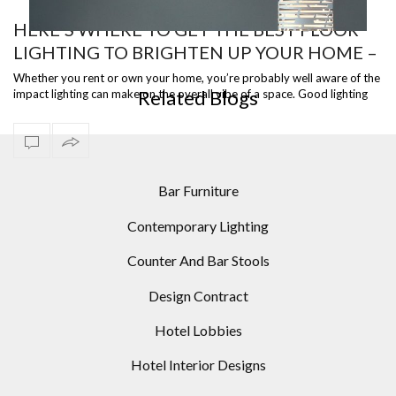
HERE’S WHERE TO GET THE BEST FLOOR
LIGHTING TO BRIGHTEN UP YOUR HOME –
WHITE CYLINDRIC FLOOR LAMP
PART II
Whether you rent or own your home, you’re probably well aware of the
Related Blogs
impact lighting can make on the overall vibe of a space. Good lighting
sets th…
Bar Furniture
Contemporary Lighting
Counter And Bar Stools
Design Contract
Hotel Lobbies
Hotel Interior Designs