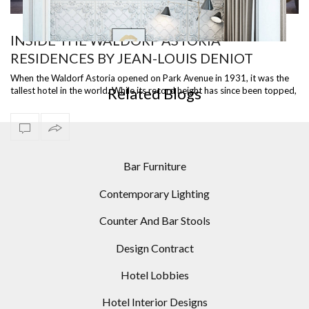
INSIDE THE WALDORF ASTORIA
RESIDENCES BY JEAN-LOUIS DENIOT
OR
INCREDIBLE LIVING ROOM DESIGNS USING MODERN
FLOOR LAMPS
When the Waldorf Astoria opened on Park Avenue in 1931, it was the
Related Blogs
tallest hotel in the world. While its record height has since been topped,
the i…
Bar Furniture
Contemporary Lighting
Counter And Bar Stools
Design Contract
Hotel Lobbies
Hotel Interior Designs