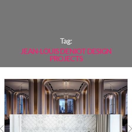
×
Tag:
JEAN-LOUIS DENIOT DESIGN
PROJECTS
MOST
SHARED