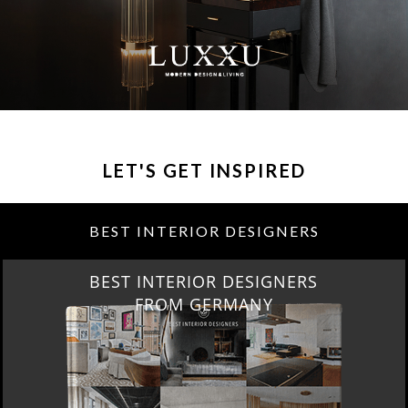
LET'S GET INSPIRED
BEST INTERIOR DESIGNERS
BEST INTERIOR DESIGNERS
FROM GERMANY