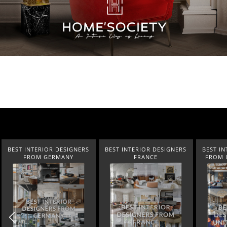
BEST INTERIOR DESIGNERS
BEST INTERIOR DESIGNERS
BEST IN
FROM GERMANY
FRANCE
FROM 