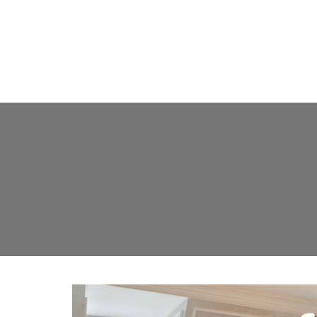
FLOOR L