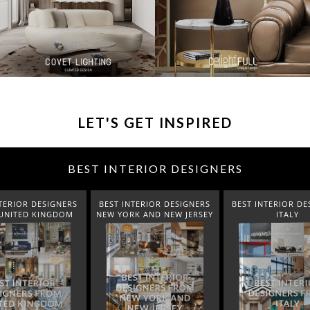
LET'S GET INSPIRED
BEST INTERIOR DESIGNERS
TERIOR DESIGNERS
BEST INTERIOR DESIGNERS
BEST INTERIOR DE
UNITED KINGDOM
NEW YORK AND NEW JERSEY
ITALY