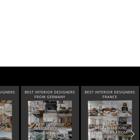
SIGNERS
BEST INTERIOR DESIGNERS
BEST INTERIOR DESIGNERS
FROM GERMANY
FRANCE