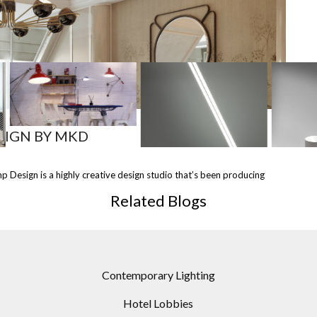
MOST
SHARED
SIGN BY MKD
 &
NEON TABLE LAMP /
SISIFO TABLE LAMP BY
FLO
 Design is a highly creative design studio that’s been producing
AMPS
DESIGN BY MARY WALLIS
ARTEMIDE
B
FOR
TO LINDSEY ADELMAN
D
Related Blogs
S
STUDIO
Contemporary Lighting
Hotel Lobbies