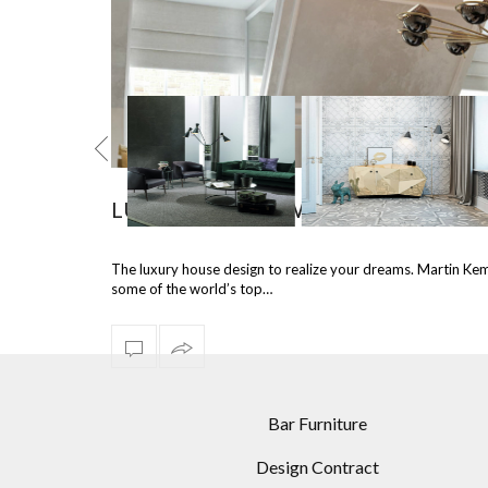
LUXURY HOUSE WITH INTERIOR DE
TEL COLORS
INCREDIBLE LIVING
4 FASCINATING
The luxury house design to realize your dreams. Martin Kemp
ORATIONS:
ROOM DESIGNS USING
MODERN FLOOR L
some of the world’s top…
EMENT FLOOR
MODERN FLOOR LAMPS
RECOMMENDED 
LAMPS
DINING ROOM
Bar Furniture
Design Contract