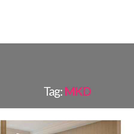
AMPS
ROOM BY ROOM
INSPIRATIONS
PROJECTS
SHOP
Tag:
MKD