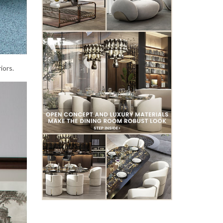
iors.