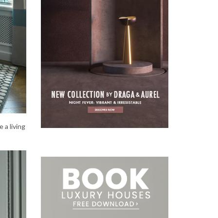
e a living