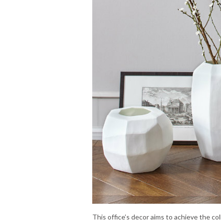
This office’s decor aims to achieve the co