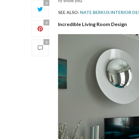
to show you.
0
SEE ALSO:
NATE BERKUS INTERIOR DE
0
Incredible Living Room Design
0