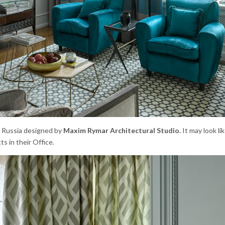
n Russia designed by
Maxim Rymar Architectural Studio.
It may look lik
ts in their Office.