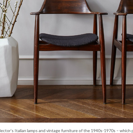
llector’s Italian lamps and vintage furniture of the 1940s-1970s – which 