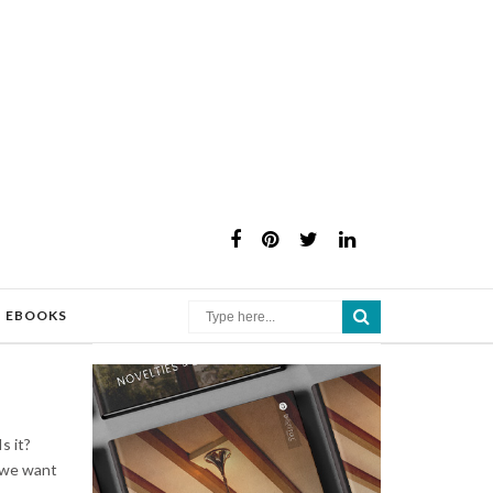
×
EBOOKS
s it?
t we want