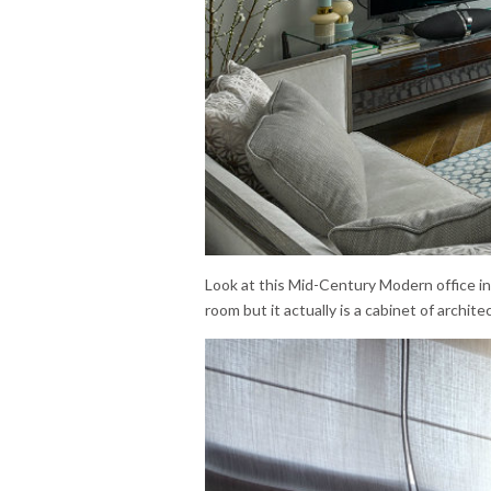
Look at this Mid-Century Modern office i
room but it actually is a cabinet of architec