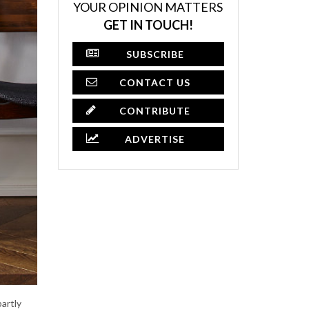
YOUR OPINION MATTERS
GET IN TOUCH!
SUBSCRIBE
CONTACT US
CONTRIBUTE
ADVERTISE
partly