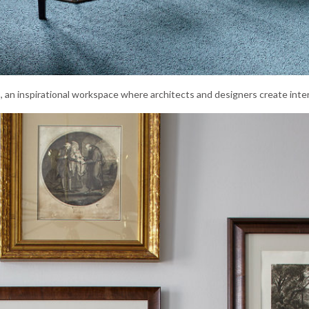
io, an inspirational workspace where architects and designers create inter