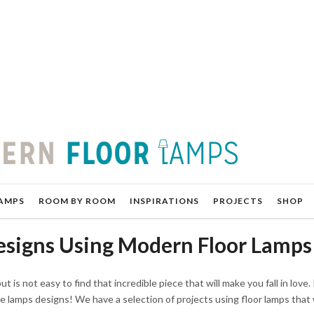
AMPS
ROOM BY ROOM
INSPIRATIONS
PROJECTS
SHOP
esigns Using Modern Floor Lamps
 is not easy to find that incredible piece that will make you fall in love. I
e lamps designs! We have a selection of projects using floor lamps tha