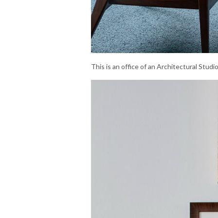
This is an office of an Architectural Stud