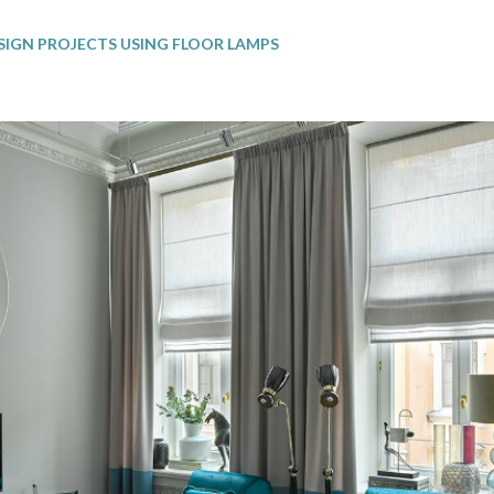
SIGN PROJECTS USING FLOOR LAMPS