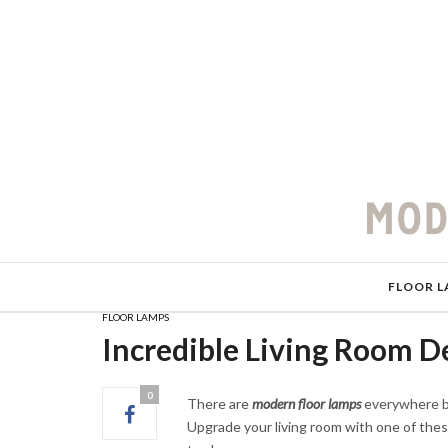
FLOOR L
FLOOR LAMPS
Incredible Living Room D
0
There are
modern floor lamps
everywhere but
Upgrade your living room with one of thes