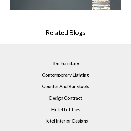
WHITE CYLINDRIC FLOOR LAMP
Related Blogs
Bar Furniture
Contemporary Lighting
Counter And Bar Stools
Design Contract
Hotel Lobbies
Hotel Interior Designs