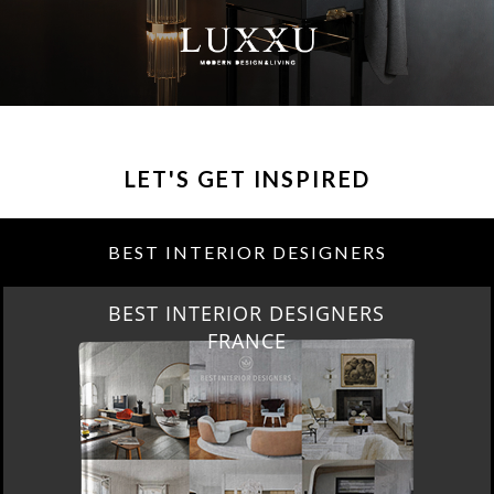
LET'S GET INSPIRED
BEST INTERIOR DESIGNERS
BEST INTERIOR DESIGNERS
FRANCE