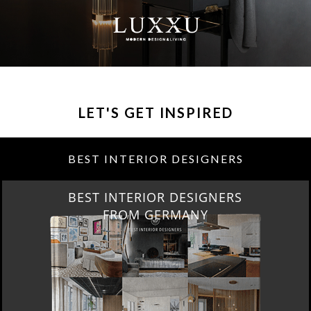
LET'S GET INSPIRED
BEST INTERIOR DESIGNERS
BEST INTERIOR DESIGNERS
FROM GERMANY