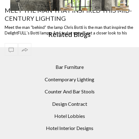
MEET THE MAN THAT INSPIRED THIS MID-
CENTURY LIGHTING
ST
READY TO SHIP – DIANA FLOOR LAMP, A VERSATILE
I
PIECE
Meet the man “behind” the lamp Chris Botti is the man that inspired the
Related Blogs
DelightFULL´s Botti lamps. And today we will get a closer look to his
caree…
Bar Furniture
Contemporary Lighting
Counter And Bar Stools
Design Contract
Hotel Lobbies
Hotel Interior Designs