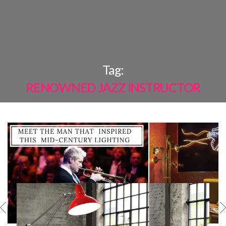
×
Tag:
RENOWNED JAZZ INSTRUCTOR
MOST
SHARED