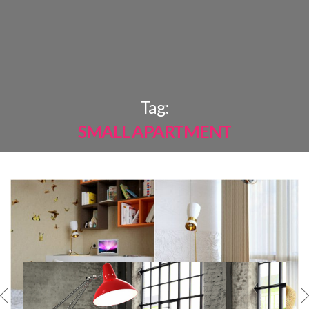
×
Tag:
SMALL APARTMENT
MOST
SHARED