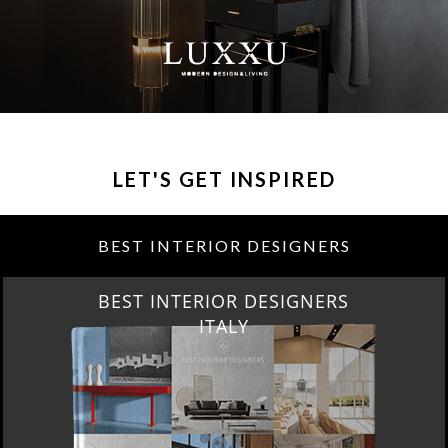
LET'S GET INSPIRED
BEST INTERIOR DESIGNERS
BEST INTERIOR DESIGNERS
ITALY