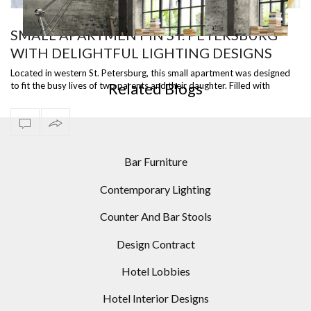
SMALL APARTMENT IN ST. PETERSBURG
WITH DELIGHTFUL LIGHTING DESIGNS
ST
READY TO SHIP – DIANA FLOOR LAMP, A VERSATILE
I
PIECE
Located in western St. Petersburg, this small apartment was designed
Related Blogs
to fit the busy lives of two parents and their daughter. Filled with
amazing d…
Bar Furniture
Contemporary Lighting
Counter And Bar Stools
Design Contract
Hotel Lobbies
Hotel Interior Designs