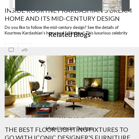
INSIDE KOURTNEY KARDASHIAN’S DREAM
HOME AND ITS MID-CENTURY DESIGN
WHITE CYLINDRIC FLOOR LAMP
Do you like to follow the mid-century design? See the details of
Related Blogs
Kourtney Kardashian’s home and fall in love! This luxurious celebrity
home can be …
Bar Furniture
Contemporary Lighting
Counter And Bar Stools
Design Contract
Hotel Lobbies
Hotel Interior Designs
THE BEST FLOOR LIGHTING FIXTURES TO
GO WITH ICONIC DESIGNER’S FURNITURE