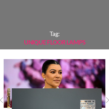
×
Tag:
UNIQUE FLOOR LAMPS
MOST
SHARED