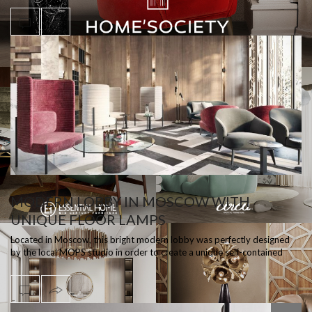
MODERN LOBBY IN MOSCOW WITH
UNIQUE FLOOR LAMPS
Located in Moscow, this bright modern lobby was perfectly designed
by the local MOPS studio in order to create a unique self-contained
space, styli…