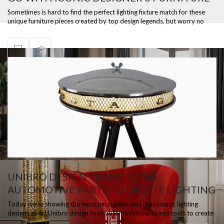
PIECES
Sometimes is hard to find the perfect lighting fixture match for these
unique furniture pieces created by top design legends, but worry no
more bec…
UNIBRO DESIGN TRANSFORMS
AUTOMOTIVE PARTS TO CREATE LIGHTING
DESIGNS
Today we’re showing the most innovative and charismatic lighting
designs ever! Unibro design took automotive parts and tools to create
unique lamps…