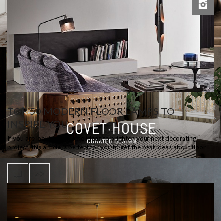
TOP 50 MODERN FLOOR LAMPS TO
INSPIRE YOU
If you are looking for some ideas to brighten your next decorating
project, this article is perfect for you to get the best ideas about floor
lamps…