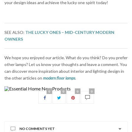
your design ideas and achieve the lucky one spirit today!
SEE ALSO:
THE LUCKY ONES – MID-CENTURY MODERN
OWNERS
We hope you enjoyed our article. What do you think? Do you prefer
other lamps? Let us know your thoughts and leave a comment. You
can discover more inspiration about interior and lighting design in
the other articles on
modern floor lamps
.
0
0
0
0
NO COMMENTS YET