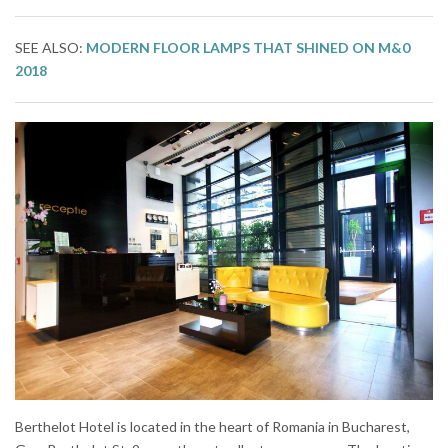
SEE ALSO:
MODERN FLOOR LAMPS THAT SHINED ON M&0
2018
Berthelot Hotel is located in the heart of Romania in Bucharest,