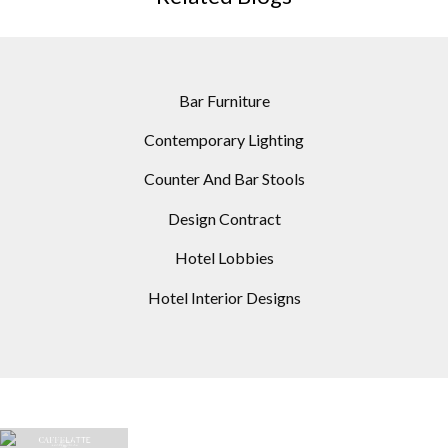
Bar Furniture
Contemporary Lighting
Counter And Bar Stools
Design Contract
Hotel Lobbies
Hotel Interior Designs