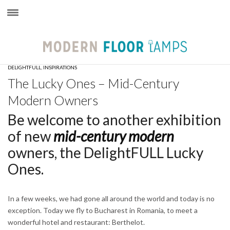
×
DELIGHTFULL
,
INSPIRATIONS
The Lucky Ones – Mid-Century
Modern Owners
Be welcome to another exhibition
of new
mid-century modern
owners, the DelightFULL Lucky
Ones.
In a few weeks, we had gone all around the world and today is no
exception. Today we fly to Bucharest in Romania, to meet a
wonderful hotel and restaurant: Berthelot.