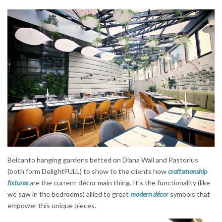
Belcanto hanging gardens betted on Diana Wall and Pastorius
(both form DelightFULL) to show to the clients how
craftsmanship
fixtures
are the current décor main thing. It’s the functionality (like
we saw in the bedrooms) allied to great
modern décor
symbols that
empower this unique pieces.