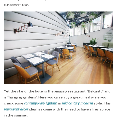
customers use.
Yet the star of the hotel is the amazing restaurant “Belcanto” and
is “hanging gardens”. Here you can enjoy a great meal while you
check some
contemporary lighting
, in
mid-century moderns
style. This
restaurant décor
idea has come with the need to have a fresh place
in the summer.