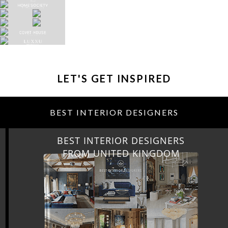
LET'S GET INSPIRED
BEST INTERIOR DESIGNERS
BEST INTERIOR DESIGNERS
FROM UNITED KINGDOM