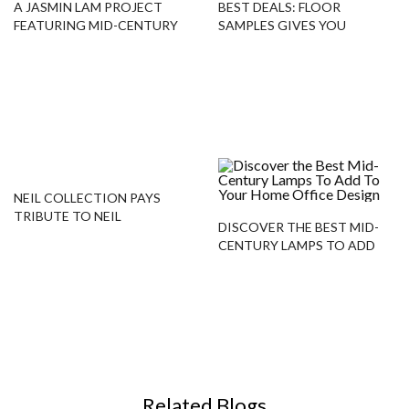
A JASMIN LAM PROJECT
BEST DEALS: FLOOR
FEATURING MID-CENTURY
SAMPLES GIVES YOU
PIECES!
COLTRANE FLOOR LAMP!
NEIL COLLECTION PAYS
TRIBUTE TO NEIL
DISCOVER THE BEST MID-
ARMSTRONG WITH THESE
CENTURY LAMPS TO ADD
PIECES!
TO YOUR HOME OFFICE
DESIGN
Related Blogs