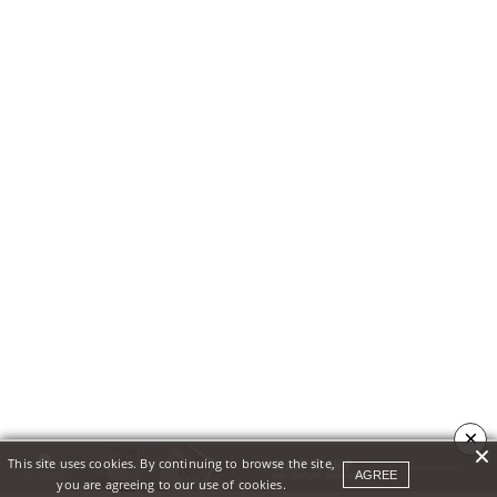
×
This site uses cookies. By continuing to browse the site,
AGREE
you are agreeing to our use of cookies.