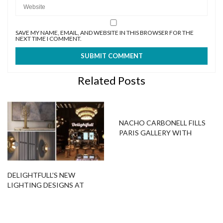
SAVE MY NAME, EMAIL, AND WEBSITE IN THIS BROWSER FOR THE
NEXT TIME I COMMENT.
Related Posts
NACHO CARBONELL FILLS
PARIS GALLERY WITH
AMAZING SCULPTURE
LAMPS
DELIGHTFULL’S NEW
LIGHTING DESIGNS AT
MAISON ET OBJET 2017