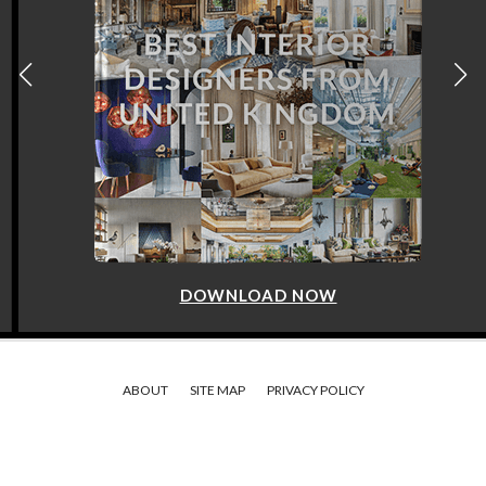
DOWNLOAD NOW
ABOUT
SITE MAP
PRIVACY POLICY