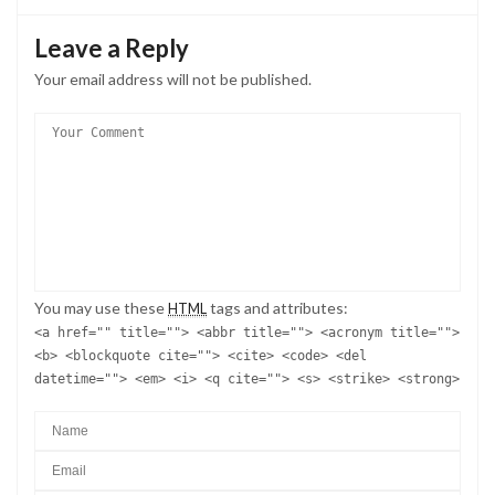
Leave a Reply
Your email address will not be published.
You may use these
tags and attributes:
HTML
<a href="" title=""> <abbr title=""> <acronym title="">
<b> <blockquote cite=""> <cite> <code> <del
datetime=""> <em> <i> <q cite=""> <s> <strike> <strong>