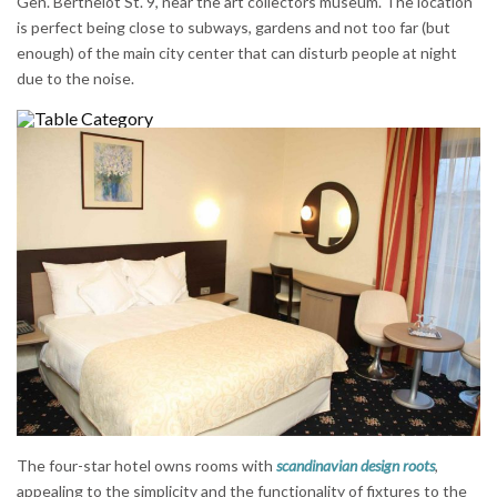
Gen. Berthelot St. 9, near the art collectors museum. The location
is perfect being close to subways, gardens and not too far (but
enough) of the main city center that can disturb people at night
due to the noise.
The four-star hotel owns rooms with
scandinavian design roots
,
appealing to the simplicity and the functionality of fixtures to the