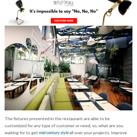
The fixtures presented in the restaurant are able to be
customized for any type of customer or need, so, what are you
waiting for to get
mid-century style
all over your projects. Improve