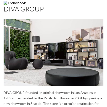
DIVA GROUP
DIVA GROUP founded its original showroom in Los Angeles in
1985 and expanded to the Pacific Northwest in 2001 by opening a
new showroom in Seattle. The store is a premier destination for