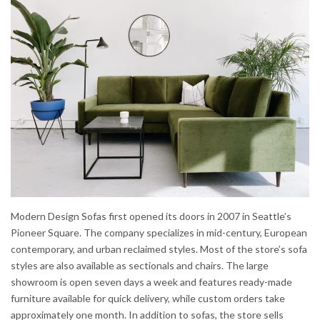
Modern Design Sofas first opened its doors in 2007 in Seattle’s
Pioneer Square. The company specializes in mid-century, European
contemporary, and urban reclaimed styles. Most of the store’s sofa
styles are also available as sectionals and chairs. The large
showroom is open seven days a week and features ready-made
furniture available for quick delivery, while custom orders take
approximately one month. In addition to sofas, the store sells