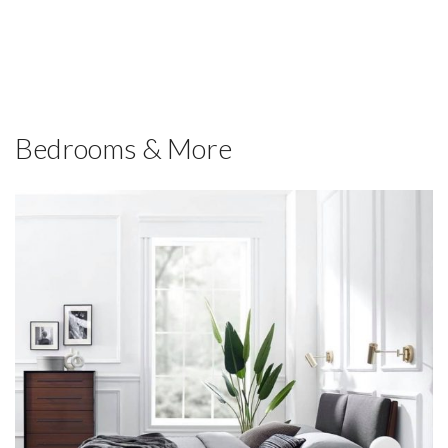
Bedrooms & More