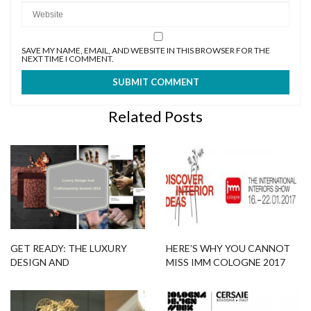
SAVE MY NAME, EMAIL, AND WEBSITE IN THIS BROWSER FOR THE
NEXT TIME I COMMENT.
Related Posts
GET READY: THE LUXURY
HERE’S WHY YOU CANNOT
DESIGN AND
MISS IMM COLOGNE 2017
CRAFTSMANSHIP SUMMIT
EDITION
2018 IS COMING!