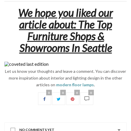
We hope you liked our
article about: The Top
Furniture Shops &
Showrooms In Seattle
Let us know your thoughts and leave a comment. You can discover
more inspiration about interior and lighting design in the other
articles on
modern floor lamps
.
0
0
0
0
NO COMMENTS YET