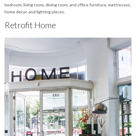
bedroom, living room, dining room, and office furniture, mattresses,
home decor, and lighting pieces.
Retrofit Home