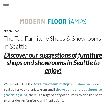
×
DESIGN NEWS
The Top Furniture Shops & Showrooms
In Seattle
Discover our suggestions of
furniture
shops and showrooms in Seattle
to
enjoy!
We’ve collected the
best interior furniture shops
and showrooms
in
Seattle for you to enjoy. From small
showrooms and boutiques to
grand flagships
, there is a huge variety of sources to find the best
interior design furniture and inspirations.