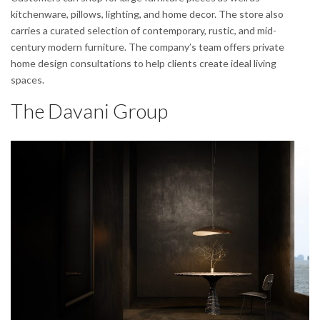
kitchenware, pillows, lighting, and home decor. The store also
carries a curated selection of contemporary, rustic, and mid-
century modern furniture. The company’s team offers private
home design consultations to help clients create ideal living
spaces.
The Davani Group