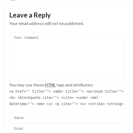
Leave a Reply
Your email address will not be published.
You may use these
tags and attributes:
HTML
<a href="" title=""> <abbr title=""> <acronym title="">
<b> <blockquote cite=""> <cite> <code> <del
datetime=""> <em> <i> <q cite=""> <s> <strike> <strong>