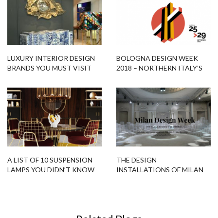
LUXURY INTERIOR DESIGN
BOLOGNA DESIGN WEEK
BRANDS YOU MUST VISIT
2018 – NORTHERN ITALY’S
DURING M&O 2017
BLUEPRINT
A LIST OF 10 SUSPENSION
THE DESIGN
LAMPS YOU DIDN’T KNOW
INSTALLATIONS OF MILAN
YOU NEED IT! CHECK OUT!
DESIGN WEEK TO INSPIRE