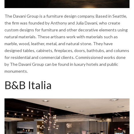
The Davani Group is a furniture design company. Based in Seattle,
the firm was founded by Anthony and Julia Davani, who create
custom designs for furniture and other decorative elements using
natural materials. These artisans work with materials such as
marble, wood, leather, metal, and natural stone. They have
designed tables, cabinets, fireplaces, doors, bathtubs, and columns
for residential and commercial clients. Commissioned works done
by The Davani Group can be found in luxury hotels and public
monuments.
B&B Italia