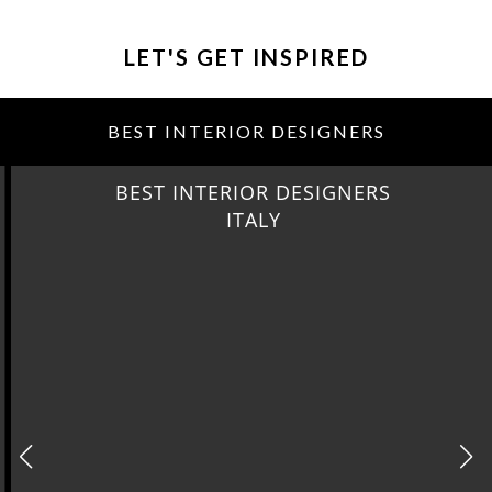
LET'S GET INSPIRED
BEST INTERIOR DESIGNERS
BEST INTERIOR DESIGNERS
ITALY