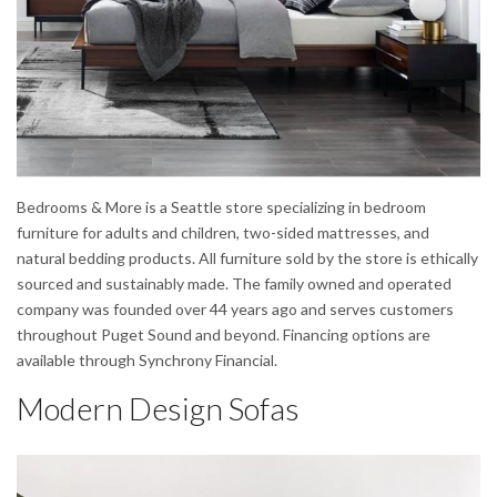
Bedrooms & More is a Seattle store specializing in bedroom
furniture for adults and children, two-sided mattresses, and
natural bedding products. All furniture sold by the store is ethically
sourced and sustainably made. The family owned and operated
company was founded over 44 years ago and serves customers
throughout Puget Sound and beyond. Financing options are
available through Synchrony Financial.
Modern Design Sofas