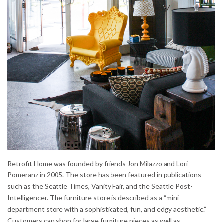
Retrofit Home was founded by friends Jon Milazzo and Lori
Pomeranz in 2005. The store has been featured in publications
such as the Seattle Times, Vanity Fair, and the Seattle Post-
Intelligencer. The furniture store is described as a “mini-
department store with a sophisticated, fun, and edgy aesthetic.”
Customers can shop for large furniture pieces as well as