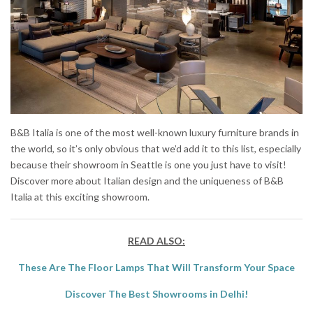
B&B Italia is one of the most well-known luxury furniture brands in
the world, so it’s only obvious that we’d add it to this list, especially
because their showroom in Seattle is one you just have to visit!
Discover more about Italian design and the uniqueness of B&B
Italia at this exciting showroom.
READ ALSO:
These Are The Floor Lamps That Will Transform Your Space
Discover The Best Showrooms in Delhi!