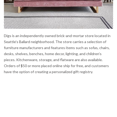
Digs is an independently owned brick-and-mortar store located in
Seattle’s Ballard neighborhood. The store carries a selection of
furniture manufacturers and features items such as sofas, chairs,
desks, shelves, benches, home decor, lighting, and children’s
pieces. Kitchenware, storage, and flatware are also available.
Orders of $50 or more placed online ship for free, and customers
have the option of creating a personalized gift registry.