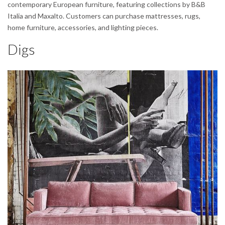
contemporary European furniture, featuring collections by B&B
Italia and Maxalto. Customers can purchase mattresses, rugs,
home furniture, accessories, and lighting pieces.
Digs