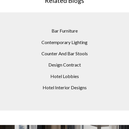
Related Blogs
Bar Furniture
Contemporary Lighting
Counter And Bar Stools
Design Contract
Hotel Lobbies
Hotel Interior Designs