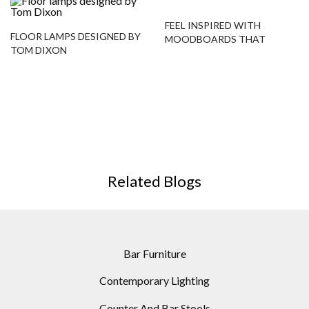
FEEL INSPIRED WITH
FLOOR LAMPS DESIGNED BY
MOODBOARDS THAT
TOM DIXON
FEATURE MODERN FLOOR
LAMPS!
Related Blogs
Bar Furniture
Contemporary Lighting
Counter And Bar Stools