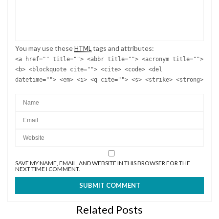
You may use these
tags and attributes:
HTML
<a href="" title=""> <abbr title=""> <acronym title="">
<b> <blockquote cite=""> <cite> <code> <del
datetime=""> <em> <i> <q cite=""> <s> <strike> <strong>
SAVE MY NAME, EMAIL, AND WEBSITE IN THIS BROWSER FOR THE
NEXT TIME I COMMENT.
Related Posts