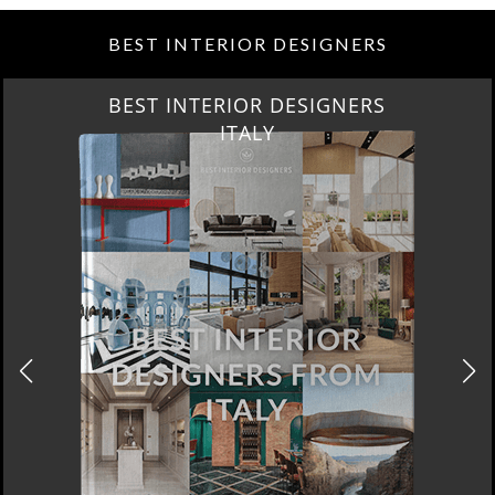
BEST INTERIOR DESIGNERS
BEST INTERIOR DESIGNERS
ITALY