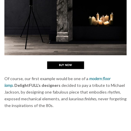
Of course, our first example would be one of a
modern floor
lamp
.
DelightFULL’s designers
decided to pay a tribute to Michael
Jackson, by designing one fabulous piece that embodies
rhythm
,
exposed mechanical elements, and
luxurious finishes
, never forgeting
the inspirations of the 80s.