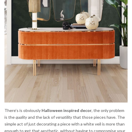
There’s is obviously
Halloween inspired decor
, the only problem
is the
quality
and the lack of
versatility
that those pieces have. The
simple act of just decorating a piece with a white veil is more than
enough to get that aesthetic, without having to compromise your