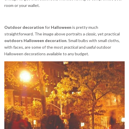
room or your wallet.
Outdoor decoration
for
Halloween
is pretty much
straightforward. The image above portraits a
classic
, yet practical
outdoors Halloween decoration
. Small bulbs with small cloths,
with faces, are some of the most
practical
and
useful
outdoor
Halloween decorations available to any budget.