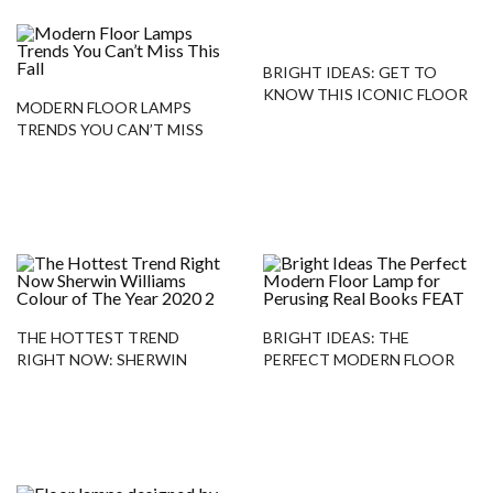
BRIGHT IDEAS: GET TO
KNOW THIS ICONIC FLOOR
MODERN FLOOR LAMPS
LAMP!
TRENDS YOU CAN’T MISS
THIS FALL
THE HOTTEST TREND
BRIGHT IDEAS: THE
RIGHT NOW: SHERWIN
PERFECT MODERN FLOOR
WILLIAMS COLOUR OF THE
LAMP FOR PERUSING REAL
YEAR 2020
BOOKS