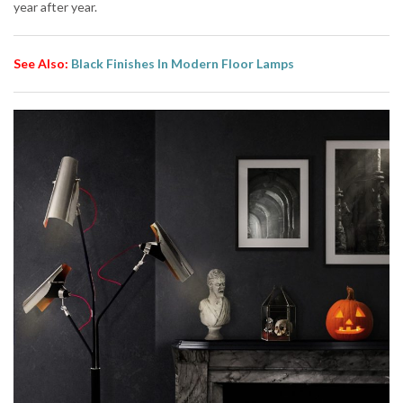
year after year.
See Also:
Black Finishes In Modern Floor Lamps