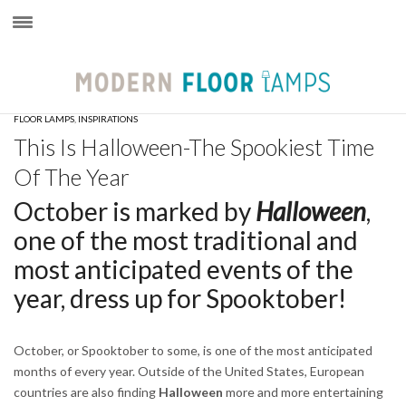
×
FLOOR LAMPS
,
INSPIRATIONS
This Is Halloween-The Spookiest Time
Of The Year
October is marked by
Halloween
,
one of the most traditional and
most anticipated events of the
year, dress up for Spooktober!
October, or Spooktober to some, is one of the most anticipated
months of every year. Outside of the United States, European
countries are also finding
Halloween
more and more entertaining