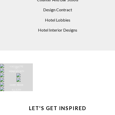
Design Contract
Hotel Lobbies
Hotel Interior Designs
LET'S GET INSPIRED