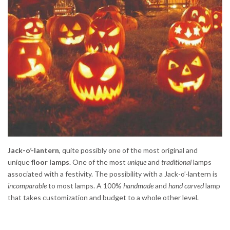
Jack-o’-lantern
, quite possibly one of the most original and
unique
floor lamps
. One of the most
unique
and
traditional
lamps
associated with a festivity. The possibility with a Jack-o’-lantern is
incomparable
to most lamps. A 100%
handmade
and
hand carved
lamp
that takes customization and budget to a whole other level.