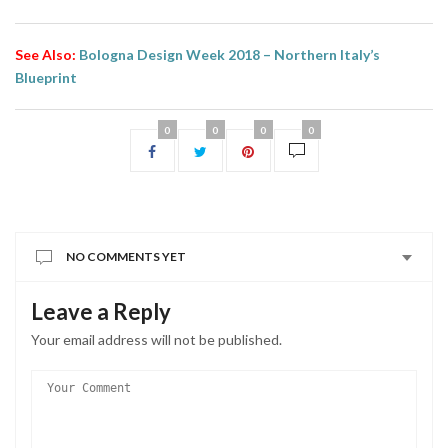
See Also:
Bologna Design Week 2018 – Northern Italy’s
Blueprint
0
0
0
0
NO COMMENTS YET
Leave a Reply
Your email address will not be published.