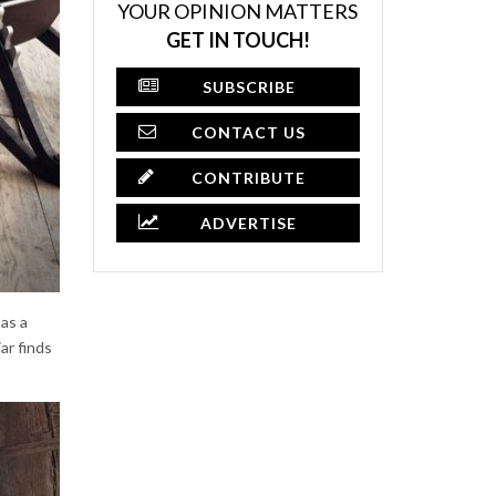
YOUR OPINION MATTERS
GET IN TOUCH!
SUBSCRIBE
CONTACT US
CONTRIBUTE
ADVERTISE
as a
ar finds