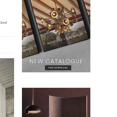
icked