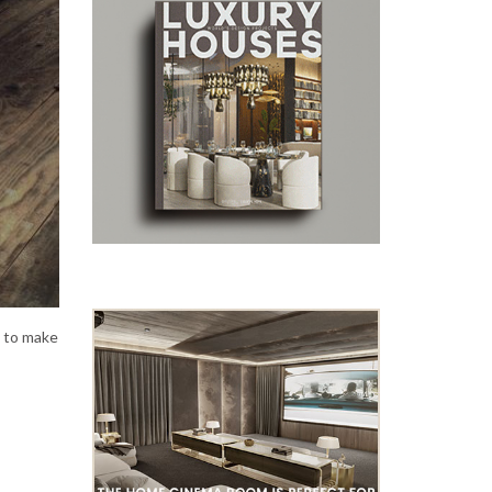
s to make