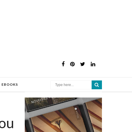
×
EBOOKS
ou