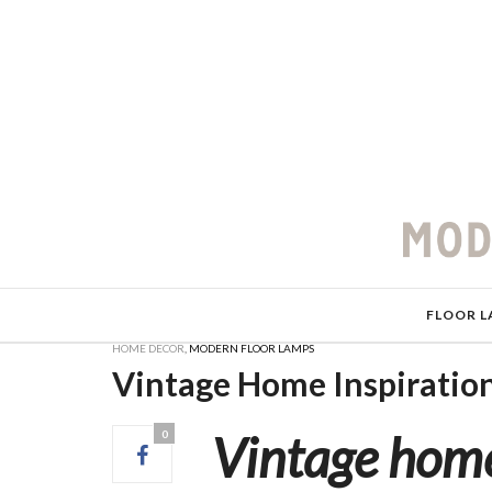
FLOOR L
HOME DECOR
,
MODERN FLOOR LAMPS
Vintage Home Inspiratio
Vintage home
0