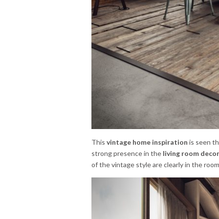
This
vintage home inspiration
is seen t
strong presence in the
living room decor
of the vintage style are clearly in the roo