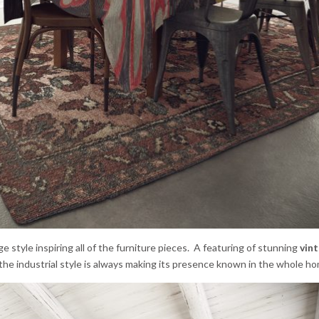
ge style inspiring all of the furniture pieces. A featuring of stunning
vin
he industrial style is always making its presence known in the whole ho