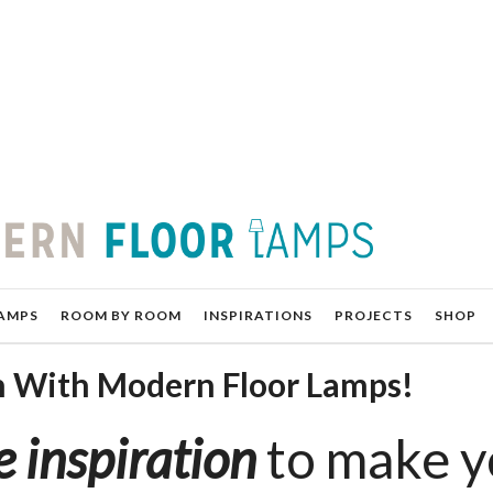
AMPS
ROOM BY ROOM
INSPIRATIONS
PROJECTS
SHOP
n With Modern Floor Lamps!
 inspiration
to make y