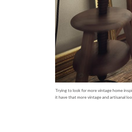
Trying to look for more vintage home ins
it have that more vintage and artisanal loo