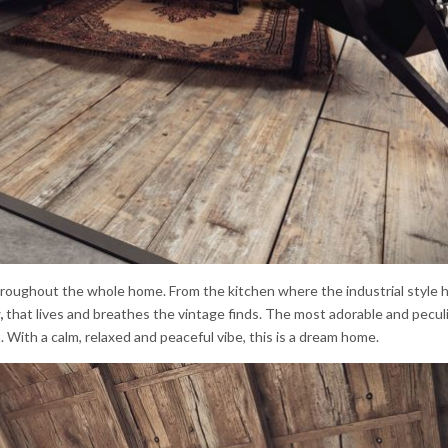
hroughout the whole home. From the kitchen where the industrial style h
,
that lives and breathes the vintage finds. The most adorable and peculi
m. With a calm, relaxed and peaceful vibe, this is a dream home.