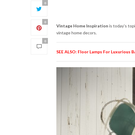
0
0
Vintage Home Inspiration
is today’s top
vintage home decors.
0
SEE ALSO: Floor Lamps For Luxurious 