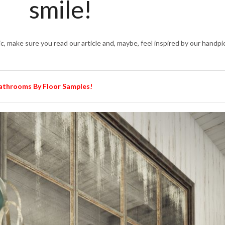
smile!
ic, make sure you read our article and, maybe, feel inspired by our handp
Bathrooms By Floor Samples!