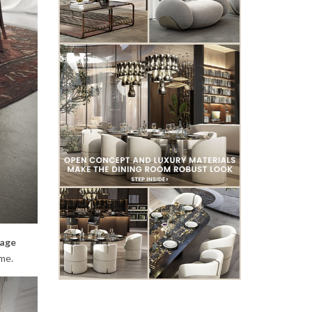
tage
me.