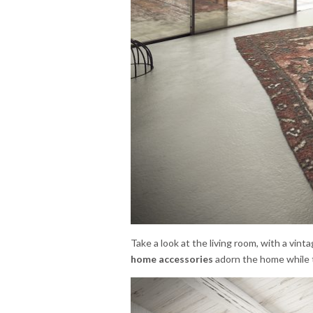
Take a look at the living room, with a vinta
home accessories
adorn the home while t