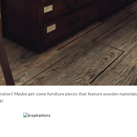
piration? Maybe get some furniture pieces that feature wooden material
k!