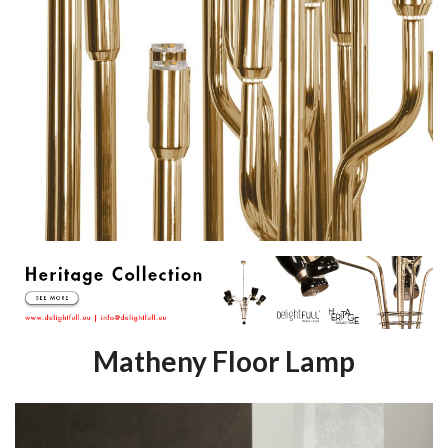
Matheny Floor Lamp