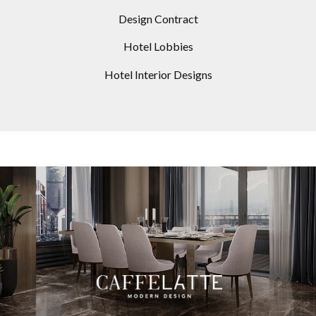
Design Contract
Hotel Lobbies
Hotel Interior Designs