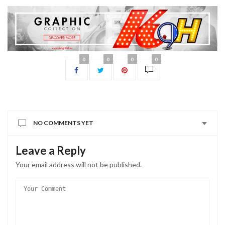
0
0
0
0
NO COMMENTS YET
Leave a Reply
Your email address will not be published.