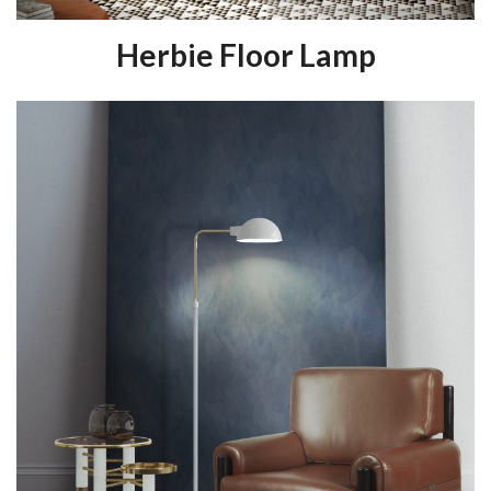
Herbie Floor Lamp