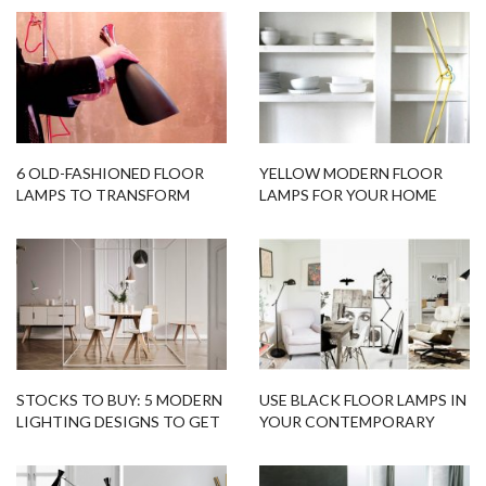
6 OLD-FASHIONED FLOOR
YELLOW MODERN FLOOR
LAMPS TO TRANSFORM
LAMPS FOR YOUR HOME
YOUR HOME DESIGN
DESIGNS
STOCKS TO BUY: 5 MODERN
USE BLACK FLOOR LAMPS IN
LIGHTING DESIGNS TO GET
YOUR CONTEMPORARY
RIGHT NOW
HOME DESIGN