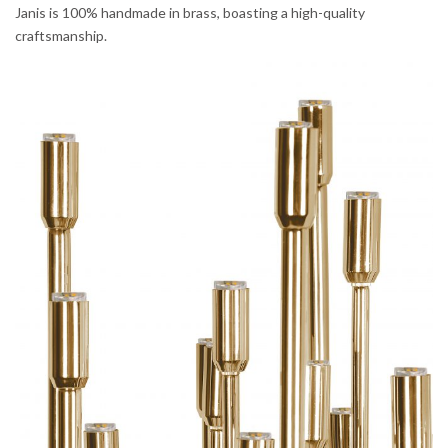
Janis is 100% handmade in brass, boasting a high-quality
craftsmanship.