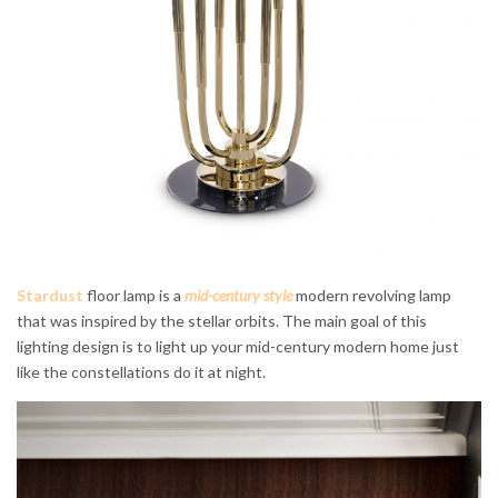
Stardust
floor lamp is a
mid-century style
modern revolving lamp
that was inspired by the stellar orbits. The main goal of this
lighting design is to light up your mid-century modern home just
like the constellations do it at night.