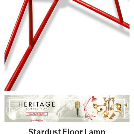
Stardust Floor Lamp