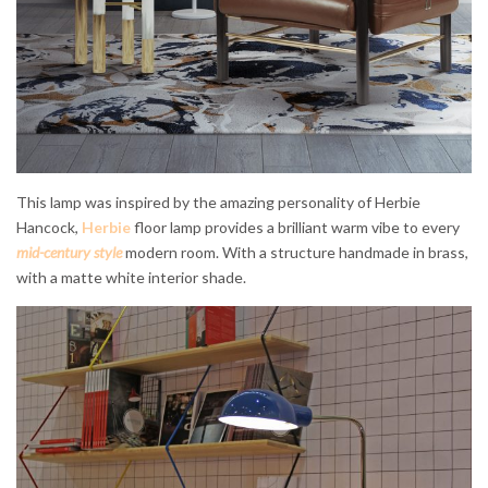
This lamp was inspired by the amazing personality of Herbie
Hancock,
Herbie
floor lamp provides a brilliant warm vibe to every
mid-century style
modern room. With a structure handmade in brass,
with a matte white interior shade.