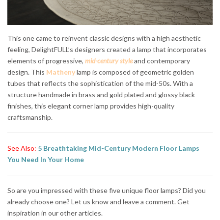
This one came to reinvent classic designs with a high aesthetic
feeling, DelightFULL’s designers created a lamp that incorporates
elements of progressive,
mid-century style
and contemporary
design. This
Matheny
lamp is composed of geometric golden
tubes that reflects the sophistication of the mid-50s. With a
structure handmade in brass and gold plated and glossy black
finishes, this elegant corner lamp provides high-quality
craftsmanship.
See Also:
5 Breathtaking Mid-Century Modern Floor Lamps
You Need In Your Home
So are you impressed with these five unique floor lamps? Did you
already choose one? Let us know and leave a comment. Get
inspiration in our other articles.