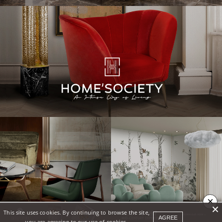
×
This site uses cookies. By continuing to browse the site,
AGREE
you are agreeing to our use of cookies.