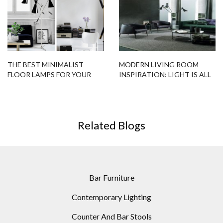
THE BEST MINIMALIST
MODERN LIVING ROOM
FLOOR LAMPS FOR YOUR
INSPIRATION: LIGHT IS ALL
SCANDINAVIAN HOME
YOU NEED
Related Blogs
Bar Furniture
Contemporary Lighting
Counter And Bar Stools