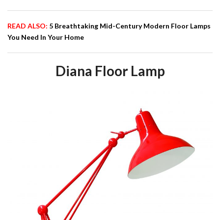
READ ALSO:
5 Breathtaking Mid-Century Modern Floor Lamps
You Need In Your Home
Diana Floor Lamp