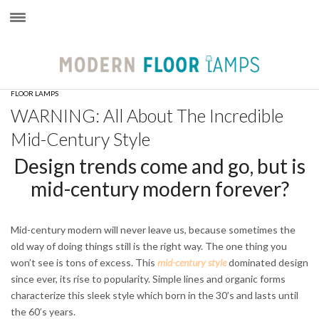
×
FLOOR LAMPS
WARNING: All About The Incredible
Mid-Century Style
Design trends come and go, but is
mid-century modern forever?
Mid-century modern will never leave us, because sometimes the
old way of doing things still is the right way. The one thing you
won’t see is tons of excess. This
mid-century style
dominated design
since ever, its rise to popularity. Simple lines and organic forms
characterize this sleek style which born in the 30’s and lasts until
the 60’s years.