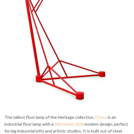
The tallest floor lamp of the Heritage collection.
Diana
is an
industrial floor lamp with a
mid-century style
modern design, perfect
for big industrial lofts and artistic studios. It is built out of steel