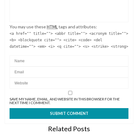
You may use these
tags and attributes:
HTML
<a href="" title=""> <abbr title=""> <acronym title="">
<b> <blockquote cite=""> <cite> <code> <del
datetime=""> <em> <i> <q cite=""> <s> <strike> <strong>
SAVE MY NAME, EMAIL, AND WEBSITE IN THIS BROWSER FOR THE
NEXT TIME I COMMENT.
Related Posts