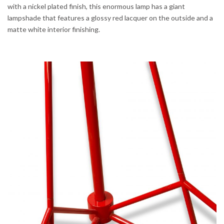
with a nickel plated finish, this enormous lamp has a giant
lampshade that features a glossy red lacquer on the outside and a
matte white interior finishing.