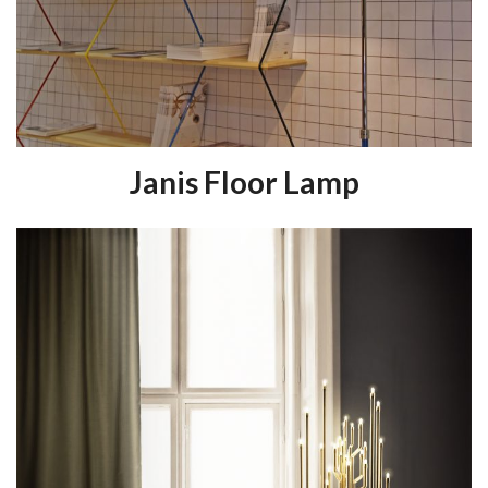
Janis Floor Lamp