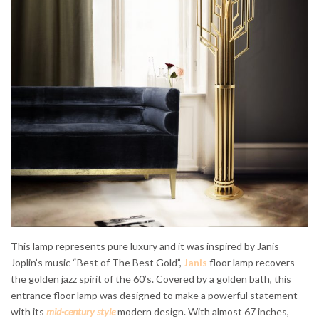
This lamp represents pure luxury and it was inspired by Janis
Joplin’s music “Best of The Best Gold”,
Janis
floor lamp recovers
the golden jazz spirit of the 60’s. Covered by a golden bath, this
entrance floor lamp was designed to make a powerful statement
with its
mid-century style
modern design. With almost 67 inches,