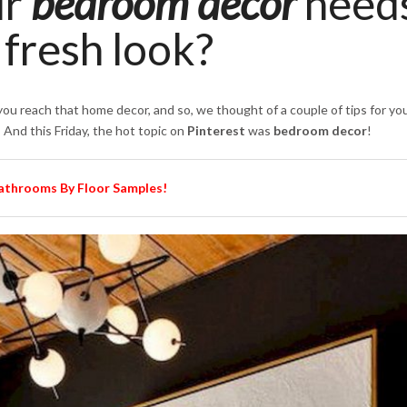
ur
bedroom decor
need
fresh look?
ou reach that home decor, and so, we thought of a couple of tips for you
 And this Friday, the hot topic on
Pinterest
was
bedroom decor
!
Bathrooms By Floor Samples!