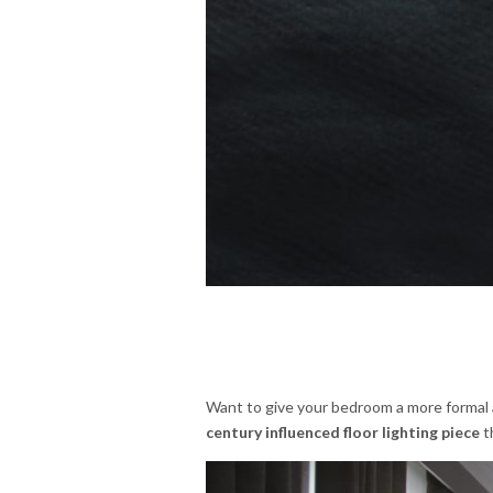
Want to give your bedroom a more formal 
century influenced floor lighting piece
t