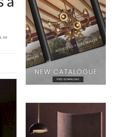
s a
, so