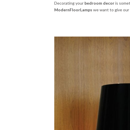
Decorating your
bedroom decor
is somet
ModernFloorLamps
we want to give our t