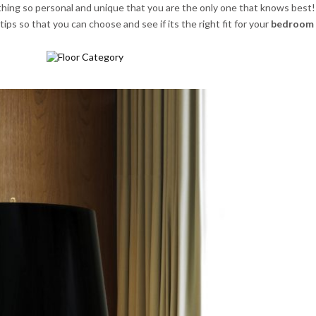
hing so personal and unique that you are the only one that knows best!
ips so that you can choose and see if its the right fit for your
bedroom 