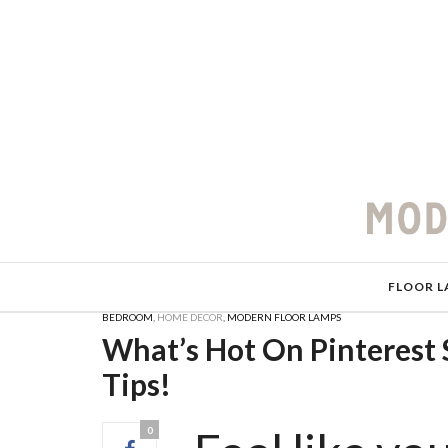
FLOOR L
BEDROOM
,
HOME DECOR
,
MODERN FLOOR LAMPS
What’s Hot On Pinterest
Tips!
0