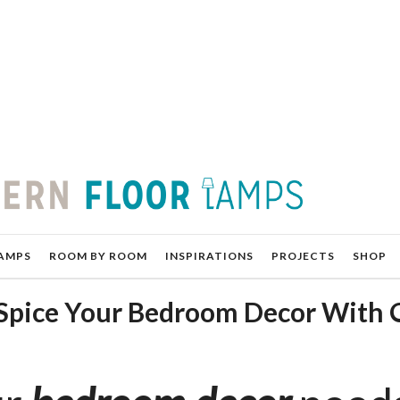
AMPS
ROOM BY ROOM
INSPIRATIONS
PROJECTS
SHOP
 Spice Your Bedroom Decor With 