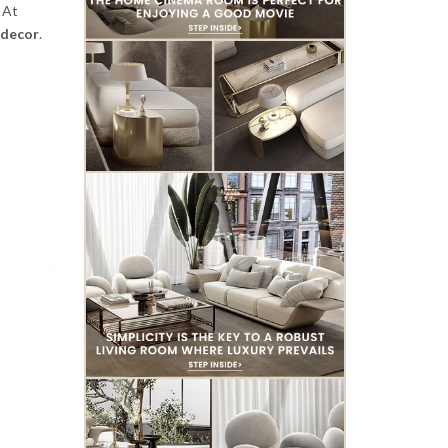
 At
decor
.