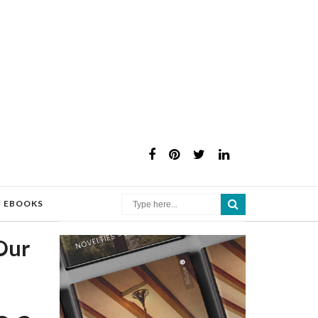
×
EBOOKS
Our