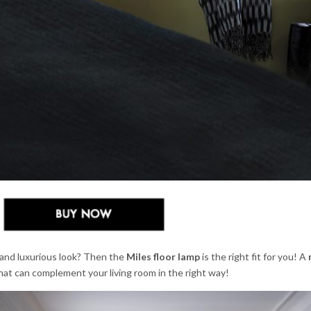
and luxurious look? Then the
Miles floor lamp
is the right fit for you! A
hat can complement your living room in the right way!