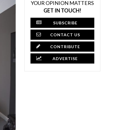
YOUR OPINION MATTERS
GET IN TOUCH!
SUBSCRIBE
CONTACT US
CONTRIBUTE
ADVERTISE