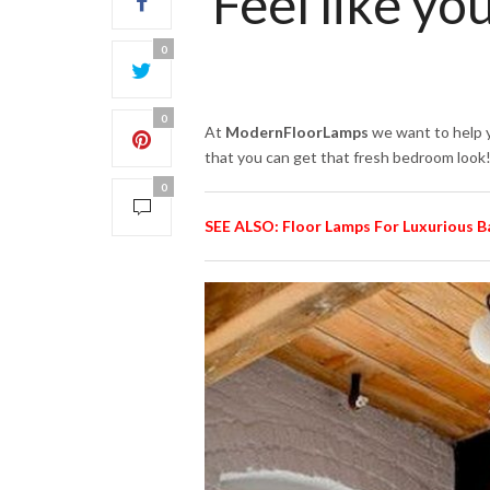
Feel like yo
0
0
At
ModernFloorLamps
we want to help y
that you can get that fresh bedroom look!
0
SEE ALSO: Floor Lamps For Luxurious 