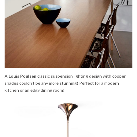
A
Louis Poulsen
classic suspension lighting design with copper
shades couldn’t be any more stunning! Perfect for a modern
kitchen or an edgy dining room!