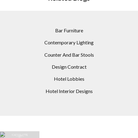
Bar Furniture
Contemporary Lighting
Counter And Bar Stools
Design Contract
Hotel Lobbies
Hotel Interior Designs