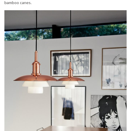
bamboo canes.