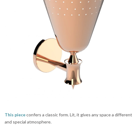
This piece
confers a classic form. Lit, it gives any space a different
and special atmosphere.