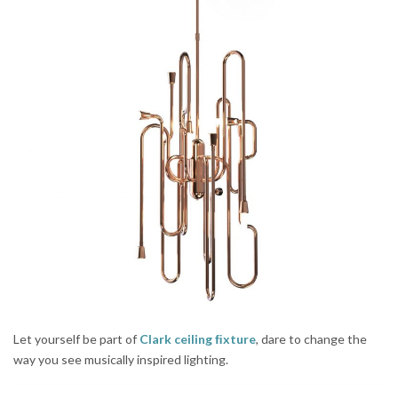
Let yourself be part of
Clark ceiling ﬁxture
, dare to change the
way you see musically inspired lighting.