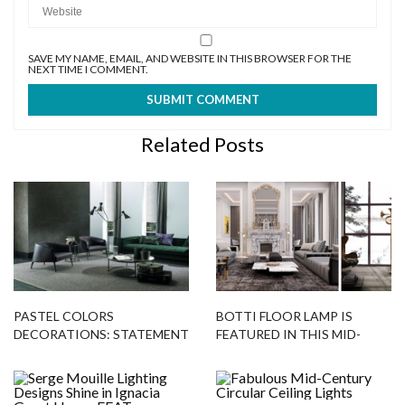
SAVE MY NAME, EMAIL, AND WEBSITE IN THIS BROWSER FOR THE
NEXT TIME I COMMENT.
Related Posts
PASTEL COLORS
BOTTI FLOOR LAMP IS
DECORATIONS: STATEMENT
FEATURED IN THIS MID-
FLOOR LAMPS
CENTURY PROJECT!