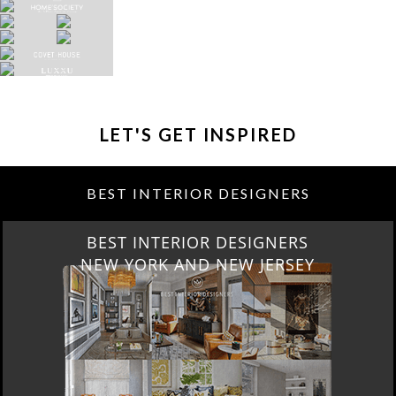
LET'S GET INSPIRED
BEST INTERIOR DESIGNERS
BEST INTERIOR DESIGNERS
NEW YORK AND NEW JERSEY