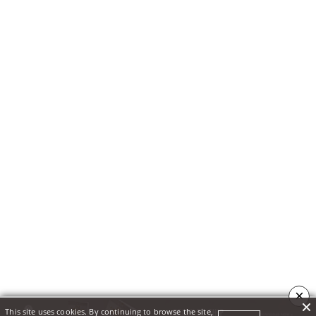
×
This site uses cookies. By continuing to browse the site,