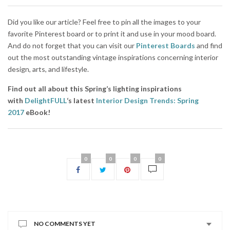
Did you like our article? Feel free to pin all the images to your
favorite Pinterest board or to print it and use in your mood board.
And do not forget that you can visit our
Pinterest Boards
and find
out the most outstanding vintage inspirations concerning interior
design, arts, and lifestyle.
Find out all about this Spring’s lighting inspirations
with
DelightFULL
‘s latest
Interior Design Trends: Spring
2017
eBook!
0
0
0
0
NO COMMENTS YET