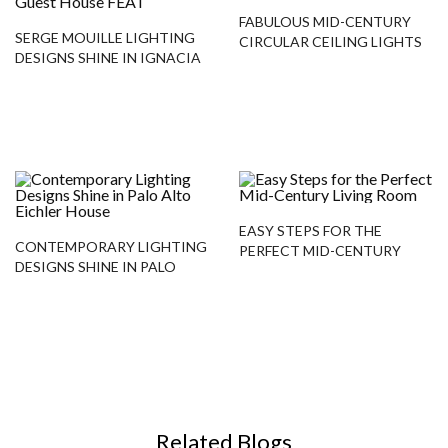
FABULOUS MID-CENTURY
SERGE MOUILLE LIGHTING
CIRCULAR CEILING LIGHTS
DESIGNS SHINE IN IGNACIA
GUEST HOUSE
EASY STEPS FOR THE
CONTEMPORARY LIGHTING
PERFECT MID-CENTURY
DESIGNS SHINE IN PALO
LIVING ROOM
ALTO EICHLER HOUSE
Related Blogs