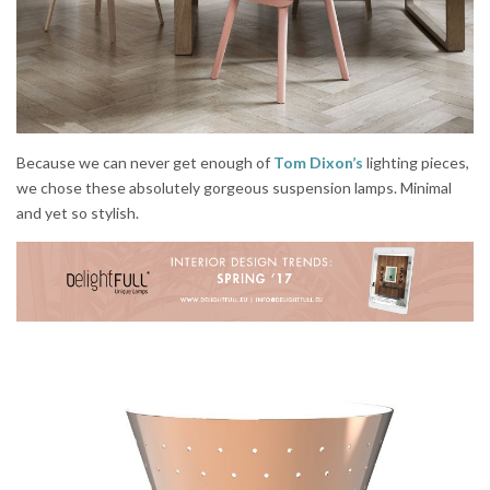
Because we can never get enough of
Tom Dixon’s
lighting pieces,
we chose these absolutely gorgeous suspension lamps. Minimal
and yet so stylish.