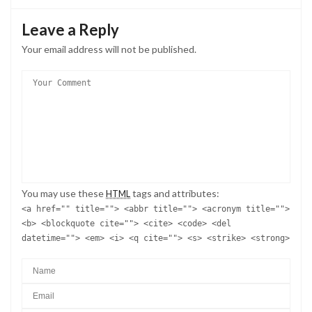
Leave a Reply
Your email address will not be published.
You may use these
tags and attributes:
HTML
<a href="" title=""> <abbr title=""> <acronym title="">
<b> <blockquote cite=""> <cite> <code> <del
datetime=""> <em> <i> <q cite=""> <s> <strike> <strong>