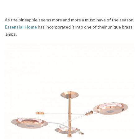
As the pineapple seems more and more a must-have of the season,
Essential Home
has incorporated it into one of their unique brass
lamps.