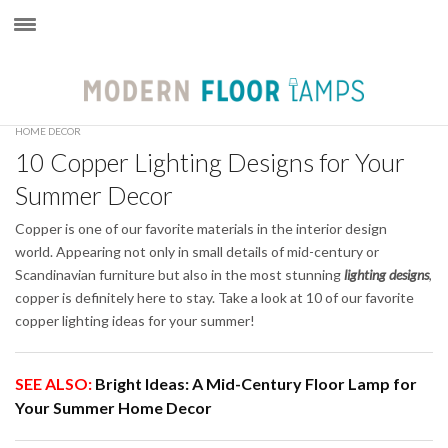
×
HOME DECOR
10 Copper Lighting Designs for Your
Summer Decor
Copper is one of our favorite materials in the interior design
world. Appearing not only in small details of mid-century or
Scandinavian furniture but also in the most stunning
lighting designs
,
copper is definitely here to stay. Take a look at 10 of our favorite
copper lighting ideas for your summer!
SEE ALSO:
Bright Ideas: A Mid-Century Floor Lamp for
Your Summer Home Decor