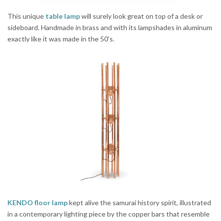
This unique
table lamp
will surely look great on top of a desk or
sideboard. Handmade in brass and with its lampshades in aluminum
exactly like it was made in the 50’s.
KENDO floor lamp
kept alive the samurai history spirit, illustrated
in a contemporary lighting piece by the copper bars that resemble