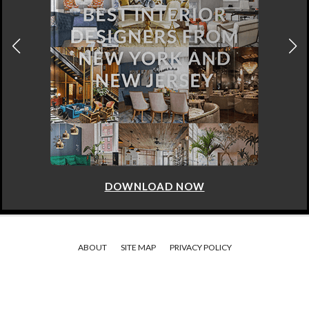
DOWNLOAD NOW
ABOUT
SITE MAP
PRIVACY POLICY