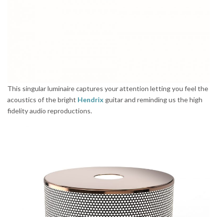
This singular luminaire captures your attention letting you feel the
acoustics of the bright
Hendrix
guitar and reminding us the high
fidelity audio reproductions.