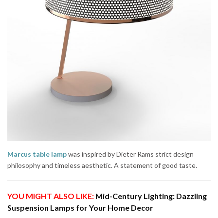
Marcus table lamp
was inspired by Dieter Rams strict design
philosophy and timeless aesthetic. A statement of good taste.
YOU MIGHT ALSO LIKE:
Mid-Century Lighting: Dazzling
Suspension Lamps for Your Home Decor