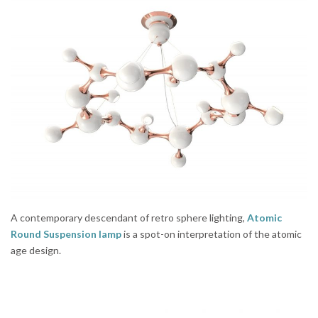
A contemporary descendant of retro sphere lighting,
Atomic
Round Suspension lamp
is a spot-on interpretation of the atomic
age design.