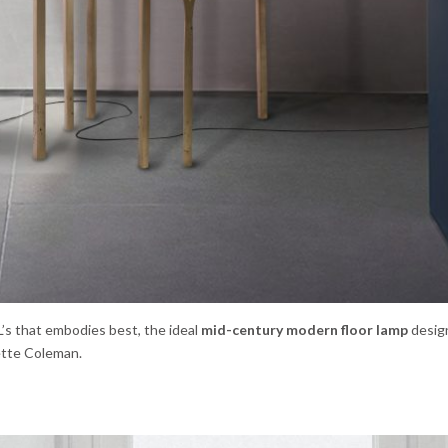
’s that embodies best, the ideal
mid-century modern floor lamp
desig
nette Coleman.