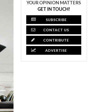
YOUR OPINION MATTERS
GET IN TOUCH!
SUBSCRIBE
CONTACT US
CONTRIBUTE
ADVERTISE