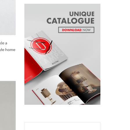
kle a
tyle home