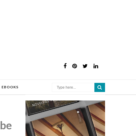
×
EBOOKS
 be