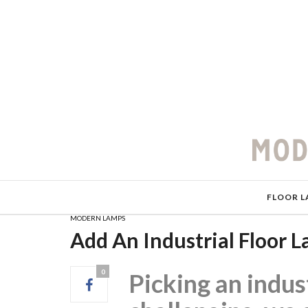
FLOOR L
MODERN LAMPS
Add An Industrial Floor
0
Picking an indus