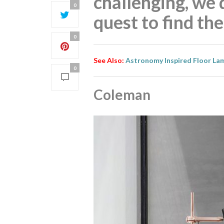
challenging, we 
0
quest to find th
0
See Also:
Astronomy Inspired Floor La
0
Coleman