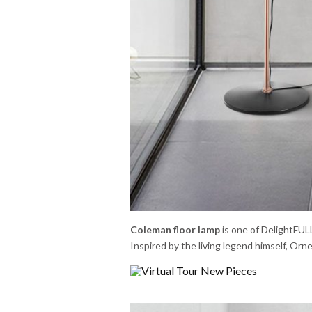
Coleman floor lamp
is one of DelightFULL
Inspired by the living legend himself, Or