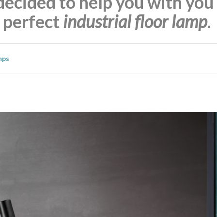
decided to help you with you
e perfect
industrial floor lamp
.
mps