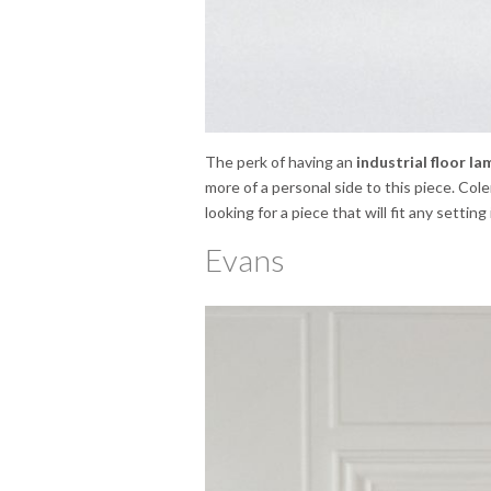
The perk of having an
industrial floor la
more of a personal side to this piece. Cole
looking for a piece that will fit any setting
Evans