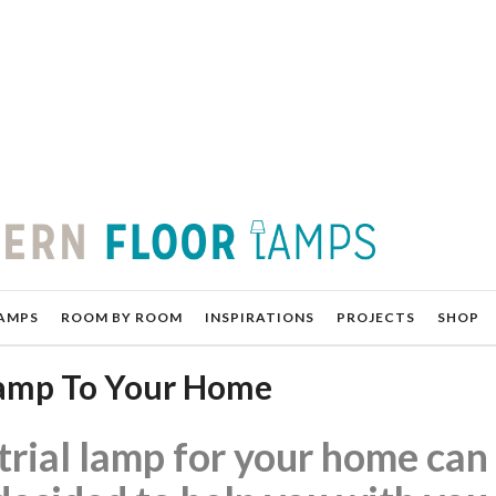
AMPS
ROOM BY ROOM
INSPIRATIONS
PROJECTS
SHOP
 Lamp To Your Home
trial lamp for your home can