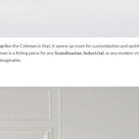
mp
like the Coleman is that, it opens up room for customization and sprin
man is a fitting piece for any
Scandinavian
,
Industrial
, or any modern s
 imaginable.