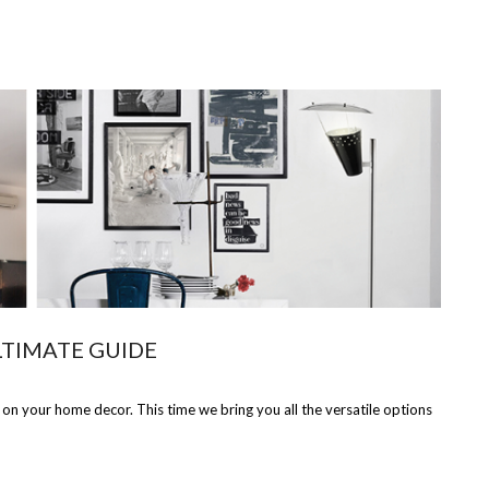
LTIMATE GUIDE
 on your home decor. This time we bring you all the versatile options