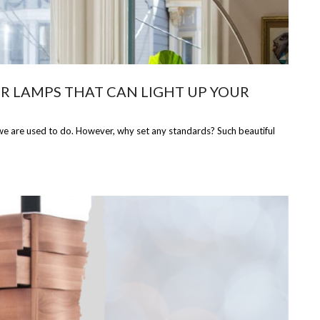
R LAMPS THAT CAN LIGHT UP YOUR
 we are used to do. However, why set any standards? Such beautiful