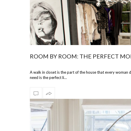
ROOM BY ROOM: THE PERFECT MO
A walk in closet is the part of the house that every woman
need is the perfect li…