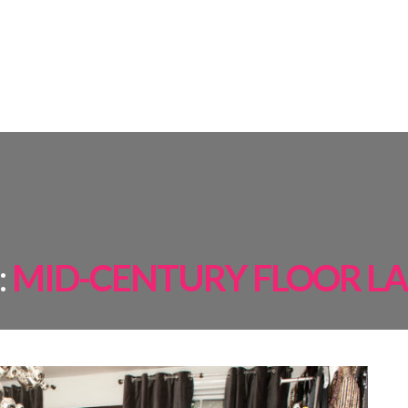
AMPS
ROOM BY ROOM
INSPIRATIONS
PROJECTS
SHOP
:
MID-CENTURY FLOOR L