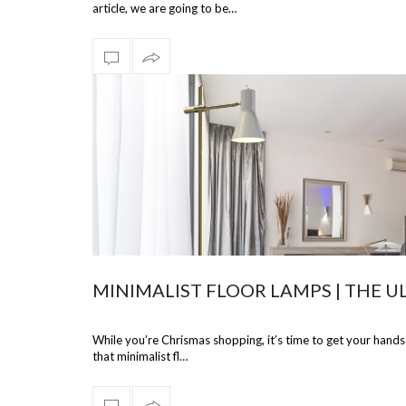
article, we are going to be…
MINIMALIST FLOOR LAMPS | THE U
While you’re Chrismas shopping, it’s time to get your hands
that minimalist fl…