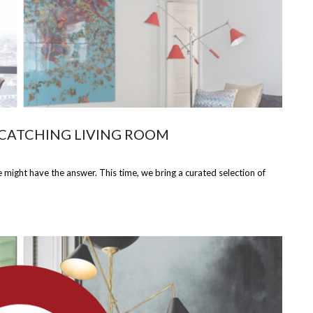
 CATCHING LIVING ROOM
might have the answer. This time, we bring a curated selection of