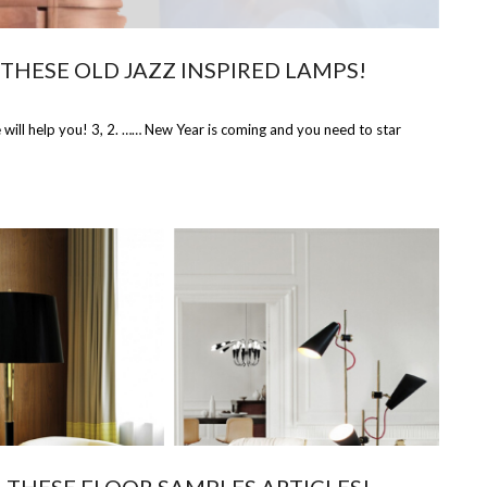
THESE OLD JAZZ INSPIRED LAMPS!
ill help you! 3, 2. …… New Year is coming and you need to star