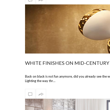
WHITE FINISHES ON MID-CENTURY
Back on black is not fun anymore, did you already see the w
Lighting the way thr…