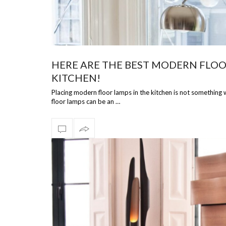
HERE ARE THE BEST MODERN FLOO
KITCHEN!
Placing modern floor lamps in the kitchen is not something
floor lamps can be an …