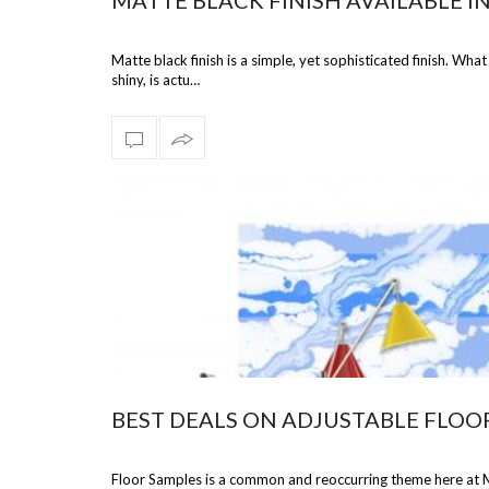
MATTE BLACK FINISH AVAILABLE I
Matte black finish is a simple, yet sophisticated finish. What
shiny, is actu…
BEST DEALS ON ADJUSTABLE FLOO
Floor Samples is a common and reoccurring theme here at M