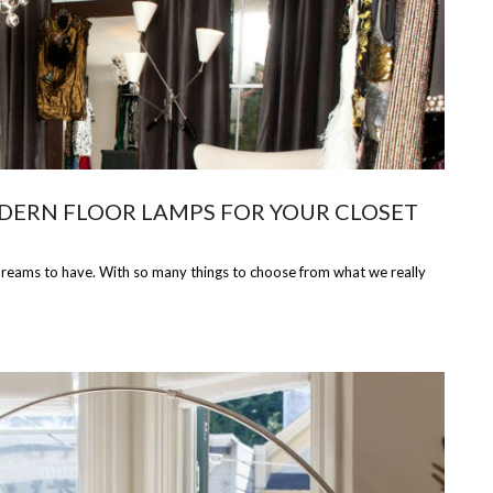
DERN FLOOR LAMPS FOR YOUR CLOSET
 dreams to have. With so many things to choose from what we really