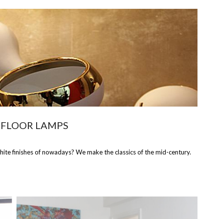
 FLOOR LAMPS
hite finishes of nowadays? We make the classics of the mid-century.