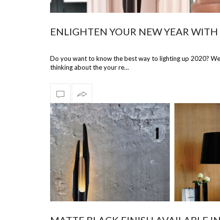
ENLIGHTEN YOUR NEW YEAR WITH 
Do you want to know the best way to lighting up 2020? We w
thinking about the your re…