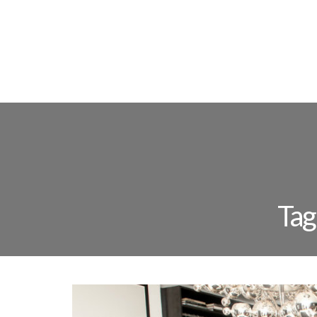
FLOOR L
Tag