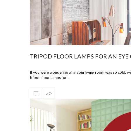
TRIPOD FLOOR LAMPS FOR AN EYE
If you were wondering why your living room was so cold, we 
tripod floor lamps for…