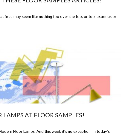
N THESE FLOOR SAMPLES ARTICLES!
 at first, may seem like nothing too over the top, or too luxurious or
R LAMPS AT FLOOR SAMPLES!
odern Floor Lamps. And this week it’s no exception. In today’s