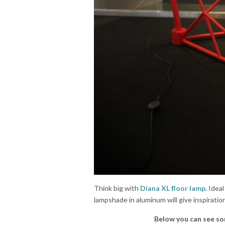
Think big with
Diana XL ﬂoor lamp
. Idea
lampshade in aluminum will give inspiration
Below you can see so