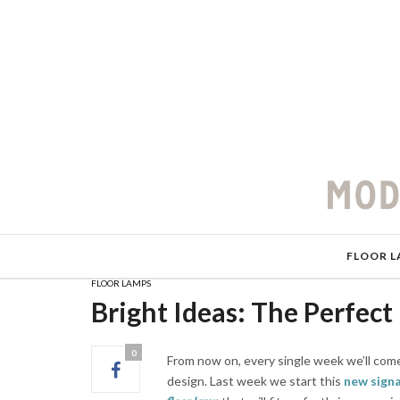
FLOOR L
FLOOR LAMPS
Bright Ideas: The Perfect
0
From now on, every single week we’ll come
design. Last week we start this
new sign