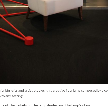
l for big lofts and artist studios, this creative ﬂoor lamp composed by a co
 to any setting.
me of the details on the lampshades and the lamp’s stand.