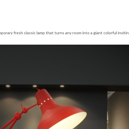
porary fresh classic lamp that turns any room into a giant colorful inviti