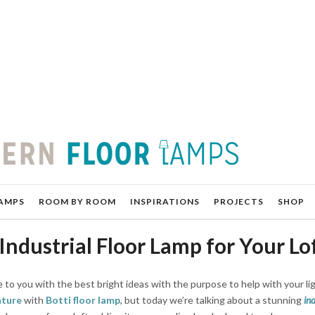
AMPS
ROOM BY ROOM
INSPIRATIONS
PROJECTS
SHOP
 Industrial Floor Lamp for Your Lo
 to you with the best bright ideas with the purpose to help with your li
ature
with
Botti floor lamp
, but today we’re talking about a stunning
ind