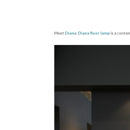
Meet
Diana
.
Diana floor lamp
is a contem