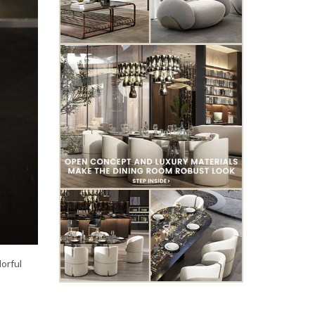
lorful