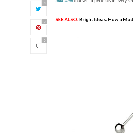
floor lamp
that will fit perfectly in every s
0
SEE ALSO:
Bright Ideas: How a Mo
0
0