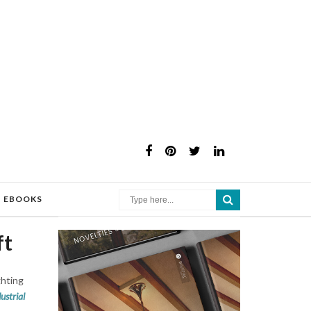
×
EBOOKS
ft
ghting
ustrial