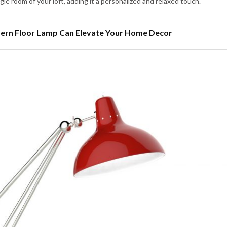
ingle room of your loft, adding it a personalized and relaxed touch.
dern Floor Lamp Can Elevate Your Home Decor