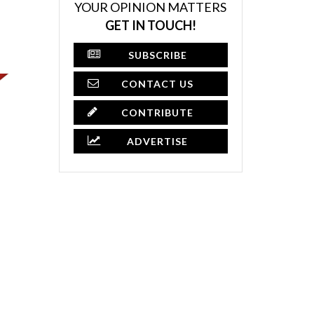
YOUR OPINION MATTERS
GET IN TOUCH!
SUBSCRIBE
CONTACT US
CONTRIBUTE
ADVERTISE