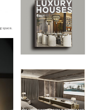
ng space.