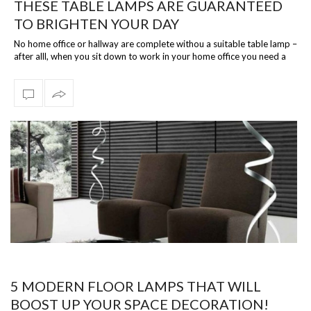
THESE TABLE LAMPS ARE GUARANTEED
TO BRIGHTEN YOUR DAY
No home office or hallway are complete withou a suitable table lamp –
after alll, when you sit down to work in your home office you need a
reliable…
5 MODERN FLOOR LAMPS THAT WILL
BOOST UP YOUR SPACE DECORATION!