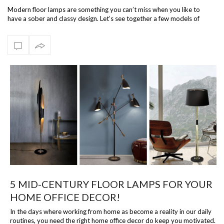
Modern floor lamps are something you can’t miss when you like to
have a sober and classy design. Let’s see together a few models of
modern floor la…
5 MID-CENTURY FLOOR LAMPS FOR YOUR
HOME OFFICE DECOR!
In the days where working from home as become a reality in our daily
routines, you need the right home office decor do keep you motivated.