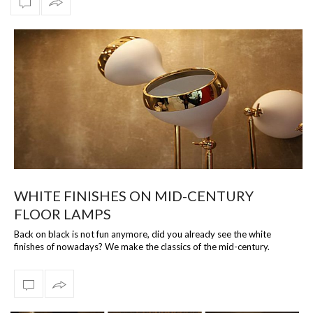
WHITE FINISHES ON MID-CENTURY
FLOOR LAMPS
Back on black is not fun anymore, did you already see the white
finishes of nowadays? We make the classics of the mid-century.
Lighting the way thr…