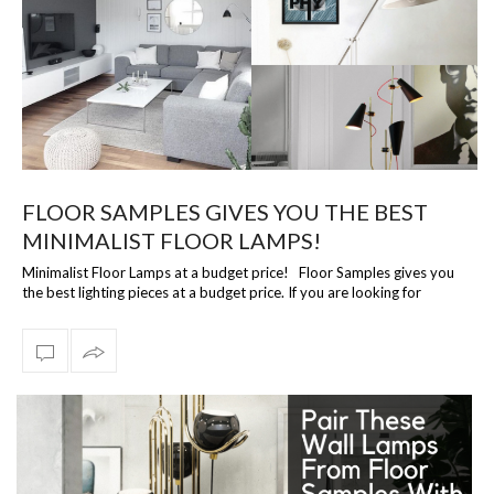
FLOOR SAMPLES GIVES YOU THE BEST
MINIMALIST FLOOR LAMPS!
Minimalist Floor Lamps at a budget price! Floor Samples gives you
the best lighting pieces at a budget price. If you are looking for
premium floo…