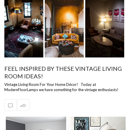
FEEL INSPIRED BY THESE VINTAGE LIVING
ROOM IDEAS!
Vintage Living Room For Your Home Décor! Today at
ModernFloorLamps we have something for the vintage enthusiasts!
We have a selection of vintage …