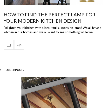
HOW TO FIND THE PERFECT LAMP FOR
YOUR MODERN KITCHEN DESIGN
Enlighten your kitchen with a beautiful suspension lamp! We all have a
kitchen in our homes and we all want to see something while we
prepare our d…
OLDER POSTS