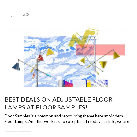
We know …
BEST DEALS ON ADJUSTABLE FLOOR
LAMPS AT FLOOR SAMPLES!
Floor Samples is a common and reoccurring theme here at Modern
Floor Lamps. And this week it’s no exception. In today’s article, we are
going to be…