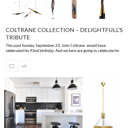
COLTRANE COLLECTION – DELIGHTFULL’S
TRIBUTE
This past Sunday, September 23, John Coltrane would have
celebrated his 92nd birthday. And we here are going to celebrate his
legacy in the lighti…