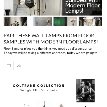
PAIR THESE WALL LAMPS FROM FLOOR
SAMPLES WITH MODERN FLOOR LAMPS!
Floor Samples gives you the things you need at a discount price!
Today we will be taking a different approach, today we are going to
talk about wal…