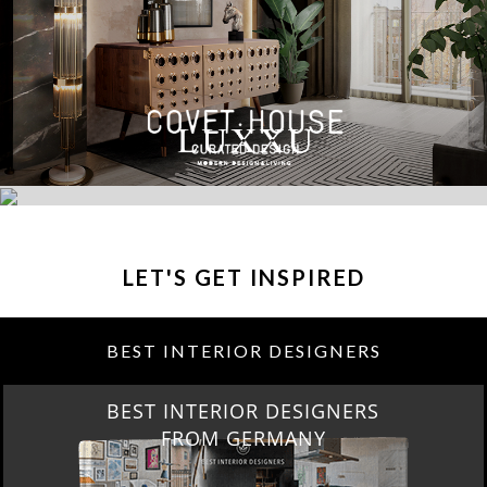
LET'S GET INSPIRED
BEST INTERIOR DESIGNERS
BEST INTERIOR DESIGNERS
FROM GERMANY