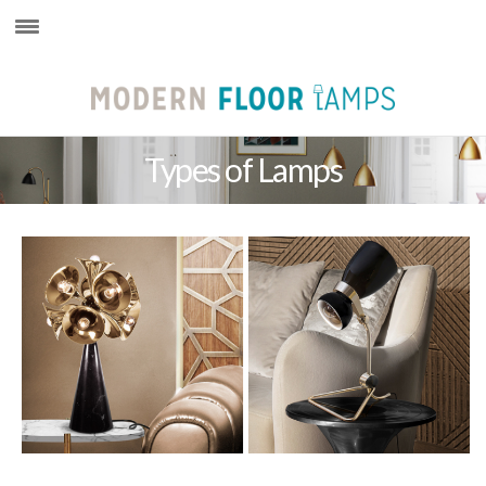
×
Types of Lamps