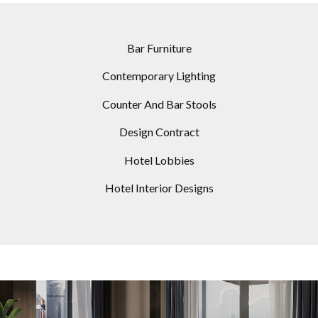
Bar Furniture
Contemporary Lighting
Counter And Bar Stools
Design Contract
Hotel Lobbies
Hotel Interior Designs