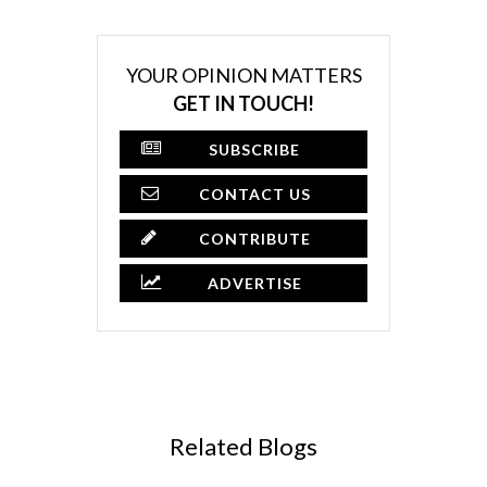
YOUR OPINION MATTERS
GET IN TOUCH!
SUBSCRIBE
CONTACT US
CONTRIBUTE
ADVERTISE
Related Blogs