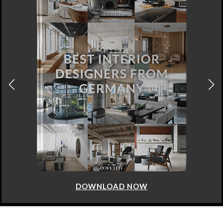
DOWNLOAD NOW