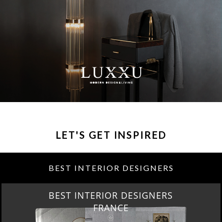
LET'S GET INSPIRED
BEST INTERIOR DESIGNERS
BEST INTERIOR DESIGNERS
FROM UNITED KINGDOM