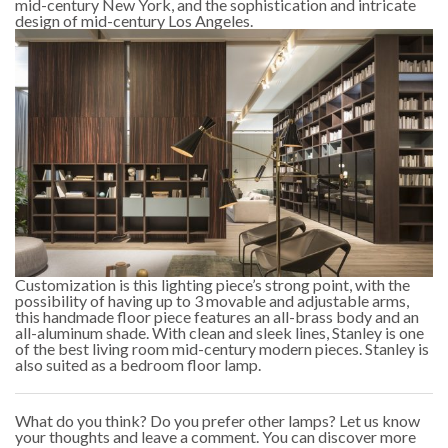
mid-century New York, and the sophistication and intricate
design of mid-century Los Angeles.
Customization is this lighting piece’s strong point, with the
possibility of having up to 3 movable and adjustable arms,
this handmade floor piece features an all-brass body and an
all-aluminum shade. With clean and sleek lines, Stanley is one
of the best living room mid-century modern pieces. Stanley is
also suited as a bedroom floor lamp.
What do you think? Do you prefer other lamps? Let us know
your thoughts and leave a comment. You can discover more