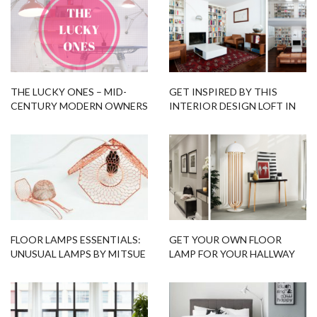
THE LUCKY ONES – MID-
GET INSPIRED BY THIS
CENTURY MODERN OWNERS
INTERIOR DESIGN LOFT IN
MILAN!
FLOOR LAMPS ESSENTIALS:
GET YOUR OWN FLOOR
UNUSUAL LAMPS BY MITSUE
LAMP FOR YOUR HALLWAY
KIDO
WITH FLOOR SAMPLES!