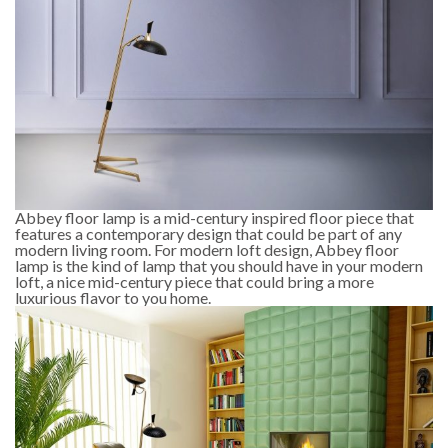
Abbey floor lamp is a mid-century inspired floor piece that
features a contemporary design that could be part of any
modern living room. For modern loft design, Abbey floor
lamp is the kind of lamp that you should have in your modern
loft, a nice mid-century piece that could bring a more
luxurious flavor to you home.