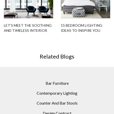
LET’S MEET THE SOOTHING
15 BEDROOM LIGHTING
AND TIMELESS INTERIOR
IDEAS TO INSPIRE YOU
DESIGN PROJECT IN
TRIBECA!
Related Blogs
Bar Furniture
Contemporary Lighting
Counter And Bar Stools
Design Contract