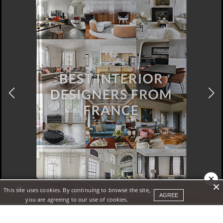
×
This site uses cookies. By continuing to browse the site,
DOWNLOAD NOW
AGREE
you are agreeing to our use of cookies.