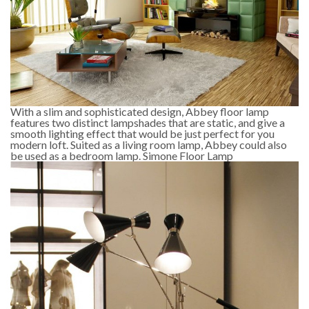
With a slim and sophisticated design, Abbey floor lamp
features two distinct lampshades that are static, and give a
smooth lighting effect that would be just perfect for you
modern loft. Suited as a living room lamp, Abbey could also
be used as a bedroom lamp. Simone Floor Lamp