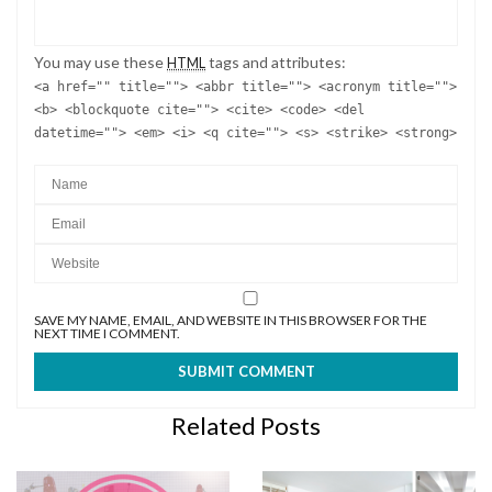
You may use these
tags and attributes:
HTML
<a href="" title=""> <abbr title=""> <acronym title="">
<b> <blockquote cite=""> <cite> <code> <del
datetime=""> <em> <i> <q cite=""> <s> <strike> <strong>
SAVE MY NAME, EMAIL, AND WEBSITE IN THIS BROWSER FOR THE
NEXT TIME I COMMENT.
Related Posts