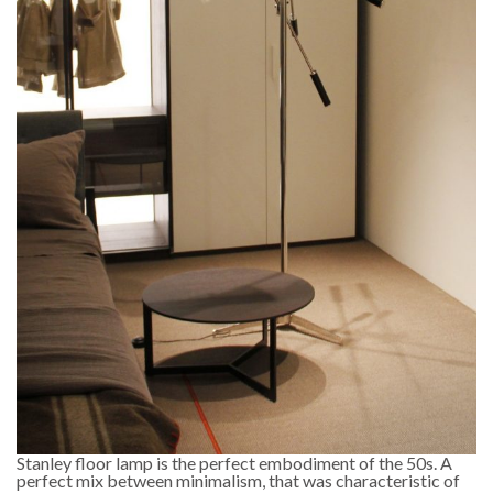
Stanley floor lamp is the perfect embodiment of the 50s. A
perfect mix between minimalism, that was characteristic of