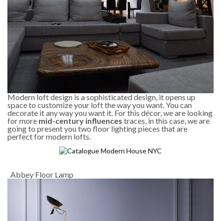
Modern loft design is a sophisticated design, it opens up
space to customize your loft the way you want. You can
decorate it any way you want it. For this décor, we are looking
for more
mid-century influences
traces, in this case, we are
going to present you two floor lighting pieces that are
perfect for modern lofts.
Abbey Floor Lamp