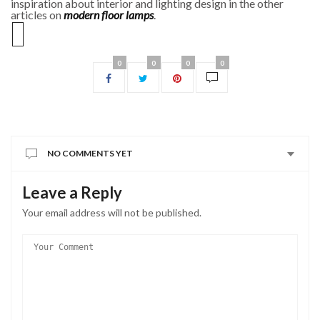
inspiration about interior and lighting design in the other
articles on
modern floor lamps
.
0
0
0
0
NO COMMENTS YET
Leave a Reply
Your email address will not be published.