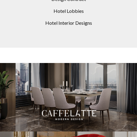
Hotel Lobbies
Hotel Interior Designs