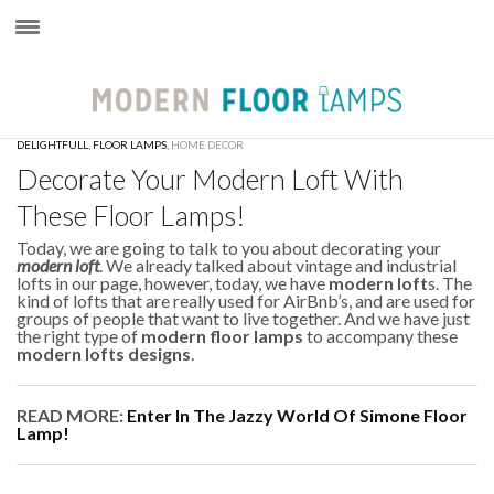
×
DELIGHTFULL
,
FLOOR LAMPS
,
HOME DECOR
Decorate Your Modern Loft With
These Floor Lamps!
Today, we are going to talk to you about decorating your
modern loft
. We already talked about vintage and industrial
lofts in our page, however, today, we have
modern loft
s. The
kind of lofts that are really used for AirBnb’s, and are used for
groups of people that want to live together. And we have just
the right type of
modern floor lamps
to accompany these
modern lofts designs
.
READ MORE:
Enter In The Jazzy World Of Simone Floor
Lamp!