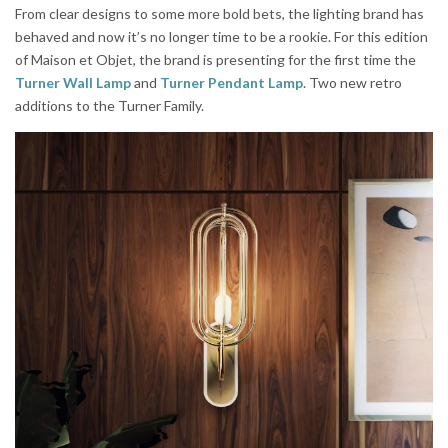
From clear designs to some more bold bets, the lighting brand has
behaved and now it’s no longer time to be a rookie. For this edition
of Maison et Objet, the brand is presenting for the first time the
Turner Wall Lamp
and
Turner Pendant Lamp
. Two new retro
additions to the Turner Family.