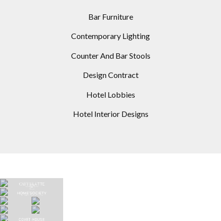
Bar Furniture
Contemporary Lighting
Counter And Bar Stools
Design Contract
Hotel Lobbies
Hotel Interior Designs