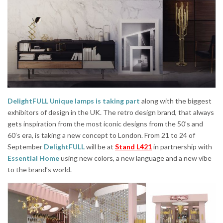
DelightFULL Unique lamps is taking part
along with the biggest
exhibitors of design in the UK. The retro design brand, that always
gets inspiration from the most iconic designs from the 50’s and
60’s era, is taking a new concept to London. From 21 to 24 of
September
DelightFULL
will be at
Stand L421
in partnership with
Essential Home
using new colors, a new language and a new vibe
to the brand’s world.