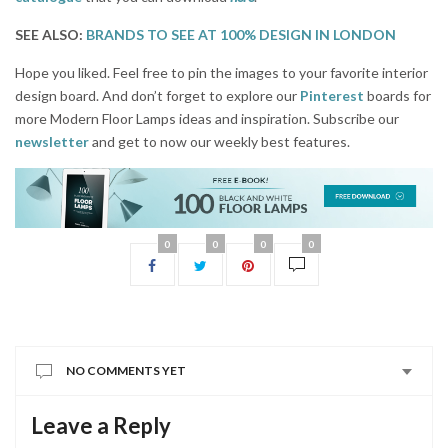
SEE ALSO:
BRANDS TO SEE AT 100% DESIGN IN LONDON
Hope you liked. Feel free to pin the images to your favorite interior
design board. And don’t forget to explore our
Pinterest
boards for
more Modern Floor Lamps ideas and inspiration. Subscribe our
newsletter
and get to now our weekly best features.
0
0
0
0
NO COMMENTS YET
Leave a Reply