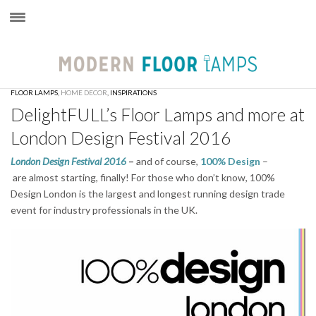
×
FLOOR LAMPS
,
HOME DECOR
,
INSPIRATIONS
DelightFULL’s Floor Lamps and more at
London Design Festival 2016
London Design Festival 2016
–
and of course,
100% Design
–
are almost starting, finally! For those who don’t know, 100%
Design London is the largest and longest running design trade
event for industry professionals in the UK.