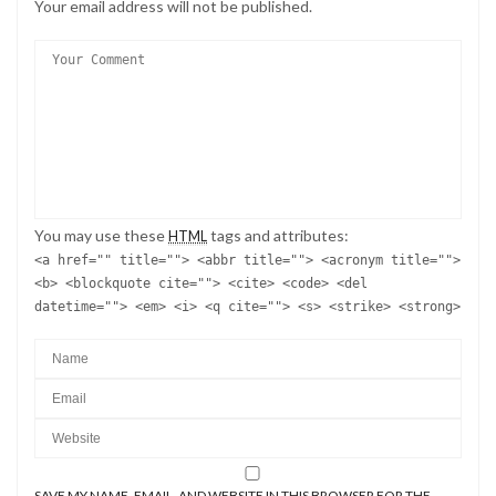
Your email address will not be published.
You may use these
tags and attributes:
HTML
<a href="" title=""> <abbr title=""> <acronym title="">
<b> <blockquote cite=""> <cite> <code> <del
datetime=""> <em> <i> <q cite=""> <s> <strike> <strong>
SAVE MY NAME, EMAIL, AND WEBSITE IN THIS BROWSER FOR THE