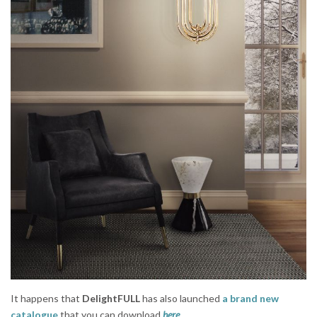
It happens that
DelightFULL
has also launched
a brand new
catalogue
that you can download
here
.