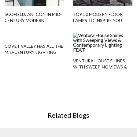
SCOFIELD: AN ICON IN MID-
TOP 50 MODERN FLOOR
CENTURY MODERN
LAMPS TO INSPIRE YOU
LIGHTING DESIGN!
COVET VALLEY HAS ALL THE
MID-CENTURY LIGHTING
YOU NEED!
VENTURA HOUSE SHINES
WITH SWEEPING VIEWS &
CONTEMPORARY LIGHTING
Related Blogs