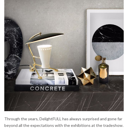
Through the years, DelightFULL has always surprised and gone far
beyond all the expectations with the exhibitions at the tradeshow.