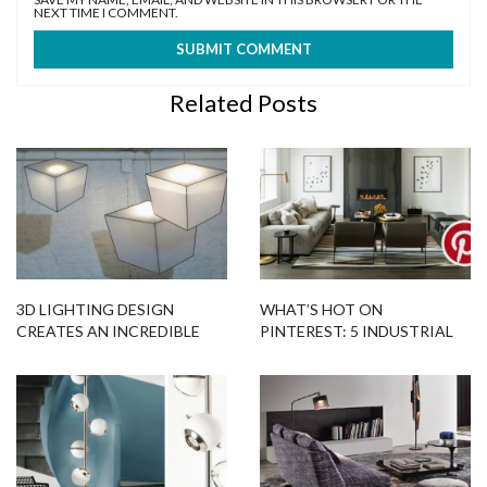
NEXT TIME I COMMENT.
Related Posts
3D LIGHTING DESIGN
WHAT’S HOT ON
CREATES AN INCREDIBLE
PINTEREST: 5 INDUSTRIAL
OPTICAL ILLUSION
FLOOR LAMPS