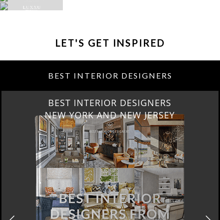
LET'S GET INSPIRED
BEST INTERIOR DESIGNERS
BEST INTERIOR DESIGNERS
NEW YORK AND NEW JERSEY