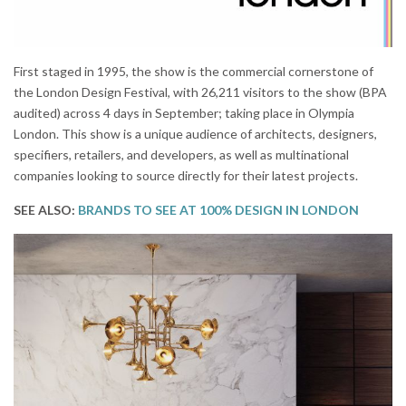
First staged in 1995, the show is the commercial cornerstone of
the London Design Festival, with 26,211 visitors to the show (BPA
audited) across 4 days in September; taking place in Olympia
London. This show is a unique audience of architects, designers,
specifiers, retailers, and developers, as well as multinational
companies looking to source directly for their latest projects.
SEE ALSO:
BRANDS TO SEE AT 100% DESIGN IN LONDON