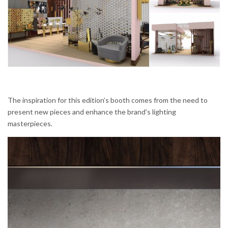
The inspiration for this edition’s booth comes from the need to
present new pieces and enhance the brand’s lighting
masterpieces.