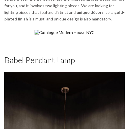
for you, and it involves two lighting pieces. We are looking for
lighting pieces that feature distinct and
unique décors
, so, a
gold-
plated finish
is a must, and unique design is also mandatory.
Babel Pendant Lamp