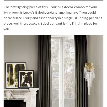
The first lighting piece of this
luxurious décor combo
for your
living room is Luxxu’s Babel pendant lamp. Imagine if you could
encapsulate luxury and functionality in a single,
stunning pendant
piece
, well then, Luxxu’s Babel pendant is the lighting piece for
you.