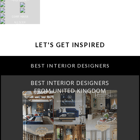
LET'S GET INSPIRED
BEST INTERIOR DESIGNERS
BEST INTERIOR DESIGNERS
FROM UNITED KINGDOM