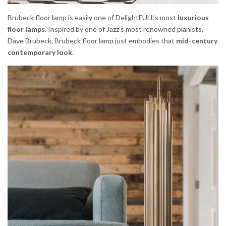
Brubeck floor lamp is easily one of DelightFULL’s most
luxurious
floor lamps
. Inspired by one of Jazz’s most renowned pianists,
Dave Brubeck, Brubeck floor lamp just embodies that
mid-century
contemporary look
.