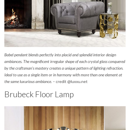
Babel pendant blends perfectly into placid and splendid interior design
ambiances. The magnificent irregular shape of each crystal glass conquered
by the craftsman’s mastery creates a unique pattern of lighting refraction.
Ideal to use as a single item or in harmony with more than one element at
the same luxurious ambiance. –
credit @luxxu.net
Brubeck Floor Lamp