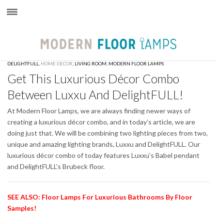
×
DELIGHTFULL
,
HOME DECOR
,
LIVING ROOM
,
MODERN FLOOR LAMPS
Get This Luxurious Décor Combo
Between Luxxu And DelightFULL!
At Modern Floor Lamps, we are always finding newer ways of
creating a luxurious décor combo, and in today’s article, we are
doing just that. We will be combining two lighting pieces from two,
unique and amazing lighting brands, Luxxu and DelightFULL. Our
luxurious décor combo of today features Luxxu’s Babel pendant
and DelightFULL’s Brubeck floor.
SEE ALSO: Floor Lamps For Luxurious Bathrooms By Floor
Samples!