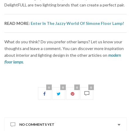
DelightFULL are two lighting brands that can create a perfect pair.
READ MORE:
Enter In The Jazzy World Of Simone Floor Lamp!
What do you think? Do you prefer other lamps? Let us know your
thoughts and leave a comment. You can discover more inspiration
about interior and lighting design in the other articles on
modern
floor lamps
.
0
0
0
0
NO COMMENTS YET