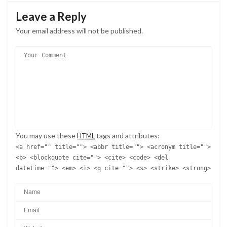
Leave a Reply
Your email address will not be published.
You may use these
tags and attributes:
HTML
<a href="" title=""> <abbr title=""> <acronym title="">
<b> <blockquote cite=""> <cite> <code> <del
datetime=""> <em> <i> <q cite=""> <s> <strike> <strong>