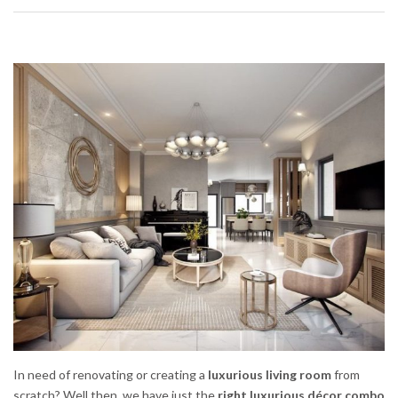
In need of renovating or creating a
luxurious living room
from
scratch? Well then, we have just the
right luxurious décor combo