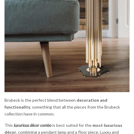
Brubeck is the perfect blend between
decoration and
functionality
, something that all the pieces from the Brubeck
collection have in common.
This
luxurious décor combo
is best suited for the
most luxurious
décor
, combining a pendant lamp and a floor piece, Luxxu and