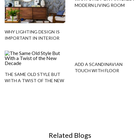
MODERN LIVING ROOM
TIPS!
WHY LIGHTING DESIGN IS
IMPORTANT IN INTERIOR
DECOR
ADD A SCANDINAVIAN
TOUCH WITH FLOOR
THE SAME OLD STYLE BUT
SAMPLES!
WITH A TWIST OF THE NEW
DECADE
Related Blogs