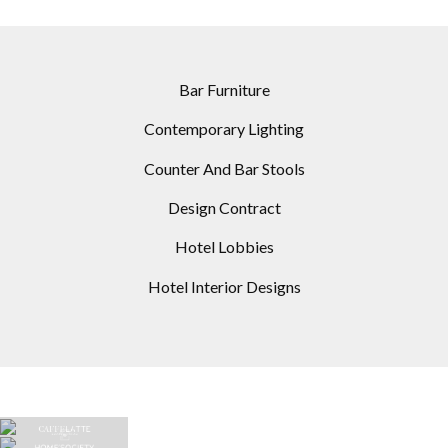
Bar Furniture
Contemporary Lighting
Counter And Bar Stools
Design Contract
Hotel Lobbies
Hotel Interior Designs