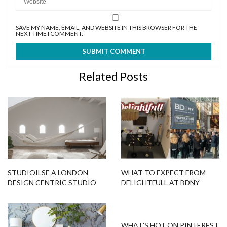
SAVE MY NAME, EMAIL, AND WEBSITE IN THIS BROWSER FOR THE
NEXT TIME I COMMENT.
Related Posts
STUDIOILSE A LONDON
WHAT TO EXPECT FROM
DESIGN CENTRIC STUDIO
DELIGHTFULL AT BDNY
THAT IS RENOWNED
WORLDWIDE!
WHAT’S HOT ON PINTEREST