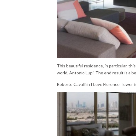
This beautiful residence, in particular, t
world, Antonio Lupi. The end result is a be
Roberto Cavalli in I Love Florence Tower i