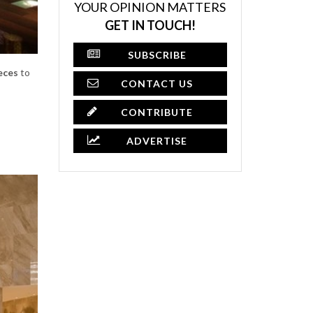
YOUR OPINION MATTERS
GET IN TOUCH!
SUBSCRIBE
eces
to
CONTACT US
CONTRIBUTE
ADVERTISE