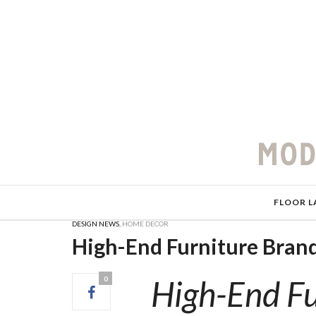
FLOOR L
DESIGN NEWS
,
HOME DECOR
High-End Furniture Brand
High-End Fu
0