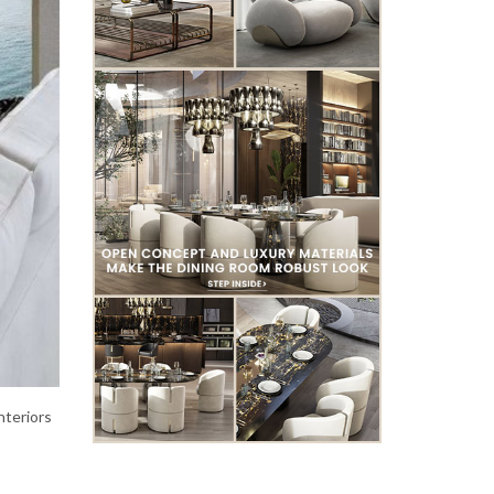
nteriors