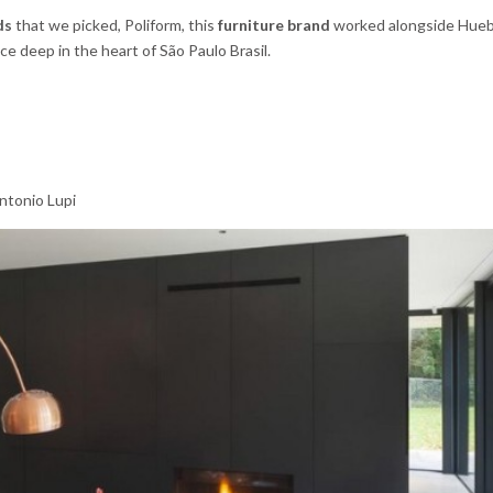
ds
that we picked, Poliform, this
furniture brand
worked alongside Hueb 
ce deep in the heart of São Paulo Brasil.
ntonio Lupi