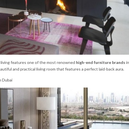
his living features one of the most renowned
high-end furniture brands
in
autiful and practical living room that features a perfect laid-back aura.
n Dubai