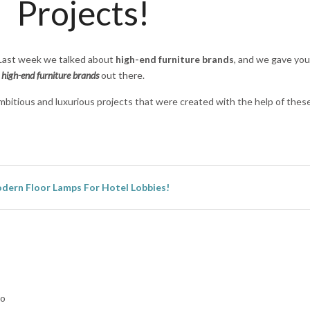
Projects!
. Last week we talked about
high-end furniture brands
, and we gave you
n
high-end furniture brands
out there.
 ambitious and luxurious projects that were created with the help of thes
dern Floor Lamps For Hotel Lobbies!
lo