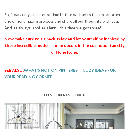
So, it was only a matter of time before we had to feature another
one of her amazing projects and share all our thoughts with you.
And, as always,
spoiler alert
… this time we got three!
Now make sure to sit back, relax and let yourself be inspired by
these incredible modern home decors in the cosmopolitan city
of Hong Kong.
SEE ALSO:
WHAT’S HOT ON PINTEREST: COZY IDEAS FOR
YOUR READING CORNER
LONDON RESIDENCE