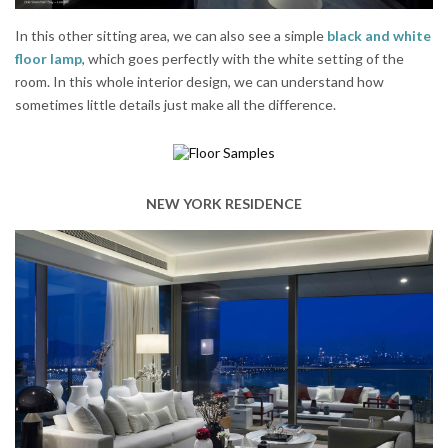
In this other sitting area, we can also see a simple
black and white
floor lamp
, which goes perfectly with the white setting of the
room. In this whole interior design, we can understand how
sometimes little details just make all the difference.
NEW YORK RESIDENCE