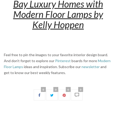
Bay Luxury Homes with
Modern Floor Lamps by
Kelly Hoppen
Feel free to pin the images to your favorite interior design board.
And don’t forget to explore our
Pinterest
boards for more
Modern
Floor Lamps
ideas and inspiration. Subscribe our
newsletter
and
get to know our best weekly features.
0
0
0
0