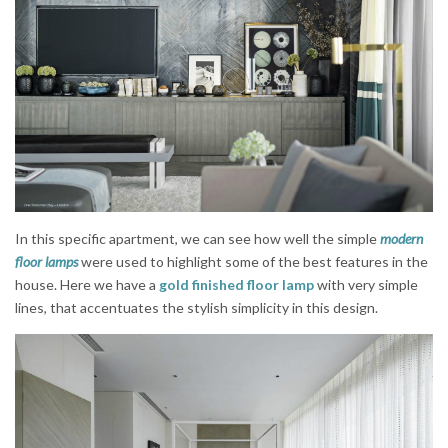
In this specific apartment, we can see how well the simple
modern
floor lamps
were used to highlight some of the best features in the
house. Here we have a
gold finished floor lamp
with very simple
lines, that accentuates the stylish simplicity in this design.