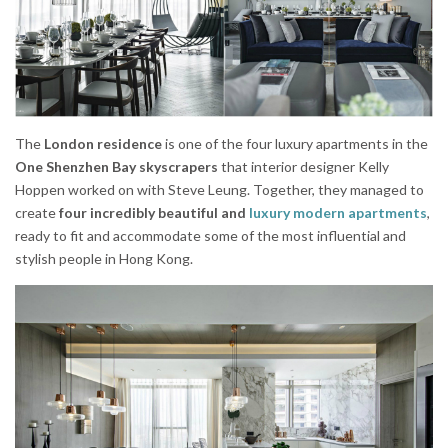
The
London residence
is one of the four luxury apartments in the
One Shenzhen Bay skyscrapers
that interior designer Kelly
Hoppen worked on with Steve Leung. Together, they managed to
create
four incredibly beautiful and
luxury modern apartments
,
ready to fit and accommodate some of the most influential and
stylish people in Hong Kong.