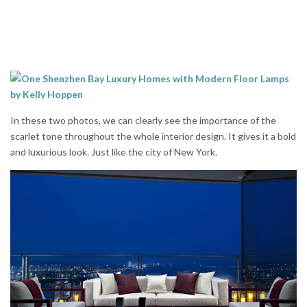
In these two photos, we can clearly see the importance of the
scarlet tone throughout the whole interior design. It gives it a bold
and luxurious look. Just like the city of New York.