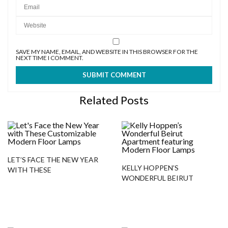
SAVE MY NAME, EMAIL, AND WEBSITE IN THIS BROWSER FOR THE
NEXT TIME I COMMENT.
Related Posts
LET’S FACE THE NEW YEAR
KELLY HOPPEN’S
WITH THESE
WONDERFUL BEIRUT
CUSTOMIZABLE MODERN
APARTMENT FEATURING
FLOOR LAMPS
MODERN FLOOR LAMPS