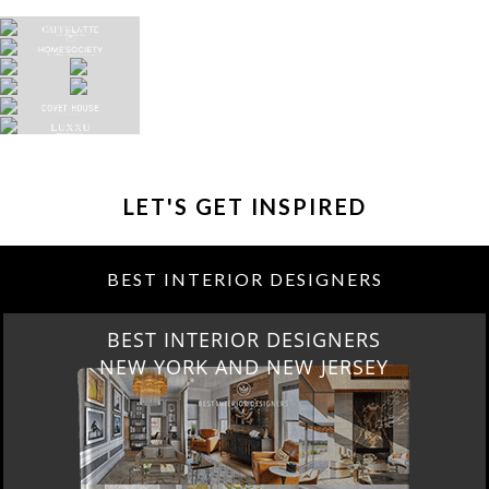
LET'S GET INSPIRED
BEST INTERIOR DESIGNERS
BEST INTERIOR DESIGNERS
NEW YORK AND NEW JERSEY