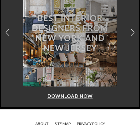
DOWNLOAD NOW
ABOUT
SITE MAP
PRIVACY POLICY