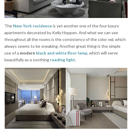
The
New York residence
is yet another one of the four luxury
apartments decorated by Kelly Hoppen. And what we can see
throughout all the rooms is the consistency of the color
red
, which
always seems to be sneaking. Another great thing is the simple
use of a
modern
black and white floor lamp
, which will serve
beautifully as a soothing
reading light
.