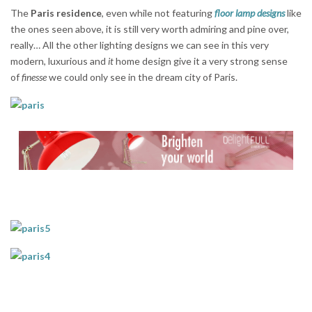
The
Paris residence
, even while not featuring
floor lamp designs
like
the ones seen above, it is still very worth admiring and pine over,
really… All the other lighting designs we can see in this very
modern, luxurious and
it
home design give it a very strong sense
of
finesse
we could only see in the dream city of Paris.