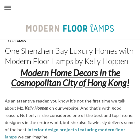
×
FLOOR LAMPS
One Shenzhen Bay Luxury Homes with
Modern Floor Lamps by Kelly Hoppen
Modern Home Decors In the
Cosmopolitan City of Hong Kong!
As an attentive reader, you know it’s not the first time we talk
about Mz.
Kelly Hoppen
on our website. And that’s with good
reason. Not only is she considered one of the best and top interior
designers in the entire world, but she also flawlessly delivers some
of the best
interior design projects featuring modern floor
lamps
we can imagine.