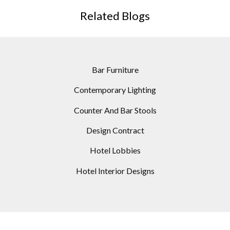
Related Blogs
Bar Furniture
Contemporary Lighting
Counter And Bar Stools
Design Contract
Hotel Lobbies
Hotel Interior Designs