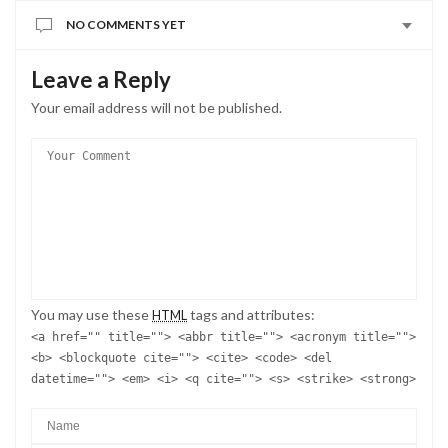
NO COMMENTS YET
Leave a Reply
Your email address will not be published.
You may use these
tags and attributes:
HTML
<a href="" title=""> <abbr title=""> <acronym title="">
<b> <blockquote cite=""> <cite> <code> <del
datetime=""> <em> <i> <q cite=""> <s> <strike> <strong>