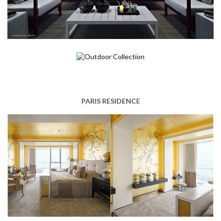
PARIS RESIDENCE