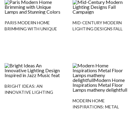
PARIS MODERN HOME
MID-CENTURY MODERN
BRIMMING WITH UNIQUE
LIGHTING DESIGNS FALL
LAMPS AND STUNNING
CAMPAIGN
COLORS
BRIGHT IDEAS: AN
INNOVATIVE LIGHTING
DESIGN INSPIRED IN JAZZ
MODERN HOME
MUSIC
INSPIRATIONS: METAL
FLOOR LAMPS