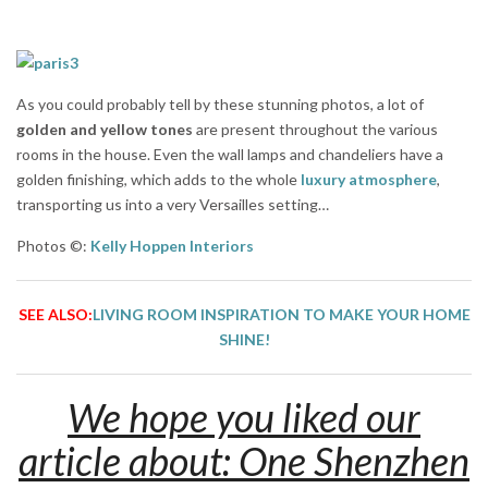
As you could probably tell by these stunning photos, a lot of
golden and yellow tones
are present throughout the various
rooms in the house. Even the wall lamps and chandeliers have a
golden finishing, which adds to the whole
luxury atmosphere
,
transporting us into a very Versailles setting…
Photos ©:
Kelly Hoppen Interiors
SEE ALSO:
LIVING ROOM INSPIRATION TO MAKE YOUR HOME
SHINE!
We hope you liked our
article about: One Shenzhen