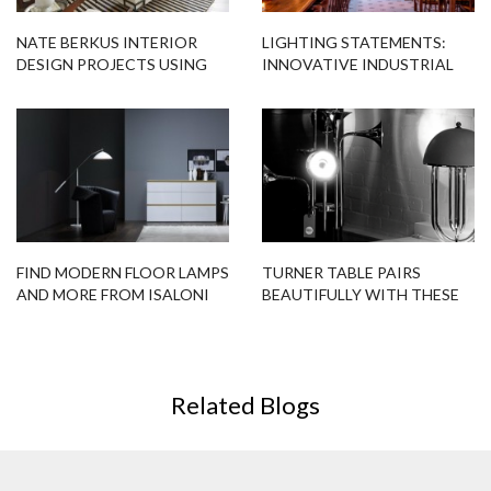
NATE BERKUS INTERIOR
LIGHTING STATEMENTS:
DESIGN PROJECTS USING
INNOVATIVE INDUSTRIAL
FLOOR LAMPS
LIGHTING
FIND MODERN FLOOR LAMPS
TURNER TABLE PAIRS
AND MORE FROM ISALONI
BEAUTIFULLY WITH THESE
2016
MODERN FLOOR LAMPS!
Related Blogs