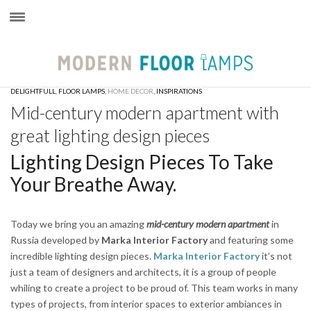
×
DELIGHTFULL
,
FLOOR LAMPS
,
HOME DECOR
,
INSPIRATIONS
Mid-century modern apartment with
great lighting design pieces
Lighting Design Pieces To Take
Your Breathe Away.
Today we bring you an amazing
mid-century modern apartment
in
Russia developed by
Marka Interior Factory
and featuring some
incredible lighting design pieces.
Marka Interior Factory
it’s not
just a team of designers and architects, it is a group of people
whiling to create a project to be proud of. This team works in many
types of projects, from interior spaces to exterior ambiances in