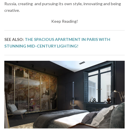
Russia, creating and pursuing its own style, innovating and being
creative.
Keep Reading!
SEE ALSO:
THE SPACIOUS APARTMENT IN PARIS WITH
STUNNING MID-CENTURY LIGHTING!