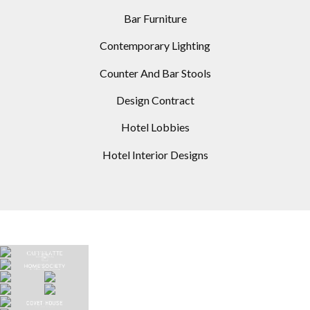
Bar Furniture
Contemporary Lighting
Counter And Bar Stools
Design Contract
Hotel Lobbies
Hotel Interior Designs