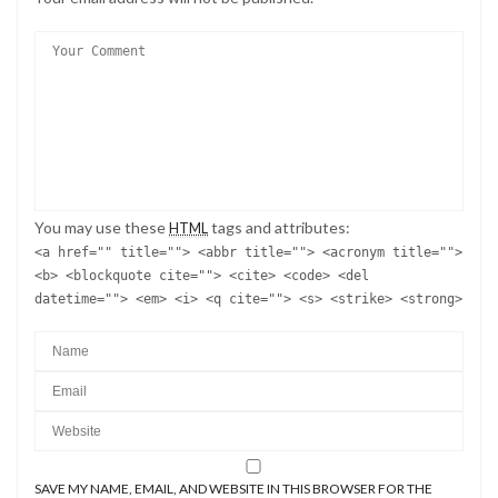
You may use these
tags and attributes:
HTML
<a href="" title=""> <abbr title=""> <acronym title="">
<b> <blockquote cite=""> <cite> <code> <del
datetime=""> <em> <i> <q cite=""> <s> <strike> <strong>
SAVE MY NAME, EMAIL, AND WEBSITE IN THIS BROWSER FOR THE