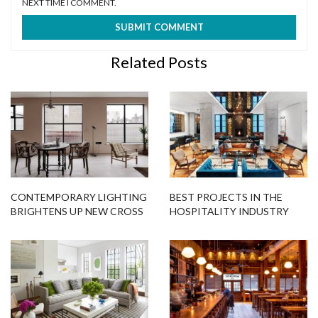
NEXT TIME I COMMENT.
Related Posts
CONTEMPORARY LIGHTING
BEST PROJECTS IN THE
BRIGHTENS UP NEW CROSS
HOSPITALITY INDUSTRY
LOFTS INTERIORS
USING STATEMENT
LIGHTING