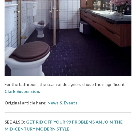
For the bathroom, the team of designers chose the magnificent
Clark Suspension
.
Original article here
:
News & Events
SEE ALSO:
GET RID OFF YOUR 99 PROBLEMS AN JOIN THE
MID-CENTURY MODERN STYLE