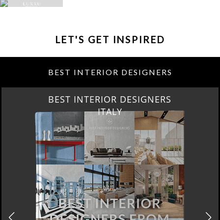
LET'S GET INSPIRED
BEST INTERIOR DESIGNERS
BEST INTERIOR DESIGNERS
FROM GERMANY