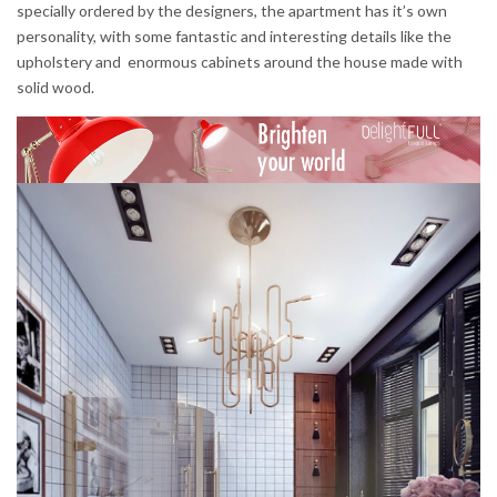
specially ordered by the designers, the apartment has it’s own
personality, with some fantastic and interesting details like the
upholstery and enormous cabinets around the house made with
solid wood.