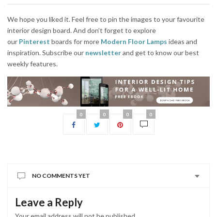
We hope you liked it. Feel free to pin the images to your favourite
interior design board. And don’t forget to explore
our
Pinterest
boards for more
Modern Floor Lamps
ideas and
inspiration. Subscribe our
newsletter
and get to know our best
weekly features.
0
0
0
0
NO COMMENTS YET
Leave a Reply
Your email address will not be published.