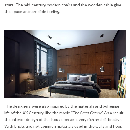
stars. The mid-century modern chairs and the wooden table give
the space an incredible feeling.
The designers were also inspired by the materials and bohemian
life of the XX Century, like the movie “
The Great Gatsby
”. As a result,
the interior design of this house became very rich and distinctive.
With bricks and not common materials used in the walls and floor,