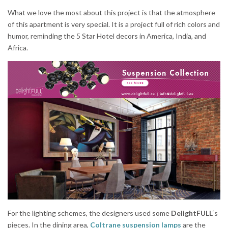
What we love the most about this project is that the atmosphere
of this apartment is very special. It is a project full of rich colors and
humor, reminding the 5 Star Hotel decors in America, India, and
Africa.
For the lighting schemes, the designers used some
DelightFULL
‘s
pieces. In the dining area,
Coltrane suspension lamps
are the