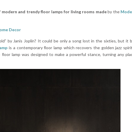
f
modern and trendy floor lamps for living rooms made
by the
Moder
Home Decor
by Janis Joplin? It could be only a song lost in the sixties, but it
Lamp
is a contemporary ﬂoor lamp which recovers the golden jazz spirit
 ﬂoor lamp was designed to make a powerful stance, turning any plac