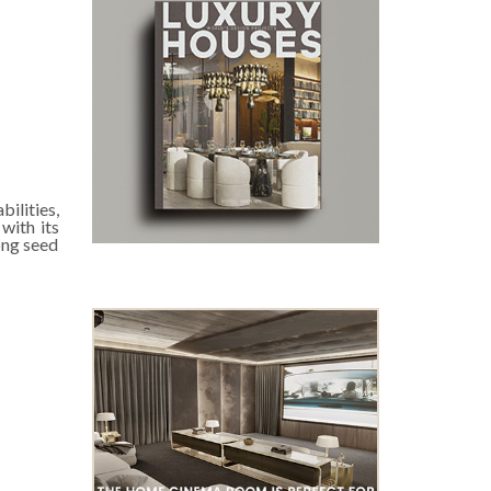
ilities,
with its
ong seed