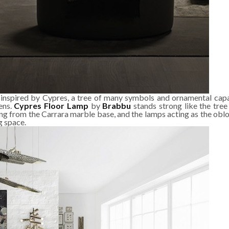
 inspired by Cypres, a tree of many symbols and ornamental capab
ens.
Cypres Floor Lamp
by
Brabbu
stands strong like the tree 
ng from the Carrara marble base, and the lamps acting as the obl
g space.