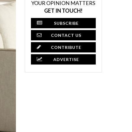
YOUR OPINION MATTERS
GET IN TOUCH!
SUBSCRIBE
CONTACT US
CONTRIBUTE
ADVERTISE