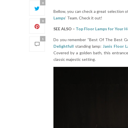
0
Bellow, you can check a great selection o
Lamps
‘ Team. Check it out!
0
SEE ALSO –
Top Floor Lamps for Your 
1
Do you remember “Best Of The Best Gold” 
Delightfull
standing lamp:
Janis Floor 
Covered by a golden bath, this entrance
classic majestic setting.