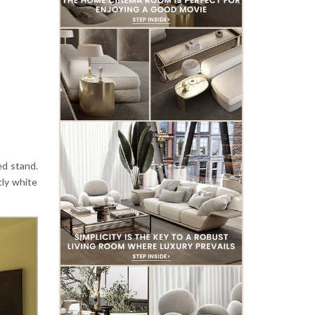
ed stand.
tly white