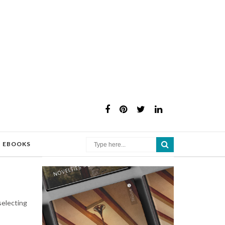
×
EBOOKS
selecting