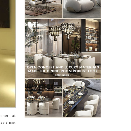
immers at
ravishing