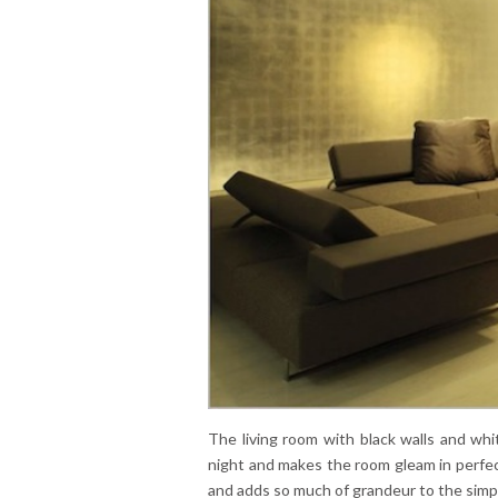
The living room with black walls and whit
night and makes the room gleam in perfect 
and adds so much of grandeur to the simp