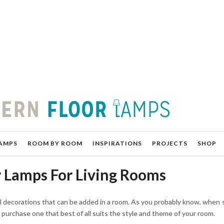
AMPS
ROOM BY ROOM
INSPIRATIONS
PROJECTS
SHOP
 Lamps For Living Rooms
l decorations that can be added in a room. As you probably know, when 
ou purchase one that best of all suits the style and theme of your room.