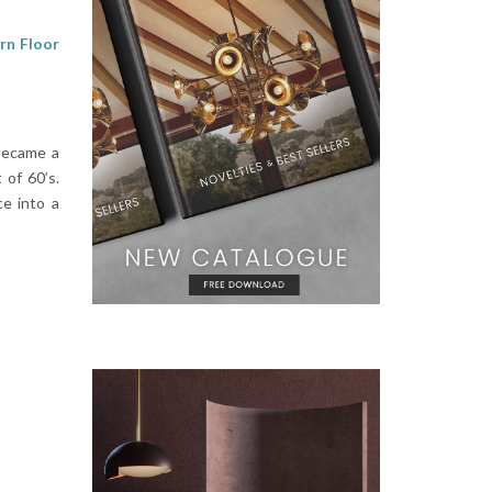
n Floor
 became a
 of 60’s.
e into a