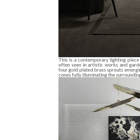
This is a contemporary lighting piece
often seen in artistic works and gard
four gold plated brass sprouts emergi
cones fully illuminating the surroundin