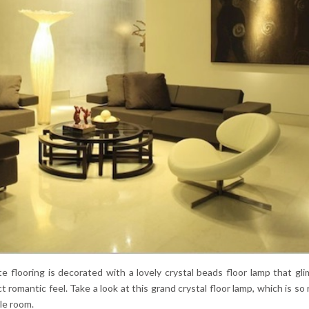
e flooring is decorated with a lovely crystal beads floor lamp that gl
romantic feel. Take a look at this grand crystal floor lamp, which is so 
le room.