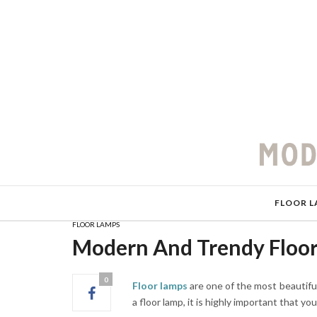
FLOOR L
FLOOR LAMPS
Modern And Trendy Floor
0
Floor lamps
are one of the most beautifu
a floor lamp, it is highly important that y