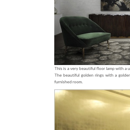
This is a very beautiful floor lamp with a
The beautiful golden rings with a golde
furnished room.