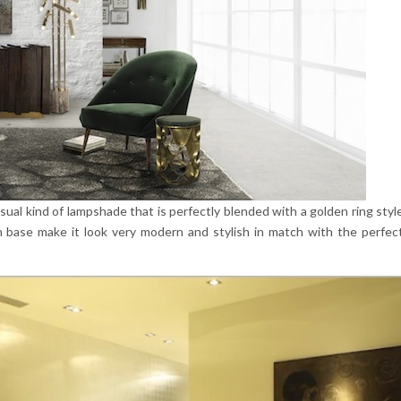
 usual kind of lampshade that is perfectly blended with a golden ring styl
n base make it look very modern and stylish in match with the perfec