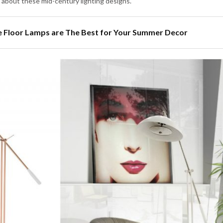
 about these mid-century lighting designs.
 Floor Lamps are The Best for Your Summer Decor