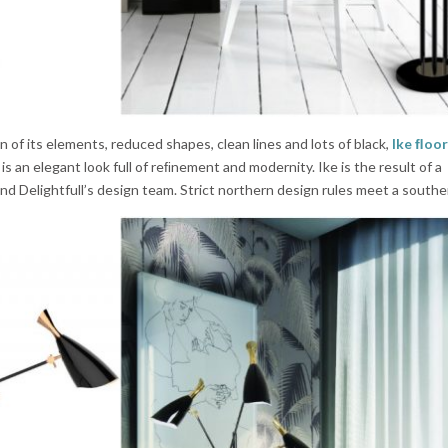
 of its elements, reduced shapes, clean lines and lots of black,
Ike ﬂoor
is an elegant look full of reﬁnement and modernity. Ike is the result of a
d Delightfull’s design team. Strict northern design rules meet a southe