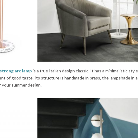
strong arc lamp
is a true Italian design classic. It has a minimalistic styl
ment of good taste. Its structure is handmade in brass, the lampshade in
or your summer design.