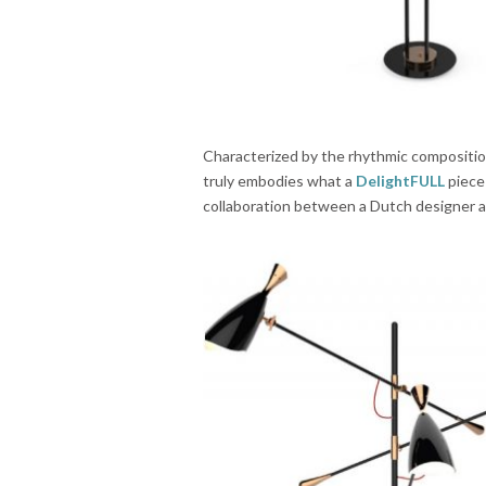
Characterized by the rhythmic composition
truly embodies what a
DelightFULL
piece 
collaboration between a Dutch designer an