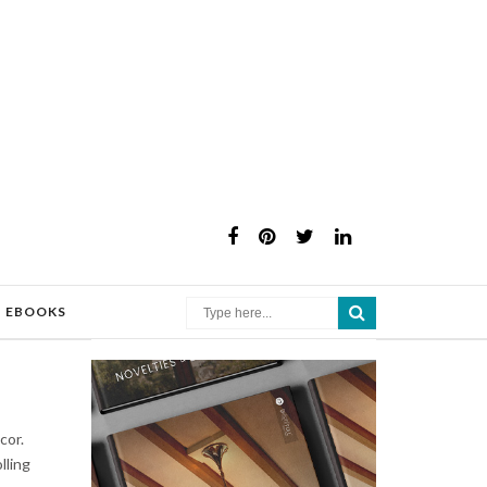
×
EBOOKS
cor.
lling