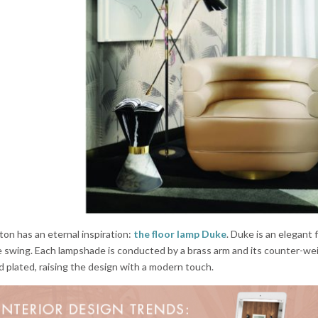
ton has an eternal inspiration:
the floor lamp Duke
. Duke is an elegant 
le swing. Each lampshade is conducted by a brass arm and its counter-wei
ld plated, raising the design with a modern touch.