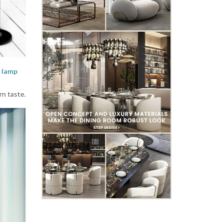
 lamp
rn taste.