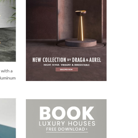
e with a
 aluminum