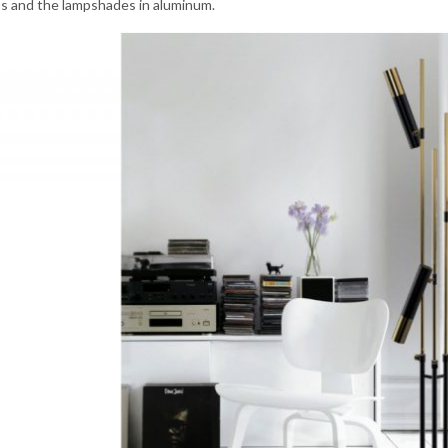
ss and the lampshades in aluminum.