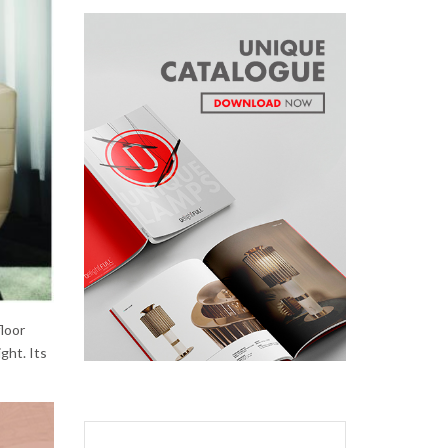
floor
ght. Its