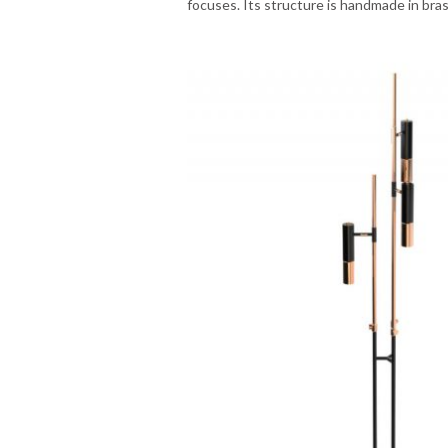
focuses. Its structure is handmade in bra