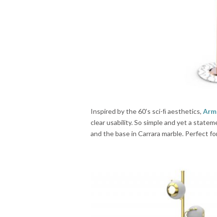
Inspired by the 60’s sci-ﬁ aesthetics,
Arm
clear usability. So simple and yet a state
and the base in Carrara marble. Perfect f