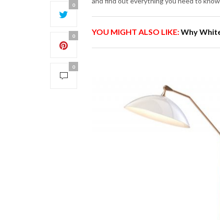
and find out everything you need to know
0
YOU MIGHT ALSO LIKE:
Why White
0
0