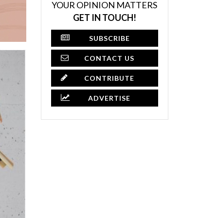
YOUR OPINION MATTERS
GET IN TOUCH!
SUBSCRIBE
CONTACT US
CONTRIBUTE
ADVERTISE