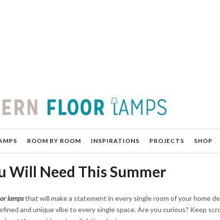
AMPS
ROOM BY ROOM
INSPIRATIONS
PROJECTS
SHOP
u Will Need This Summer
or lamps
that will make a statement in every single room of your home de
efined and unique vibe to every single space. Are you curious? Keep scro