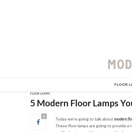
FLOOR L
FLOOR LAMPS
5 Modern Floor Lamps Yo
0
Today we’re going to talk about
modern flo
These floor lamps are going to provide a r