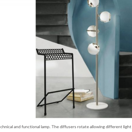
echnical and functional lamp. The diffusers rotate allowing different light