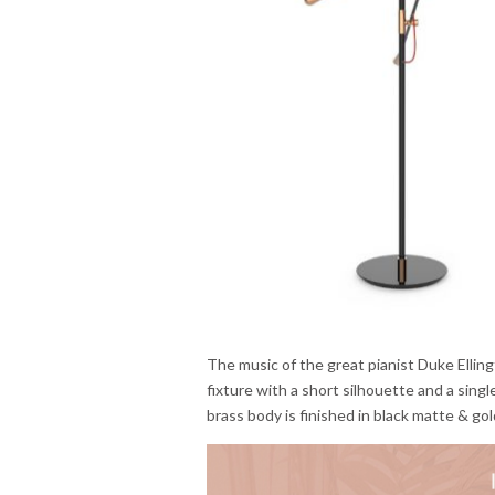
The music of the great pianist Duke Elling
fixture with a short silhouette and a sing
brass body is finished in black matte & go