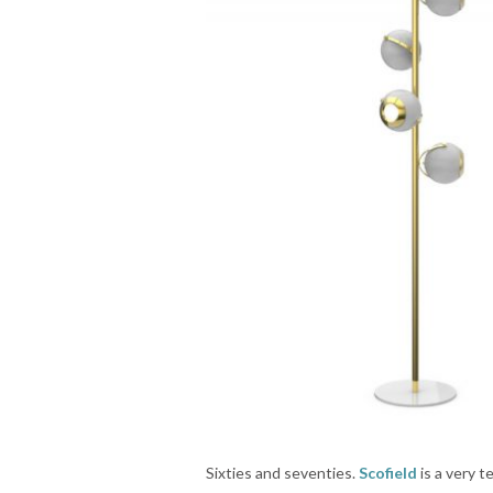
Sixties and seventies.
Scofield
is a very t