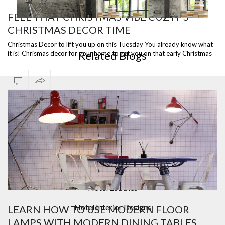
FEEL THAT CHRISTMAS VIBE CUZ IT’S
CHRISTMAS DECOR TIME
ST
READY TO SHIP – DIANA FLOOR LAMP, A VERSATILE
I
PIECE
Christmas Decor to lift you up on this Tuesday You already know what
Related Blogs
it is! Chrismas decor for your home to get you on that early Christmas
spirit.…
Bar Furniture
Contemporary Lighting
Counter And Bar Stools
Design Contract
Hotel Lobbies
Hotel Interior Designs
LEARN HOW TO USE MODERN FLOOR
LAMPS WITH MODERN DINING TABLES