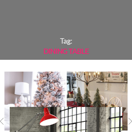
×
Tag:
DINING TABLE
MOST
SHARED