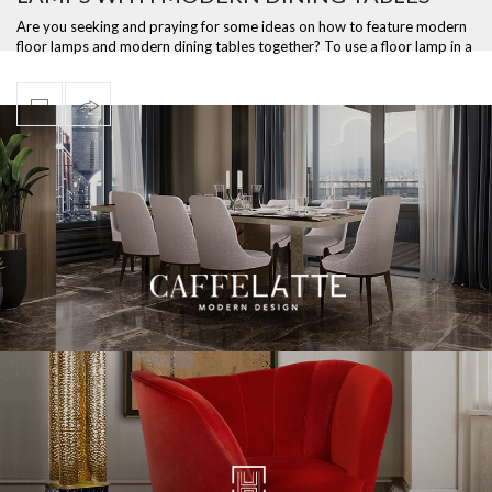
Are you seeking and praying for some ideas on how to feature modern
floor lamps and modern dining tables together? To use a floor lamp in a
dining …