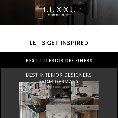
LET'S GET INSPIRED
BEST INTERIOR DESIGNERS
BEST INTERIOR DESIGNERS
FROM GERMANY