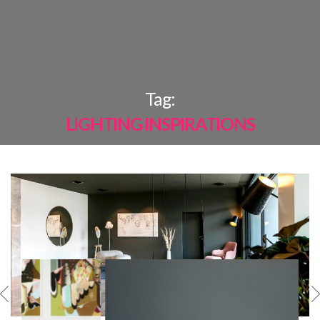
×
Tag:
LIGHTING INSPIRATIONS
MOST
SHARED