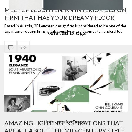
MEET 2F LEUCHTEN, AN INTERIOR DESIGN
FIRM THAT HAS YOUR DREAMY FLOOR
WHITE CYLINDRIC FLOOR LAMP
LAMP
Based in Austria, 2F Leuchten design firm is considered to be one of the
Related Blogs
top interior design firms in the country, when it comes to handcrafted
lig…
Bar Furniture
Contemporary Lighting
Counter And Bar Stools
Design Contract
Hotel Lobbies
Hotel Interior Designs
AMAZING LIGHTING INSPIRATIONS THAT
ARE ALL ABOUT THE MID-CENTURY STYLE