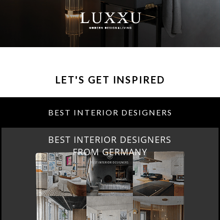
LET'S GET INSPIRED
BEST INTERIOR DESIGNERS
BEST INTERIOR DESIGNERS
FROM GERMANY