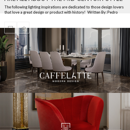
The following lighting inspirations are dedicated to those design lovers
that love a great design or product with history! Written By: Pedro
Morei…