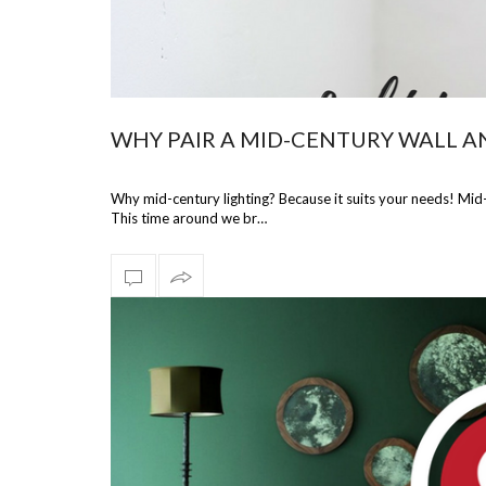
WHY PAIR A MID-CENTURY WALL A
Why mid-century lighting? Because it suits your needs! Mid-
This time around we br…