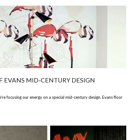
F EVANS MID-CENTURY DESIGN
e focusing our energy on a special mid-century design. Evans floor