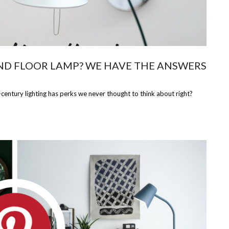
ND FLOOR LAMP? WE HAVE THE ANSWERS
century lighting has perks we never thought to think about right?