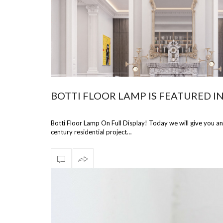
BOTTI FLOOR LAMP IS FEATURED I
Botti Floor Lamp On Full Display! Today we will give you a
century residential project…