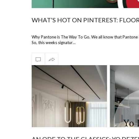
WHAT’S HOT ON PINTEREST: FLOOR
Why Pantone is The Way To Go. We all know that Pantone is
So, this weeks signatur…