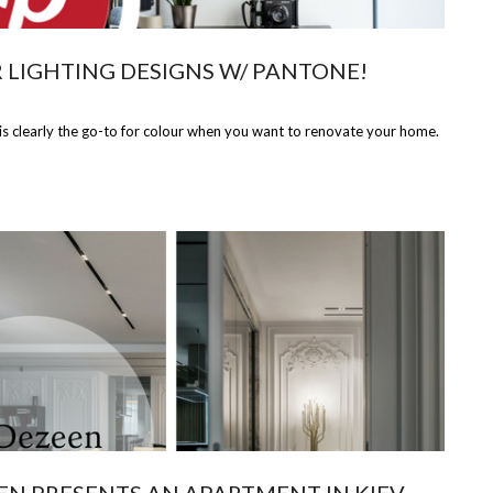
 LIGHTING DESIGNS W/ PANTONE!
 clearly the go-to for colour when you want to renovate your home.