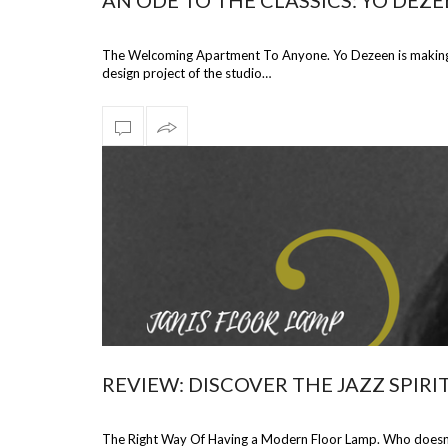
AN ODE TO THE CLASSICS: YO DEZ
The Welcoming Apartment To Anyone. Yo Dezeen is making a
design project of the studio…
REVIEW: DISCOVER THE JAZZ SPIR
The Right Way Of Having a Modern Floor Lamp. Who doesn’t 