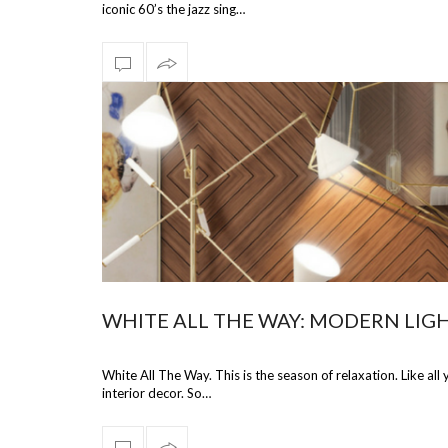
iconic 60’s the jazz sing…
WHITE ALL THE WAY: MODERN LIGH
White All The Way. This is the season of relaxation. Like al
interior decor. So…