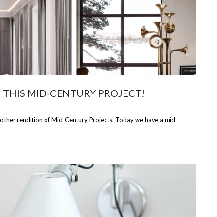
N THIS MID-CENTURY PROJECT!
nother rendition of Mid-Century Projects. Today we have a mid-