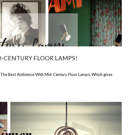
D-CENTURY FLOOR LAMPS!
t The Best Ambience With Mid-Century Floor Lamps, Which gives