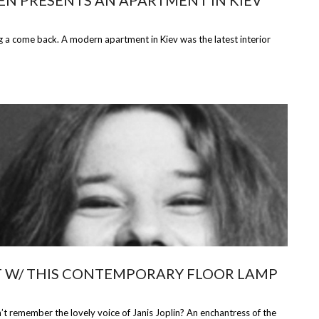
EEN PRESENTS AN APARTMENT IN KIEV
 come back. A modern apartment in Kiev was the latest interior
IT W/ THIS CONTEMPORARY FLOOR LAMP
remember the lovely voice of Janis Joplin? An enchantress of the