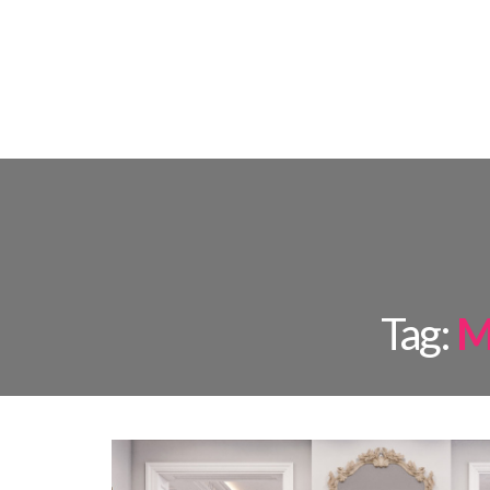
FLOOR L
Tag:
M