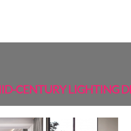
AMPS
ROOM BY ROOM
INSPIRATIONS
PROJECTS
SHOP
ID-CENTURY LIGHTING D