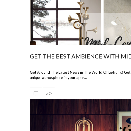
GET THE BEST AMBIENCE WITH MI
Get Around The Latest News in The World Of Lighting! Ge
unique atmosphere in your apar…