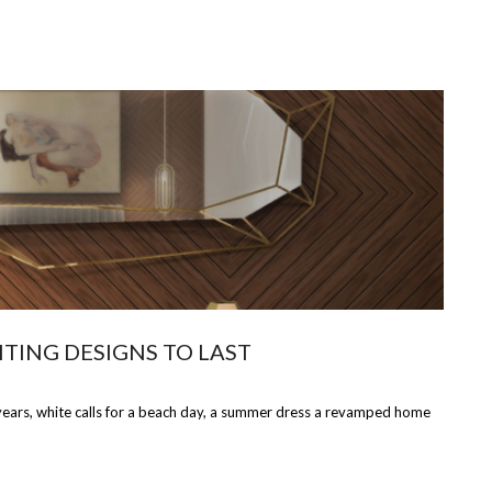
TING DESIGNS TO LAST
l years, white calls for a beach day, a summer dress a revamped home