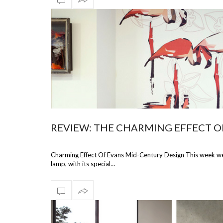
REVIEW: THE CHARMING EFFECT O
Charming Effect Of Evans Mid-Century Design This week we’r
lamp, with its special…