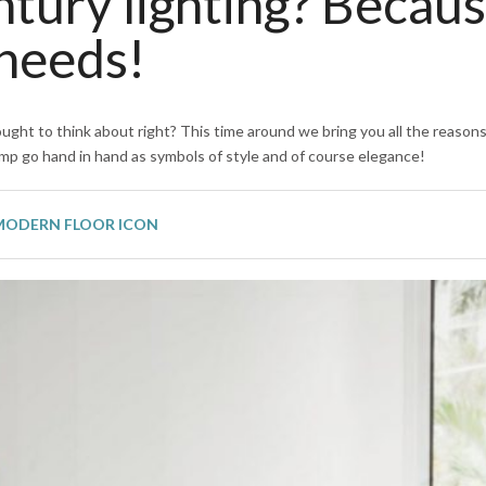
tury lighting? Becau
 needs!
ught to think about right? This time around we bring you all the reason
amp go hand in hand as symbols of style and of course elegance!
 MODERN FLOOR ICON