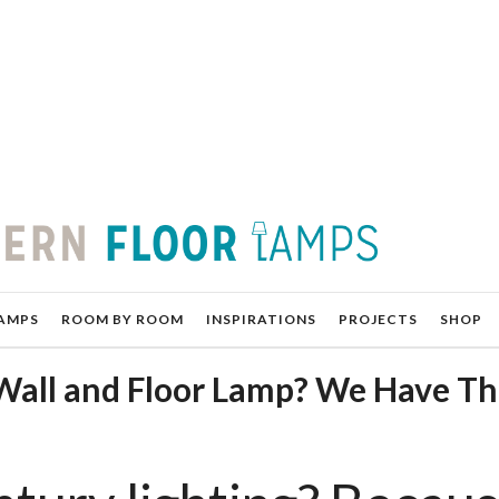
AMPS
ROOM BY ROOM
INSPIRATIONS
PROJECTS
SHOP
Wall and Floor Lamp? We Have T