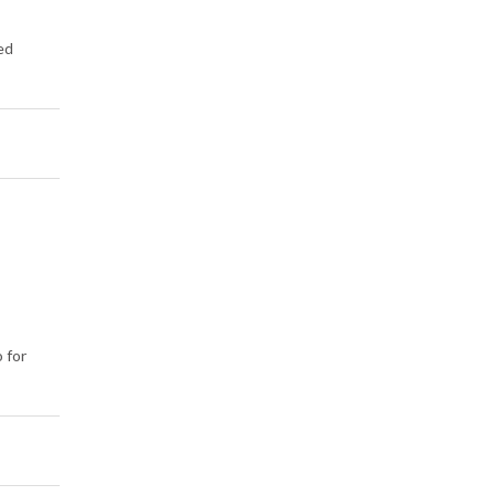
ed
 for