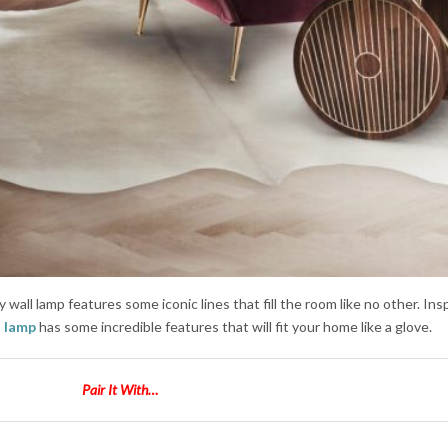
 wall lamp features some iconic lines that fill the room like no other. Ins
l lamp
has some incredible features that will fit your home like a glove.
Pair It With…