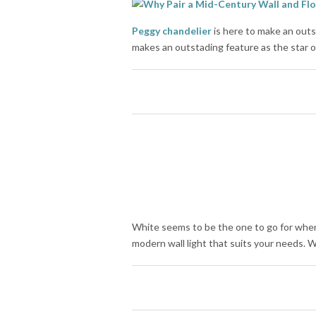
Peggy chandelier
is here to make an out
makes an outstading feature as the star of
White seems to be the one to go for when
modern wall light that suits your needs. 