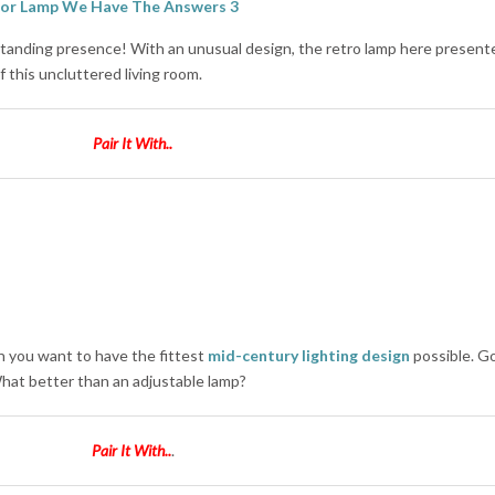
standing presence! With an unusual design, the retro lamp here present
 this uncluttered living room.
Pair It With..
 you want to have the fittest
mid-century lighting design
possible. Go
What better than an adjustable lamp?
Pair It With..
.