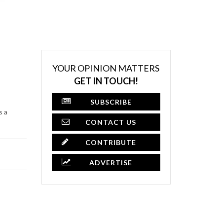
YOUR OPINION MATTERS
GET IN TOUCH!
SUBSCRIBE
s a
CONTACT US
CONTRIBUTE
ADVERTISE