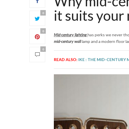
Why mid-cen
it suits your
0
0
Mid-century lighting
has perks we never tho
mid-century wall
lamp and a modern floor l
0
READ ALSO:
IKE : THE MID-CENTURY