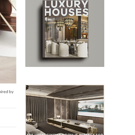
pired by