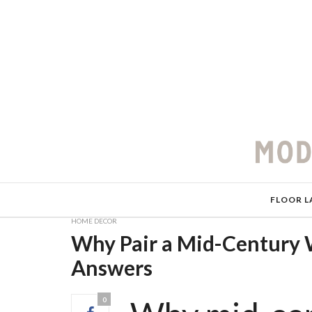
FLOOR L
HOME DECOR
Why Pair a Mid-Century 
Answers
0