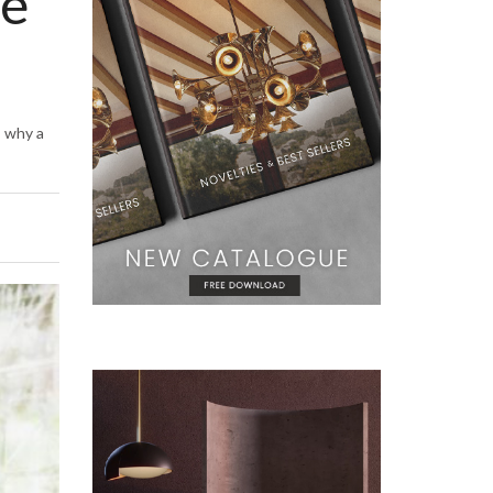
se
s why a