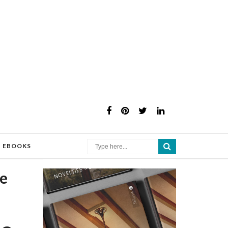
×
EBOOKS
he