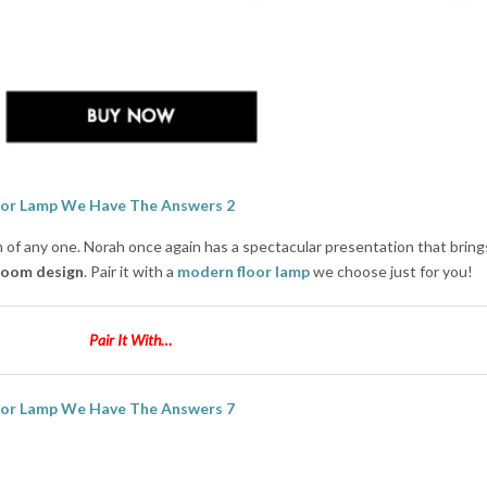
of any one. Norah once again has a spectacular presentation that bring
 room design
. Pair it with a
modern floor lamp
we choose just for you!
Pair It With…