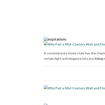
A contemporary home style has the charm 
certain light and elegance into any
living