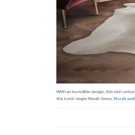
With an incredible design, this mid-century
the iconic singer Norah Jones,
Norah wal