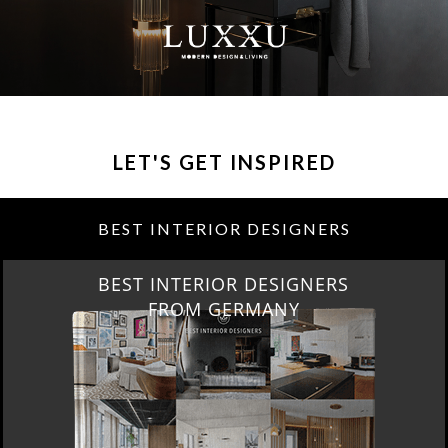
LET'S GET INSPIRED
BEST INTERIOR DESIGNERS
BEST INTERIOR DESIGNERS
FROM GERMANY