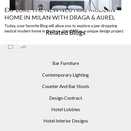
EXPLORE THE NEW NEUTRAL MODERN
HOME IN MILAN WITH DRAGA & AUREL
OR
10 HARMONIOUS BEDROOM IDEAS WITH FLOOR
LAMPS THAT YOU’LL WANT TO SEE
Today, your favorite Blog will allow you to explore a jaw-dropping
Related Blogs
neutral modern home in the busy city of Milan, a unique design project
with the …
Bar Furniture
Contemporary Lighting
Counter And Bar Stools
Design Contract
Hotel Lobbies
Hotel Interior Designs