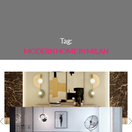
×
Tag:
MODERN HOME IN MILAN
MOST
SHARED